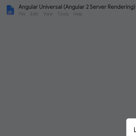
Angular Universal (Angular 2 Server Rendering)
File
Edit
View
Tools
Help