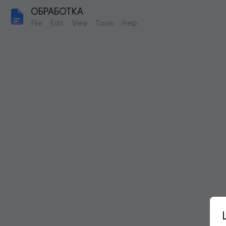
ОБРАБОТКА
File
Edit
View
Tools
Help