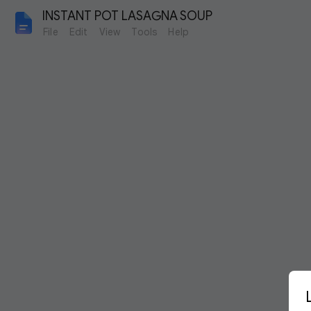
INSTANT POT LASAGNA SOUP
File
Edit
View
Tools
Help