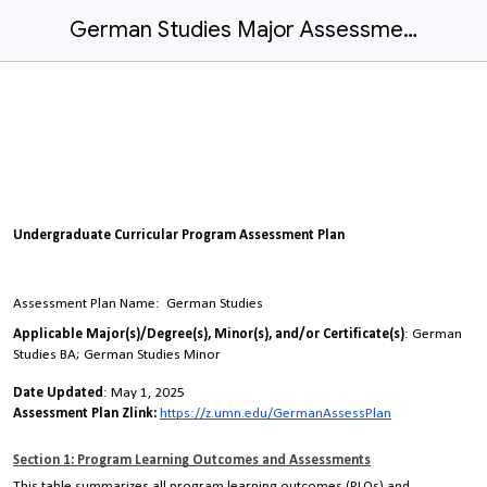
German Studies Major Assessment Plan
Undergraduate Curricular Program Assessment Plan
Assessment Plan Name
: German Studies
Applicable Major(s)/Degree(s), Minor(s), and/or Certificate(s)
: German
Studies BA; German Studies Minor
Date Updated
: May 1, 2025
Assessment Plan Zlink:
https://z.umn.edu/GermanAssessPlan
Section 1: Program Learning Outcomes and Assessments
This table summarizes all program learning outcomes (PLOs) and