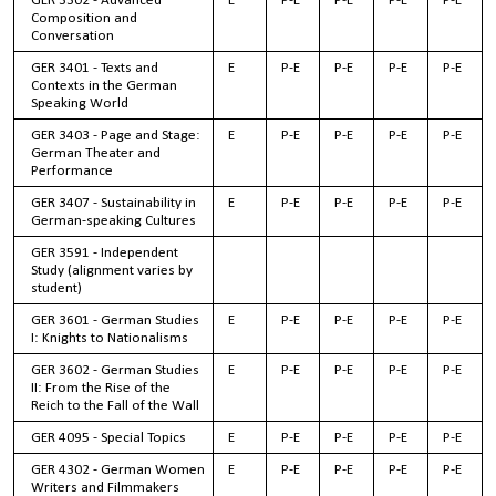
GER 3302 - Advanced
E
P-E
P-E
P-E
P-E
Composition and
Conversation
GER 3401 - Texts and
E
P-E
P-E
P-E
P-E
Contexts in the German
Speaking World
GER 3403 - Page and Stage:
E
P-E
P-E
P-E
P-E
German Theater and
Performance
GER 3407 - Sustainability in
E
P-E
P-E
P-E
P-E
German-speaking Cultures
GER 3591 - Independent
Study (alignment varies by
student)
GER 3601 - German Studies
E
P-E
P-E
P-E
P-E
I: Knights to Nationalisms
GER 3602 - German Studies
E
P-E
P-E
P-E
P-E
II: From the Rise of the
Reich to the Fall of the Wall
GER 4095 - Special Topics
E
P-E
P-E
P-E
P-E
GER 4302 - German Women
E
P-E
P-E
P-E
P-E
Writers and Filmmakers