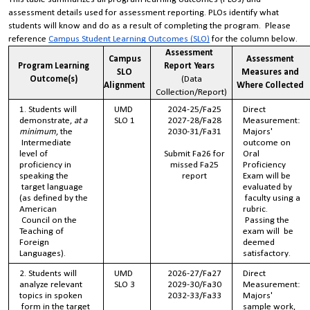
assessment details used for assessment reporting. PLOs identify what
students will know and do as a result of completing the program. Please
reference
Campus Student Learning Outcomes (SLO)
for the column below.
Assessment
Campus
Assessment
Program Learning
Report Years
SLO
Measures and
Outcome(s)
(Data
Alignment
Where Collected
Collection/Report)
1. Students will
UMD
2024-25/Fa25
Direct
demonstrate,
at a
SLO 1
2027-28/Fa28
Measurement:
minimum
, the
2030-31/Fa31
Majors'
Intermediate
outcome on
level of
Submit Fa26 for
Oral
proficiency in
missed Fa25
Proficiency
speaking the
report
Exam will be
target language
evaluated by
(as defined by the
faculty using a
American
rubric.
Council on the
Passing the
Teaching of
exam will be
Foreign
deemed
Languages).
satisfactory.
2. Students will
UMD
2026-27/Fa27
Direct
analyze relevant
SLO 3
2029-30/Fa30
Measurement:
topics in spoken
2032-33/Fa33
Majors'
form in the target
sample work,