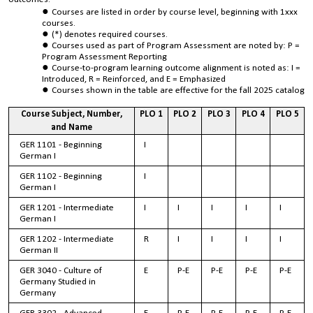
Courses are listed in order by course level, beginning with 1xxx
courses.
(*) denotes required courses.
Courses used as part of Program Assessment are noted by: P =
Program Assessment Reporting
Course-to-program learning outcome alignment is noted as: I =
Introduced, R = Reinforced, and E = Emphasized
Courses shown in the table are effective for the fall 2025 catalog
Course Subject, Number,
PLO 1
PLO 2
PLO 3
PLO 4
PLO 5
and Name
GER 1101 - Beginning
I
German I
GER 1102 - Beginning
I
German I
GER 1201 - Intermediate
I
I
I
I
I
German I
GER 1202 - Intermediate
R
I
I
I
I
German II
GER 3040 - Culture of
E
P-E
P-E
P-E
P-E
Germany Studied in
Germany