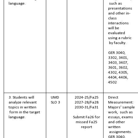
language.
such as
presentations
and other in-
class
interactions
will be
evaluated
using a rubric
by faculty.
GER 3040,
3302, 3401,
3403, 3407,
3601, 3602,
4302, 4305,
4404, 4406,
4502
3. Students will
UMD
2024-25/Fa25
Direct
analyze relevant
SLO 3
2027-28/Fa28
Measurement:
topics in written
2030-31/Fa31
Majors' sample
form in the target
work, such as
language.
Submit Fa26 for
essays, exams
missed Fa25
and other
report
written
assignments.
GER 3040,