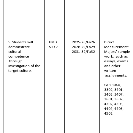
5. Students will
UMD
2025-26/Fa26
Direct
demonstrate
SLO 7
2028-29/Fa29
Measurement:
cultural
2031-32/Fa32
Majors' sample
competence
work, such as
through
essays, exams
investigation of the
and other
target culture.
written
assignments.
GER 3040,
3302, 3401,
3403, 3407,
3601, 3602,
4302, 4305,
4404, 4406,
4502