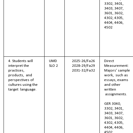
3302, 3401,
3403, 3407,
3601, 3602,
4302, 4305,
4404, 4406,
4502
4. Students will
UMD
2025-26/Fa26
Direct
interpret the
SLO 2
2028-29/Fa29
Measurement:
practices,
2031-32/Fa32
Majors' sample
products, and
work, such as
perspectives of
essays, exams
cultures using the
and other
target language.
written
assignments.
GER 3040,
3302, 3401,
3403, 3407,
3601, 3602,
4302, 4305,
4404, 4406,
4502