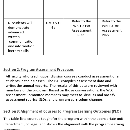
Refer to the
Refer to the
6. Students will
UMD SLO
WRIT 31xx
WRIT 31xx
demonstrate
6a
Assessment
Assessment
advanced
Plan.
Plan.
written
communication
and information
literacy skills.
Section 2: Program Assessment Processes
All faculty who teach upper division courses conduct assessment of all
students in their classes. The PAL compiles assessment data and
writes the annual reports. The results of this data are reviewed with
members of the program. Based on those conversations, the WLC
Assessment Committee members may meet to discuss and modify
assessment rubrics, SLOs, and program curriculum changes.
Section 3: Alignment of Courses to Program Learning Outcomes (PLO)
This table lists courses taught for the program within the appropriate unit
(department, college) and shows the alignment with the program learning
outcomes.