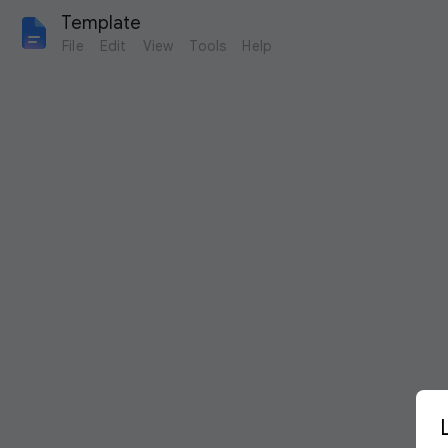
Template
File
Edit
View
Tools
Help