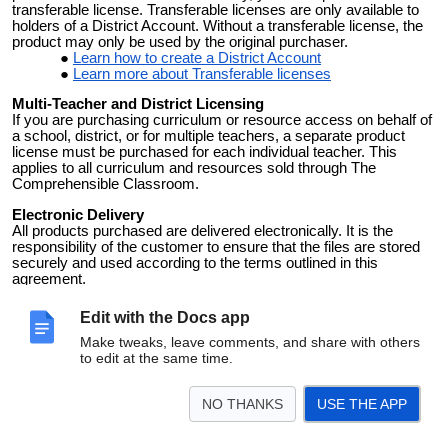
transferable license. Transferable licenses are only available to
holders of a District Account. Without a transferable license, the
product may only be used by the original purchaser.
Learn how to create a District Account
Learn more about Transferable licenses
Multi-Teacher and District Licensing
If you are purchasing curriculum or resource access on behalf of
a school, district, or for multiple teachers, a separate product
license must be purchased for each individual teacher. This
applies to all curriculum and resources sold through The
Comprehensible Classroom.
Electronic Delivery
All products purchased are delivered electronically. It is the
responsibility of the customer to ensure that the files are stored
securely and used according to the terms outlined in this
agreement.
Violation of Terms
Edit with the Docs app
Any violation of these terms, including unauthorized sharing or
redistribution of purchased files, may result in the termination of
Make tweaks, leave comments, and share with others
your access to products and may subject you to legal action.
to edit at the same time.
NO THANKS
USE THE APP