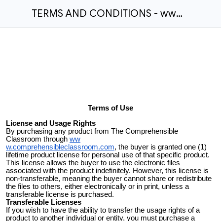
TERMS AND CONDITIONS - www.comprehensibleclassroom.com
Terms of Use
License and Usage Rights
By purchasing any product from The Comprehensible
Classroom through
ww
w.comprehensibleclassroom.com
, the buyer is granted one (1)
lifetime product license for personal use of that specific product.
This license allows the buyer to use the electronic files
associated with the product indefinitely. However, this license is
non-transferable, meaning the buyer cannot share or redistribute
the files to others, either electronically or in print, unless a
transferable license is purchased.
Transferable Licenses
If you wish to have the ability to transfer the usage rights of a
product to another individual or entity, you must purchase a