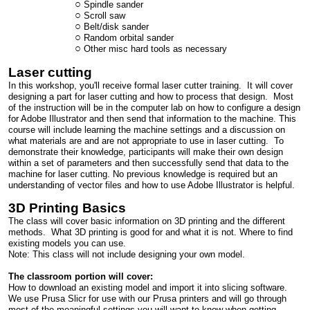
Spindle sander
Scroll saw
Belt/disk sander
Random orbital sander
Other misc hard tools as necessary
Laser cutting
In this workshop, you'll receive formal laser cutter training. It will cover
designing a part for laser cutting and how to process that design. Most
of the instruction will be in the computer lab on how to configure a design
for Adobe Illustrator and then send that information to the machine. This
course will include learning the machine settings and a discussion on
what materials are and are not appropriate to use in laser cutting. To
demonstrate their knowledge, participants will make their own design
within a set of parameters and then successfully send that data to the
machine for laser cutting. No previous knowledge is required but an
understanding of vector files and how to use Adobe Illustrator is helpful.
3D Printing Basics
The class will cover basic information on 3D printing and the different
methods. What 3D printing is good for and what it is not. Where to find
existing models you can use.
Note: This class will not include designing your own model.
The classroom portion will cover:
How to download an existing model and import it into slicing software.
We use Prusa Slicr for use with our Prusa printers and will go through
most of the meaningful settings you will want to know when getting