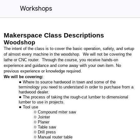
Workshops
Makerspace Class Descriptions
Woodshop
The intent of the class is to cover the basic operation, safety, and setup
of almost every machine in the woodshop. We will not be covering the
lathe or CNC router. Through the course, you receive hands-on
experience and guidance and come away with your own item. No
previous experience or knowledge required.
We will be covering:
Where to source hardwood in town and some of the
terminology you need to understand in order to purchase from a
hardwood dealer.
The process of taking the rough-cut lumber to dimensional
lumber to use in projects.
Tool use
Compound miter saw
Jointer
Planer
Table saw
Drill press
Manual router table