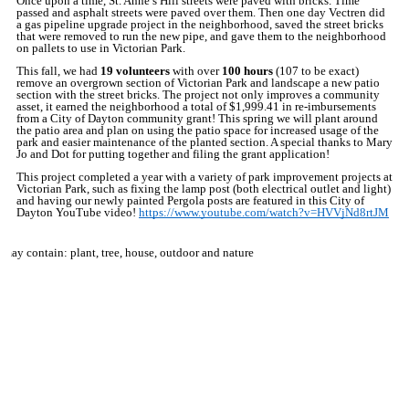
Once upon a time, St. Anne’s Hill streets were paved with bricks. Time
passed and asphalt streets were paved over them. Then one day Vectren did
a gas pipeline upgrade project in the neighborhood, saved the street bricks
that were removed to run the new pipe, and gave them to the neighborhood
on pallets to use in Victorian Park.
This fall, we had
19
volunteers
with over
100
hours
(107 to be exact)
remove an overgrown section of Victorian Park and landscape a new patio
section with the street bricks. The project not only improves a community
asset, it earned the neighborhood a total of $1,999.41 in re-imbursements
from a City of Dayton community grant! This spring we will plant around
the patio area and plan on using the patio space for increased usage of the
park and easier maintenance of the planted section. A special thanks to Mary
Jo and Dot for putting together and filing the grant application!
This project completed a year with a variety of park improvement projects at
Victorian Park, such as fixing the lamp post (both electrical outlet and light)
and having our newly painted Pergola posts are featured in this City of
Dayton YouTube video!
https://www.youtube.com/watch?v=HVVjNd8rtJM