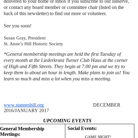
delivered to your
home or inbox if you subscribe to our listserve,
or contact any board member or committee chair (listed on the
back
of this newsletter) to find out more or volunteer.
See you soon!
Susan Gray, President
St. Anne’s Hill Historic Societ
y
*General membership meetings are held the first Tuesday of
every month
at the Liederkranz Turner Club Haus at the corner
of High and Fifth
Streets. They begin at 7:00 pm and we try to
keep them to about an hour
in length. Make plans to join us! You
learn so much and miss a lot when
you miss a meeting.
www.stanneshill.org
DECEMBER
2016
/JANUARY 2017
UPCOMING EVENTS
Social Events:
General Membership
Meetings:
GAME NIGHT!