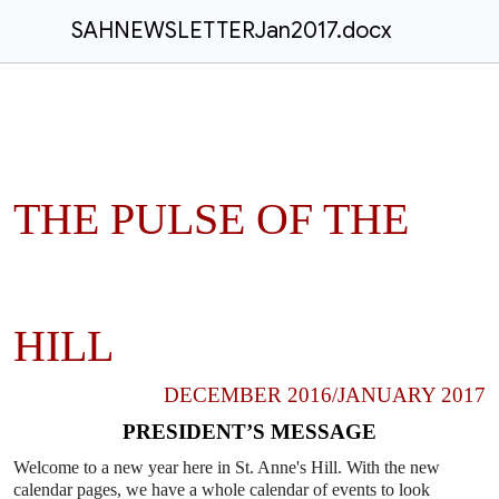
SAHNEWSLETTERJan2017.docx
THE PULSE OF THE
HILL
DECEMBER 2016/JANUARY 2017
PRESIDENT’S MESSAGE
Welcome to a new year here in St. Anne's Hill. With the new
calendar
pages, we have a whole calendar of events to look