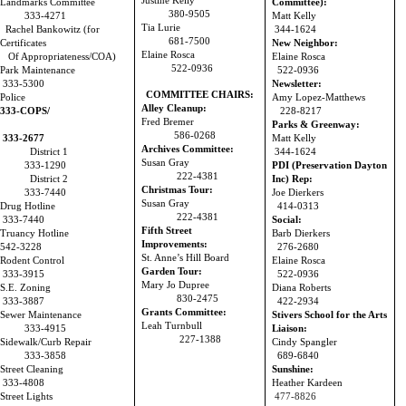
Justine Kelly
Landmarks Committee
Committee):
380-9505
333-4271
Matt Kelly
Tia Lurie
Rachel Bankowitz (for
344-1624
681-7500
Certificates
New Neighbor:
Elaine Rosca
Of Appropriateness/COA)
Elaine Rosca
522-0936
Park Maintenance
522-0936
333-5300
Newsletter:
COMMITTEE CHAIRS:
Police
Amy Lopez-Matthews
Alley Cleanup:
333-COPS/
228-8217
Fred Bremer
Parks & Greenway:
586-0268
333-2677
Matt Kelly
Archives Committee:
District 1
344-1624
Susan Gray
333-1290
PDI (Preservation Dayton
222-4381
District 2
Inc) Rep:
Christmas Tour:
333-7440
Joe Dierkers
Susan Gray
Drug Hotline
414-0313
222-4381
333-7440
Social:
Fifth Street
Truancy Hotline
Barb Dierkers
Improvements:
542-3228
276-2680
St. Anne’s Hill Board
Rodent Control
Elaine Rosca
Garden Tour:
333-3915
522-0936
Mary Jo Dupree
S.E. Zoning
Diana Roberts
830-2475
333-3887
422-2934
Grants Committee:
Sewer Maintenance
Stivers School for the Arts
Leah Turnbull
333-4915
Liaison:
227-1388
Sidewalk/Curb Repair
Cindy Spangler
333-3858
689-6840
Street Cleaning
Sunshine:
333-4808
Heather Kardeen
Street Lights
477-8826