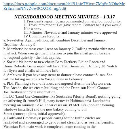
https://docs.google.com/document/d/1B1nicTHiym7MqSnNObeMc
ZrEnanmNNvZow0CXOK_ug/edit
NEIGHBORHOOD MEETING MINUTES – 1.3.17
President's report: Susan commented on neighborhood unity.
Treasurer's report: Dot gave report. Contact her if you would
like a copy.
Minutes: November and January minutes were approved
Committee Reports:
a.
Newsletter: A print edition, will combine December and January.
Deadline
-
January 9.
b. Membership: mass email sent on January 2. Rolling membership now
in
effect. When you get the invitation to join the email group be sure
to
respond quickly - the link expires.
c. Social; Welcome to new chairs Barb Dierkers, Elaine Rosca and
Diana
Roberts. Game night will be at Fred Bremer's on January 28. Watch
for
flyers and emails with more info.
d. Archives: If you have any items to donate please contact Susan. She
will
be taking materials to Wright State in February.
e. PDI: Planning a tour of 3 most endangered sites in the Dayton area,
The
Arcade, the ice cream building and the Dennison Hotel. Contact
Joe
Dierkers for more information.
f. LUC (Land Use Committee, fka SouthEast Priority Board): nothing going
on
affecting St. Anne's Hill, many issues in Huffman area.
Landmarks
meeting on January 12 will hear cases on 39 McClure
(non-conforming
windows installed) and the new bakery coming to 5th
Street (concept plans, initial approvals).
g. Parks and Greenways: people caring for the traffic circles are
reminded
and encouraged to get out and clean/tend as weather permits.
Victorian
Park main work is completed, more coming in the