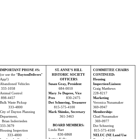
IMPORTANT PHONE #S:
ST. ANNE’S HILL
COMMITTEE CHAIRS
(or use the “
DaytonDelivers
”
HISTORIC SOCIETY
CONTINUED:
App!)
OFFICERS
:
Housing
Abandoned Vehicles
Susan Gray, President
Inspection/Liaison:
333-1058
684-0010
Craig Matthews
Animal Control
Mary Jo Dupree, Vice
228-8217
898-4457
Pres
830-2475
Marketing
Bulk Waste Pickup
Dot Schnering, Treasurer
Veronica Nunamaker
333-4800
815-575-4100
369-0947
City of Dayton Planning
Mark Shimko, Secretary
Membership:
Department,
361-3463
Chad Nunamaker
Brian Inderrieden
369-0977
BOARD MEMBERS:
333-3679
Dot Schnering
Linda Hart
Housing Inspection
815-575-4100
830-6868
333-4800
NELUC (NE Land Use