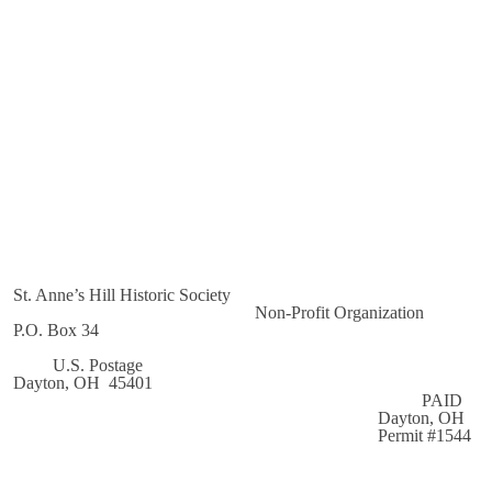
St. Anne’s Hill Historic Society
Non-Profit Organization
P.O. Box 34
U.S. Postage
Dayton, OH 45401
PAID
Dayton, OH
Permit #1544