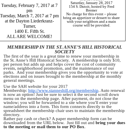
Saturday, January 28, 2017
Tuesday, February 7, 2017 at 7
154 S. Dutoit, hosted by Fred
pm
Bremer
No charge for this event – please
Tuesday, March 7, 2017 at 7 pm
bring an appetizer or dessert to share
at the Dayton Liederkranz-
with your neighbors and a main
course will be provided.
Turner,
1400 E. Fifth St.
ALL ARE WELCOME!
MEMBERSHIP IN THE ST. ANNE’S HILL HISTORICAL
SOCIETY
The first of the year is a great time to renew your membership in
the St. Anne’s Hill Historical Society. A membership is only $10,
per person but adds up and helps cover the cost of community
events, neighborhood promotion, and the maintenance of our
parks. And your membership gives you the opportunity to vote at
elections and on issues brought to the membership at the monthly
general meetings.
Use the SAH website for your 2017
Membership:
http://www.stanneshill.org/membership
. Auto renewal
is now an option! Just be sure to select it the second scroll down
menu on the membership page. After payment, do not close the
window; you will be forwarded to a site where you'll enter your
name/address into a form. This form connects directly to the
spreadsheet the membership chair uses to maintain the membership
directory.
Rather pay cash or check? A paper membership form can be
downloaded from the URL below. Just fill out and
bring your dues
to the meeting or mail them to our PO Box
.