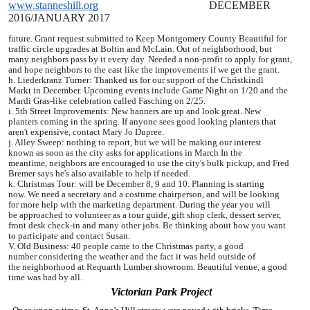
www.stanneshill.org
DECEMBER
2016
/JANUARY 2017
future. Grant request
submitted to Keep Montgomery County Beautiful for
traffic circle
upgrades at Boltin and McLain. Out of neighborhood, but
many neighbors
pass by it every day. Needed a non-profit to apply for grant,
and
hope neighbors to the east like the improvements if we get the grant.
h. Liederkranz Turner: Thanked us for our support of the Christkindl
Markt
in December. Upcoming events include Game Night on 1/20 and the
Mardi
Gras-like celebration called Fasching on 2/25.
i. 5th Street Improvements: New banners are up and look great. New
planters
coming in the spring. If anyone sees good looking planters that
aren't
expensive, contact Mary Jo Dupree.
j. Alley Sweep: nothing to report, but we will be making our interest
known
as soon as the city asks for applications in March In the
meantime,
neighbors are encouraged to use the city's bulk pickup, and Fred
Bremer
says he's also available to help if needed.
k. Christmas Tour: will be December 8, 9 and 10. Planning is starting
now.
We need a secretary and a costume chairperson, and will be looking
for
more help with the marketing department. During the year you will
be
approached to volunteer as a tour guide, gift shop clerk, dessert
server,
front desk check-in and many other jobs. Be thinking about how
you want
to participate and contact Susan.
V. Old Business: 40 people came to the Christmas party, a good
number
considering the weather and the fact it was held outside of
the
neighborhood at Requarth Lumber showroom. Beautiful venue, a good
time
was had by all.
Victorian Park Project