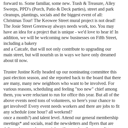
forward to. Some
familiar, some new. Trash & Treasure, Alley
Sweeps, PPD's (Porch, Patio
& Deck parties), street and park
cleanups, plantings, socials and the
biggest event of all:
Christmas Tour! The Keowee Street mural project is
not dead!
The Josie Street Greenway always needs work, too. You may
have
an idea for a project that is unique - we'd love to hear it! In
addition,
we will be welcoming new businesses on Fifth Street,
including a bakery
and a Catcafe, that will not only contribute to upgrading our
main
street, but will nourish us in ways we have only dreamed
about til now.
Trustee Justine Kelly headed up our nominating committee this
past
election season, and she reported back to the board that there
are many,
many new neighbors who want to be involved. For
various reasons,
scheduling and feeling "too new" chief among
them, you were reluctant to
run for office this year. But all of the
above events need tons of
volunteers, so here's your chance to
get involved! Every event needs
workers and there are jobs to fit
any schedule (one hour? all weekend?
once a month?) and talent level. Attend our general membership
meetings*
and socials, read the newsletters and flyers that are