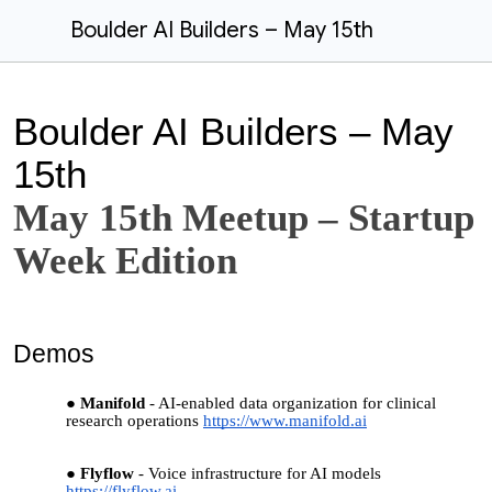
Boulder AI Builders – May 15th
Boulder AI Builders – May
15th
May 15th Meetup – Startup
Week Edition
Demos
Manifold
- AI-enabled data organization for clinical
research operations
https://www.manifold.ai
Flyflow
- Voice infrastructure for AI models
https://flyflow.ai