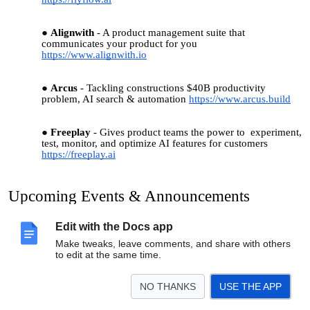
Alignwith
- A product management suite that
communicates your product for you
https://www.alignwith.io
Arcus
- Tackling constructions $40B productivity
problem, AI search & automation
https://www.arcus.build
Freeplay
- Gives product teams the power to experiment,
test, monitor, and optimize AI features for customers
https://freeplay.ai
Upcoming Events & Announcements
AI in Product - Boulder Startup Week Edition! at Sweater
Edit with the Docs app
Ventures, May 16th 8:30-10am
Make tweaks, leave comments, and share with others
to edit at the same time.
Hiring/People to Hire
NO THANKS
USE THE APP