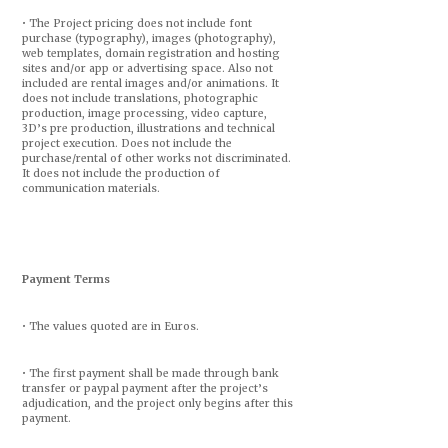
• The Project pricing does not include font
purchase (typography), images (photography),
web templates, domain registration and hosting
sites and/or app or advertising space. Also not
included are rental images and/or animations. It
does not include translations, photographic
production, image processing, video capture,
3D’s pre production, illustrations and technical
project execution. Does not include the
purchase/rental of other works not discriminated.
It does not include the production of
communication materials.
Payment Terms
• The values quoted are in Euros.
• The first payment shall be made through bank
transfer or paypal payment after the project’s
adjudication, and the project only begins after this
payment.