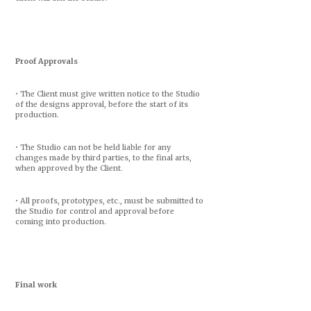
Proof Approvals
• The Client must give written notice to the Studio
of the designs approval, before the start of its
production.
• The Studio can not be held liable for any
changes made by third parties, to the final arts,
when approved by the Client.
• All proofs, prototypes, etc., must be submitted to
the Studio for control and approval before
coming into production.
Final work