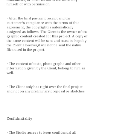
himself or with permission.
• After the final payment receipt and the
customer’s compliance with the terms of this
agreement, the copyright is automatically
assigned as follows: The Client is the owner of the
graphic content created for this project. A copy of
the same content will be sent and must be kept by
the Client. However,it will not be sent the native
files used in the project.
• The content of texts, photographs and other
information given by the Client, belong to him as
well.
• The Client only has right over the final project
and not on any preliminary proposal or sketches.
Confidentiality
• The Studio agrees to keep confidential all