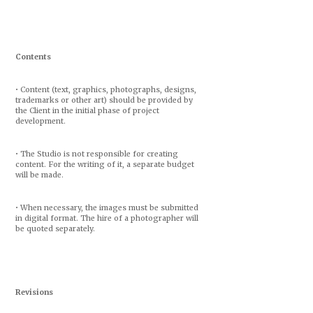
Contents
• Content (text, graphics, photographs, designs,
trademarks or other art) should be provided by
the Client in the initial phase of project
development.
• The Studio is not responsible for creating
content. For the writing of it, a separate budget
will be made.
• When necessary, the images must be submitted
in digital format. The hire of a photographer will
be quoted separately.
Revisions