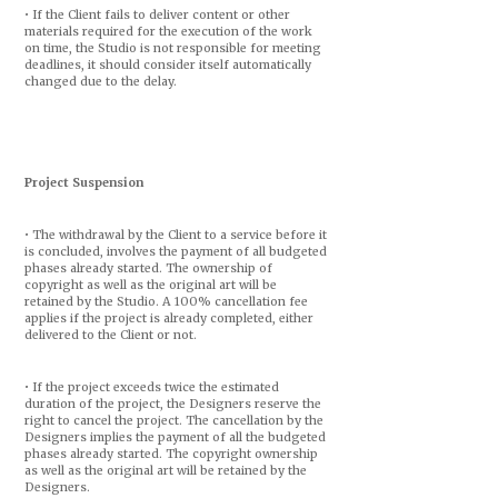
• If the Client fails to deliver content or other
materials required for the execution of the work
on time, the Studio is not responsible for meeting
deadlines, it should consider itself automatically
changed due to the delay.
Project Suspension
• The withdrawal by the Client to a service before it
is concluded, involves the payment of all budgeted
phases already started. The ownership of
copyright as well as the original art will be
retained by the Studio. A 100% cancellation fee
applies if the project is already completed, either
delivered to the Client or not.
• If the project exceeds twice the estimated
duration of the project, the Designers reserve the
right to cancel the project. The cancellation by the
Designers implies the payment of all the budgeted
phases already started. The copyright ownership
as well as the original art will be retained by the
Designers.