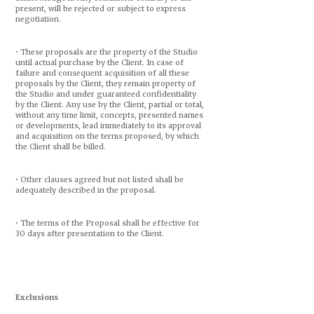
present, will be rejected or subject to express
negotiation.
• These proposals are the property of the Studio
until actual purchase by the Client. In case of
failure and consequent acquisition of all these
proposals by the Client, they remain property of
the Studio and under guaranteed confidentiality
by the Client. Any use by the Client, partial or total,
without any time limit, concepts, presented names
or developments, lead immediately to its approval
and acquisition on the terms proposed, by which
the Client shall be billed.
• Other clauses agreed but not listed shall be
adequately described in the proposal.
• The terms of the Proposal shall be effective for
30 days after presentation to the Client.
Exclusions