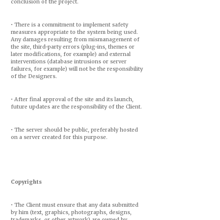
conclusion of the project.
• There is a commitment to implement safety
measures appropriate to the system being used.
Any damages resulting from mismanagement of
the site, third-party errors (plug-ins, themes or
later modifications, for example) and external
interventions (database intrusions or server
failures, for example) will not be the responsibility
of the Designers.
• After final approval of the site and its launch,
future updates are the responsibility of the Client.
• The server should be public, preferably hosted
on a server created for this purpose.
Copyrights
• The Client must ensure that any data submitted
by him (text, graphics, photographs, designs,
trademarks, or other artwork) are owned by