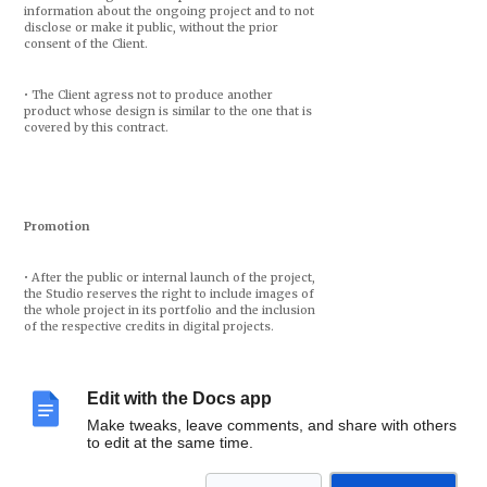
information about the ongoing project and to not
disclose or make it public, without the prior
consent of the Client.
• The Client agress not to produce another
product whose design is similar to the one that is
covered by this contract.
Promotion
• After the public or internal launch of the project,
the Studio reserves the right to include images of
the whole project in its portfolio and the inclusion
of the respective credits in digital projects.
• The Designers reserve the right to disclose draft
proposals or project outlines in their portfolio,
Edit with the Docs app
with a commitment to change the client’s identity.
Make tweaks, leave comments, and share with others
to edit at the same time.