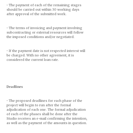
• The payment of each of the remaining stages
should be carried out within 30 working days
after approval of the submitted work.
• The terms of invoicing and payment involving
subcontracting or external resources will follow
the imposed conditions and/or negotiated.
• If the payment date is not respected interest will
be charged. With no other agreement, it is
considered the current loan rate.
Deadlines
• The proposed deadlines for each phase of the
project will begin to run after the formal
adjudication of each one. The formal adjudication
of each of the phases shall be done after the
Studio receives an e-mail confirming the intention,
as well as the payment of the amounts in question.