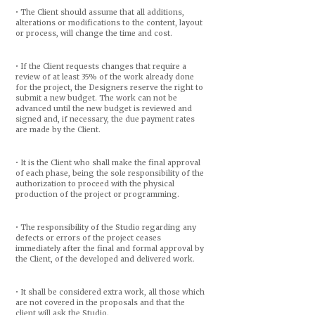
• The Client should assume that all additions,
alterations or modifications to the content, layout
or process, will change the time and cost.
• If the Client requests changes that require a
review of at least 35% of the work already done
for the project, the Designers reserve the right to
submit a new budget. The work can not be
advanced until the new budget is reviewed and
signed and, if necessary, the due payment rates
are made by the Client.
• It is the Client who shall make the final approval
of each phase, being the sole responsibility of the
authorization to proceed with the physical
production of the project or programming.
• The responsibility of the Studio regarding any
defects or errors of the project ceases
immediately after the final and formal approval by
the Client, of the developed and delivered work.
• It shall be considered extra work, all those which
are not covered in the proposals and that the
client will ask the Studio.