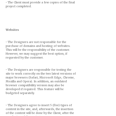
• The Client must provide a few copies of the final
project completed.
Websites
• The Designers are not responsible for the
purchase of domains and hosting of websites.
This will be the responsibility of the customer.
However, we may suggest the best option, if
requested by the customer.
• The Designers are responsible for testing the
site to work correctly on the two latest versions of
major browsers (Safari, Microsoft Edge, Chrome,
Mozilla and Opera). In addition, an outdated
browser compatibility version may also be
developed if required. This feature will be
budgeted separately.
• The Designers agree to insert 5 (five) types of
content in the site, and, afterwards, the insertion
of the content will be done by the Client, after the