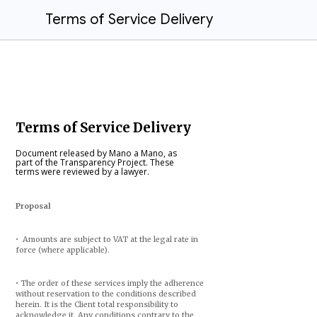
Terms of Service Delivery
Terms of Service Delivery
Document released by Mano a Mano, as
part of the Transparency Project. These
terms were reviewed by a lawyer.
Proposal
• Amounts are subject to VAT at the legal rate in
force (where applicable).
• The order of these services imply the adherence
without reservation to the conditions described
herein. It is the Client total responsibility to
acknowledge it. Any conditions contrary to the