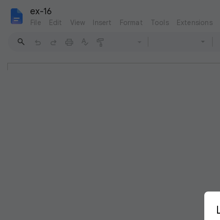
ex-16
File
Edit
View
Insert
Format
Tools
Extensions