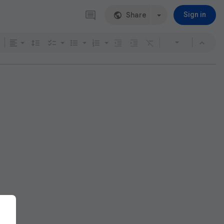
Share
Sign in