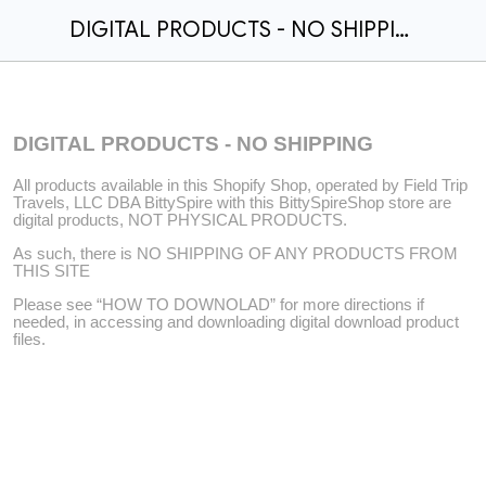
DIGITAL PRODUCTS - NO SHIPPING
DIGITAL PRODUCTS - NO SHIPPING
All products available in this Shopify Shop, operated by Field Trip
Travels, LLC DBA BittySpire with this BittySpireShop store are
digital products, NOT PHYSICAL PRODUCTS.
As such, there is NO SHIPPING OF ANY PRODUCTS FROM
THIS SITE
Please see “HOW TO DOWNOLAD” for more directions if
needed, in accessing and downloading digital download product
files.