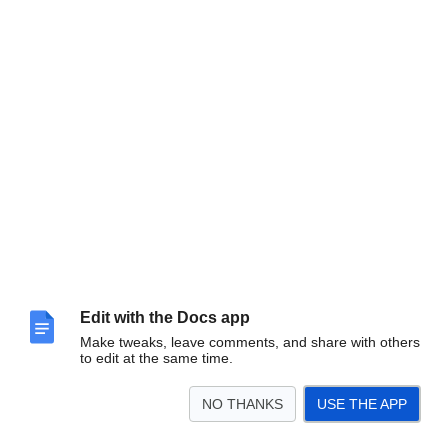
Edit with the Docs app
Make tweaks, leave comments, and share with others
to edit at the same time.
NO THANKS
USE THE APP