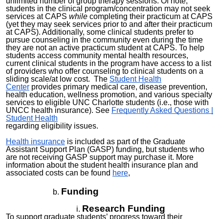
unlimited number of group therapy sessions. Of note,
students in the clinical program/concentration may not seek
services at CAPS
while
completing their practicum at CAPS
(yet they may seek services prior to and after their practicum
at CAPS). Additionally, some clinical students prefer to
pursue counseling in the community even during the time
they are not an active practicum student at CAPS. To help
students access community mental health resources,
current clinical students in the program have access to a list
of providers who offer counseling to clinical students on a
sliding scale/at low cost. The
Student Health
Center
provides primary medical care, disease prevention,
health education, wellness promotion, and various specialty
services to eligible UNC Charlotte students (i.e., those with
UNCC health insurance). See
Frequently Asked Questions |
Student Health
regarding
eligibility issues.
Health insurance
is included as part of the Graduate
Assistant Support Plan (GASP) funding, but students who
are not receiving GASP support may purchase it.
More
information about the student health insurance plan and
associated costs can be found
here
,
Funding
Research Funding
To support graduate students’ progress toward their