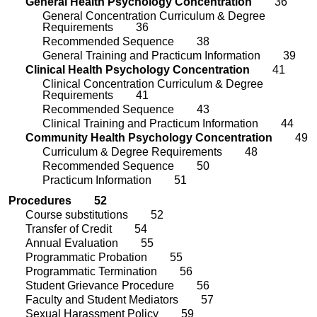
General Health Psychology Concentration
36
General Concentration Curriculum & Degree
Requirements
36
Recommended Sequence
38
General Training and Practicum Information
39
Clinical Health Psychology Concentration
4
1
Clinical Concentration Curriculum & Degree
Requirements
4
1
Recommended Sequence
43
Clinical Training and Practicum Information
44
Community Health Psychology Concentration
4
9
Curriculum & Degree Requirements
48
Recommended Sequence
50
Practicum Information
51
Procedures
52
Course substitutions 52
Transfer of Credit
5
4
Annual Evaluation
5
5
Programmatic Probation
5
5
Programmatic Termination
5
6
Student Grievance Procedure
5
6
Faculty and Student
Mediators
5
7
Sexual Harassment Policy
5
9