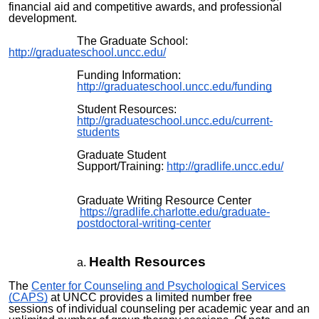
financial aid and competitive awards, and professional
development.
The Graduate School:
http://graduateschool.uncc.edu/
Funding Information:
http://graduateschool.uncc.edu/funding
Student Resources:
http://graduateschool.uncc.edu/current-
students
Graduate Student
Support/Training:
http://gradlife.uncc.edu/
Graduate Writing Resource Center
https://gradlife.charlotte.edu/graduate-
postdoctoral-writing-center
Health Resources
The
Center for Counseling and Psychological Services
(CAPS)
at UNCC provides
a limited number
free
sessions
of individual counseling per academic year and an