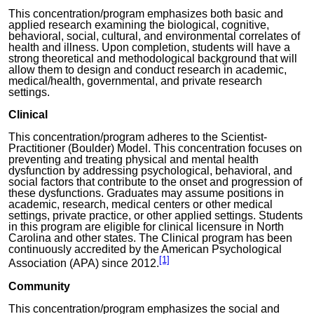
This concentration/program emphasizes both basic and
applied research examining the biological,
cognitive
,
behavioral, social, cultural, and environmental correlates of
health and illness. Upon completion, students will have a
strong theoretical and methodological background that will
allow them to design and conduct research in academic,
medical/health, governmental, and private research
settings.
Clinical
This concentration/program adheres to the Scientist-
Practitioner (Boulder) Model. This concentration focuses on
preventing and treating physical and mental health
dysfunction by addressing psychological, behavioral, and
social factors that contribute to the onset and progression of
these dysfunctions. Graduates may assume positions in
academic, research, medical centers or other medical
settings, private practice, or other applied settings. Students
in this program are eligible for clinical licensure in North
Carolina and other states.
T
he Clinical program has been
continuously accredited by the American Psychological
[1]
Association (APA) since 2012
.
Community
This concentration/program emphasizes the social and