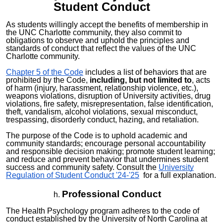
Student
Conduct
As students willingly accept the benefits of membership in
the UNC Charlotte community, they also commit to
obligations to observe and uphold the principles and
standards of conduct that reflect the values of the UNC
Charlotte community.
Chapter 5 of the Code
includes a list of behaviors that are
prohibited by the Code,
including, but not limited to
, acts
of harm (injury, harassment, relationship violence, etc.),
weapons violations, disruption of University activities, drug
violations, fire safety, misrepresentation, false identification,
theft, vandalism, alcohol violations, sexual misconduct,
trespassing, disorderly conduct, hazing, and retaliation.
The purpose of the Code is to uphold academic and
community standards; encourage personal accountability
and responsible decision making; promote student learning;
and reduce and prevent behavior that undermines student
success and community safety. Consult the
University
Regulation of Student Conduct '24-'25
for a full explanation.
Professional Conduct
The Health Psychology program adheres to the code of
conduct established by the University of North Carolina at