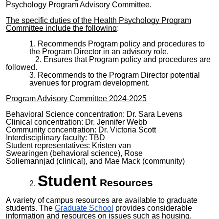
Psychology Program Advisory Committee.
The specific duties of the Health Psychology Program
Committee include the following
:
Recommends Program policy and procedures to
the Program Director in an advisory role.
Ensures that Program policy and procedures are
followed.
Recommends to the Program Director potential
avenues for program development.
Program Advisory Committee
20
2
4
-
202
5
Behavioral Science
concentration: Dr
.
Sara Levens
Clinical concentration:
Dr. Jennifer Webb
Community concentration: Dr.
Victoria Scott
Interdisciplinary faculty:
TBD
Student representatives:
Kristen van
Swearingen
(
behavioral science
),
Rose
Soliemannjad
(clinical), and
Mae Mack
(community)
Student
Resources
A variety of campus resources are available to graduate
students. The
Graduate School
provides considerable
information and resources on issues such as housing,