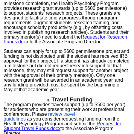
milestone completion, the Health Psychology Program
provides research grant awards (up to $600 per milestone)
to support students’ research projects. These grants are
designed to facilitate timely progress through program
requirements, augment students’ research training, and
encourage scholarly productivity (e.g., by offsetting costs
involved in publishing research articles). Students and their
primary mentor(s) need to submit the
Request for Research
Funds.docx
to the Associate Program Director.
Students can apply for up to $600 per milestone project and
funding is not distributed until the student has received IRB
approval for their project. If a student has already completed
a milestone but did not request research support for that
milestone, they may still request support for another project
with the approval of their primary mentor(s). Only one
research grant will be awarded in an academic year, and
any funding provided must be spent by the beginning of
May of that academic year.
Travel Funding
The program provides travel support (up to $
5
00 per
year
)
for students who are presenting their work at professional
conferences. Please
review travel
guidelines
as
you
consider requesting funding from the
Health Psychology Program and submit the
Request for
Student Travel Funds.docx
to the Associate Program
Director.