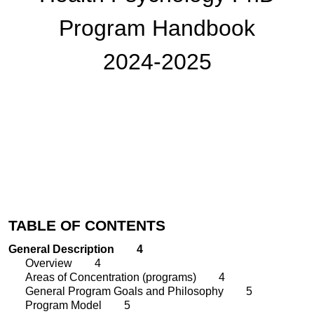
Program
Handbook
202
4
-202
5
TABLE OF CONTENTS
General Description
4
Overview
4
Areas of Concentration (programs)
4
General Program Goals and Philosophy
5
Program Model
5