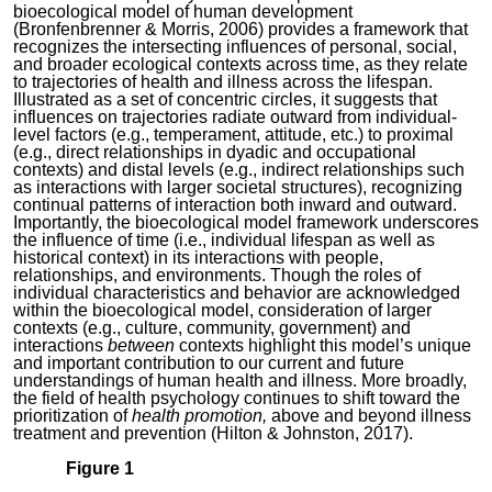
bioecological model of human development
(Bronfenbrenner & Morris, 2006) provides a framework that
recognizes the intersecting influences of personal, social,
and broader ecological contexts across time, as they relate
to trajectories of health and illness across the lifespan.
Illustrated as a set of concentric circles, it suggests that
influences on trajectories radiate outward from individual-
level factors (e.g., temperament, attitude, etc.) to proximal
(e.g., direct relationships in dyadic and occupational
contexts) and distal levels (e.g., indirect relationships such
as interactions with larger societal structures), recognizing
continual patterns of interaction both inward and outward.
Importantly, the bioecological model framework underscores
the influence of time (i.e., individual lifespan as well as
historical context) in its interactions with people,
relationships, and environments. Though the roles of
individual characteristics and behavior are acknowledged
within the bioecological model, consideration of larger
contexts (e.g., culture, community, government) and
interactions
between
contexts highlight this model’s unique
and important contribution to our current and future
understandings of human health and illness. More broadly,
the field of health psychology continues to shift toward the
prioritization of
health promotion,
above and beyond illness
treatment and prevention (Hilton & Johnston, 2017).
Figure 1