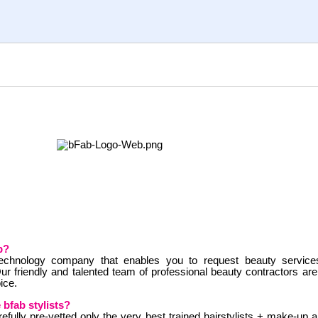
b?
technology company that enables you to request beauty servic
ur friendly and talented team of professional beauty contractors ar
ice.
 bfab stylists?
efully pre-vetted only the very best trained hairstylists + make-up ar