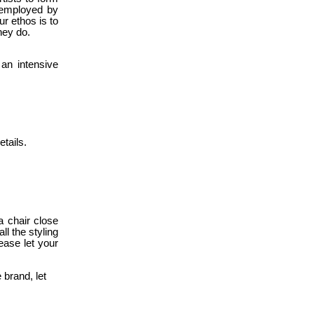
t employed by
r ethos is to
hey do.
 an intensive
etails.
a chair close
ll the styling
ease let your
 brand, let