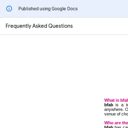
Published using Google Docs
Frequently Asked Questions
What is bfa
bfab
is a 
anywhere.
O
venue of cho
Who are the
bfab
has car