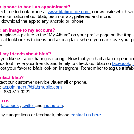
n iphone to book an appointment?
eel free to book online at
www.bfabmobile.com
, our website which wil
e information about bfab, testimonials, galleries and more.
 download the app to any android or iphone.
d an image to my account?
upload a picture to the “My Album” on your profile page on the App
reat lookbook with ideas and also a place where you can save your p
s.
ll my friends about bfab?
 you like us, and sharing is caring!! Now that you had a fab experience
ends too! Invite your friends and family to check out bfab on
facebook
,
Post your
fav
orite
bfab
look
on Instagram. Remember to tag us
#bfab
ntact bfab?
act our customer service via email or phone.
l:
appointment@bfabmobile.com
e: 650.517.3221
th us
:
n
facebook
,
twitter
and
instagram
.
any suggestions or feedback, please
contact us here
.