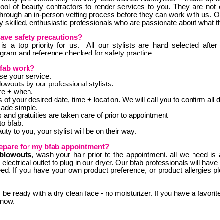
pool of beauty contractors to render services to you. They are no
through an in-person vetting process before they can work with us. Ou
y skilled, enthusiastic professionals who are passionate about what t
have safety precautions?
is a top priority for us. All our stylists are hand selected after
ogram and reference checked for safety practice.
fab work?
e your service.
wouts by our professional stylists.
re + when.
ls of your desired date, time + location. We will call you to confirm all d
made simple.
 and gratuities are taken care of prior to appointment
to bfab.
ty to you, your stylist will be on their way.
epare for my bfab appointment?
blowouts
, wash your hair prior to the appointment. all we need is 
electrical outlet to plug in our dryer. Our bfab professionals will have a
eed. If you have your own product preference, or product allergies pl
, be ready with a dry clean face - no moisturizer. If you have a favorite
know.