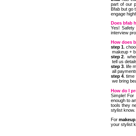
part of our 
Bfab but go 
engage highl
Does bfab 
Y
es! Safety 
interview pr
How does b
step 1
.
choos
makeup + blo
step 2
. whe
tell us detai
step 3
. l
ife 
all payments
step 4
.
time 
we bring beau
How do I pr
Simple! F
or
enough to an 
tools they n
stylist know.
For
makeup
your stylist 