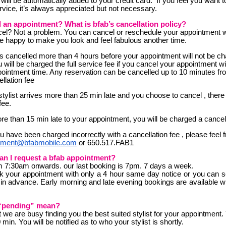
 will be automatically added to your credit card. If you feel you want 
rvice, it’s always appreciated but not necessary.
l an appointment? What is bfab’s cancellation policy?
el? Not a problem. You can cancel or reschedule your appointment w
 be happy to make you look and feel fabulous another time.
 cancelled more than 4 hours before your appointment will not be cha
will be charged the full service fee if you cancel your appointment wi
ointment time. Any reservation can be cancelled up to 10 minutes f
llation fee
tylist arrives more than 25 min late and you choose to cancel , there 
fee.
re than 15 min late to your appointment, you will be charged a cancell
ou have been charged incorrectly with a cancellation fee , please feel 
tment@bfabmobile.com
or 650.517.FAB1
an I request a bfab appointment?
m 7:30am onwards. our last booking is 7pm. 7 days a week.
 your appointment with only a 4 hour same day notice or you can 
in advance. Early morning and late evening bookings are available w
“pending” mean?
 we are busy finding you the best suited stylist for your appointment.
 min. You will be notified as to who your stylist is shortly.