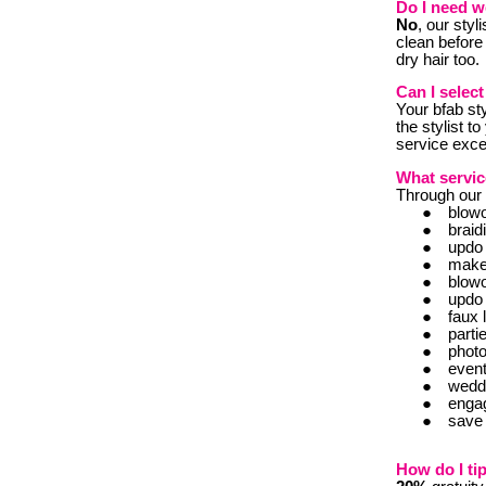
Do I need w
No
, our styl
clean before
dry hair too.
Can I select
Y
our bfab st
the stylist t
service excel
What servic
Through our e
blow
braid
updo
mak
blow
updo
faux 
part
phot
even
wedd
enga
save 
How do I tip