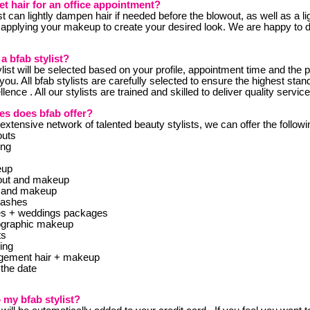
et hair for an office appointment?
ist can lightly dampen hair if needed before the blowout, as well as a li
 applying your makeup to create your desired look. We are happy to d
 a bfab stylist?
ylist will be selected based on your profile, appointment time and the p
o you. All bfab stylists are carefully selected to ensure the highest stan
lence . All our stylists are trained and skilled to deliver quality servic
es does bfab offer?
xtensive network of talented beauty stylists, we can offer the followi
outs
ing
eup
out and makeup
 and makeup
lashes
ies + weddings packages
ographic makeup
ts
ing
gement hair + makeup
the date
 my bfab stylist?