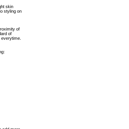
ght skin
o styling on
roximity of
dard of
e everytime.
ng: