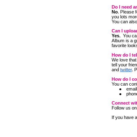
Do I need a
No
. Please f
you lots mor
You can also
Can I uploa
Yes.
You can 
Album is a g
favorite look
How do I te
W
e love that
tell your fri
and
twitter
. 
How do I co
Y
ou can cont
emai
phon
Connect wi
Follow us o
If you have 