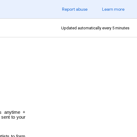
Report abuse
Learn more
Updated automatically every 5 minutes
es anytime +
e sent to
your
tists to form