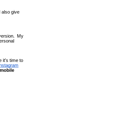
l also give
 version. My
ersonal
 it’s time to
instagram
mobile