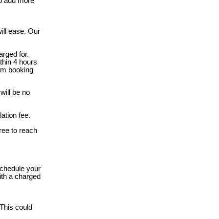
to add more
ill ease. Our
rged for.
thin 4 hours
rom booking
will be no
ation fee.
free to reach
schedule your
ith a charged
 This could