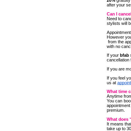
20%
gratuity
after your se
Can I cance
Need to canc
stylist
s will
Appointments
However you 
from the app
with no cance
If your
bfab
s
cancellation 
If you are mo
If you feel y
us at
appoin
What time c
A
nytime fro
You can book
appointment 
premium.
What does 
It means that
take up to 30