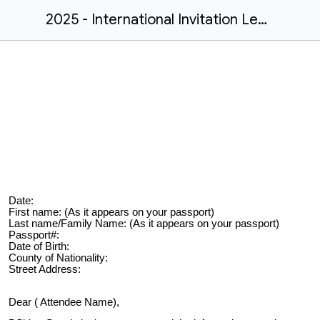
2025 - International Invitation Letter
Date:
First name: (As it appears on your passport)
Last name/Family Name: (As it appears on your passport)
Passport#:
Date of Birth:
County of Nationality:
Street Address:
Dear ( Attendee Name),