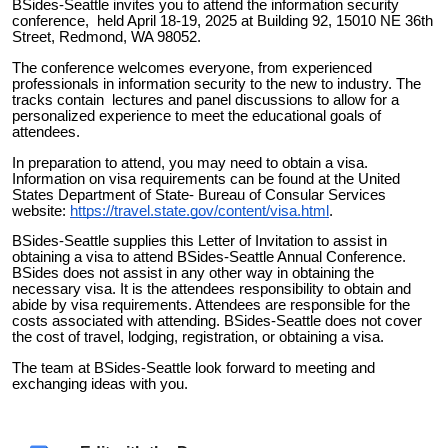
BSides-Seattle invites you to attend the information security
conference, held April 18-19, 2025 at Building 92, 15010 NE 36th
Street, Redmond, WA 98052.
The conference welcomes everyone, from experienced
professionals in information security to the new to industry. The
tracks contain lectures and panel discussions to allow for a
personalized experience to meet the educational goals of
attendees.
In preparation to attend, you may need to obtain a visa.
Information on visa requirements can be found at the United
States Department of State- Bureau of Consular Services
website:
https://travel.state.gov/content/visa.html
.
BSides-Seattle supplies this Letter of Invitation to assist in
obtaining a visa to attend BSides-Seattle Annual Conference.
BSides does not assist in any other way in obtaining the
necessary visa. It is the attendees responsibility to obtain and
abide by visa requirements. Attendees are responsible for the
costs associated with attending. BSides-Seattle does not cover
the cost of travel, lodging, registration, or obtaining a visa.
The team at BSides-Seattle look forward to meeting and
exchanging ideas with you.