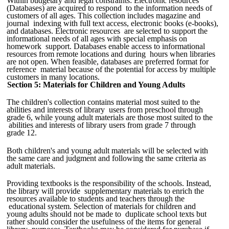
Within budgetary and legal constraints: Electronic resources
(Databases) are acquired to respond to the information needs of
customers of all ages. This collection includes magazine and
journal indexing with full text access, electronic books (e-books),
and databases. Electronic resources are selected to support the
informational needs of all ages with special emphasis on
homework support. Databases enable access to informational
resources from remote locations and during hours when libraries
are not open. When feasible, databases are preferred format for
reference material because of the potential for access by multiple
customers in many locations.
Section 5: Materials for Children and Young Adults
The children's collection contains material most suited to the
abilities and interests of library users from preschool through
grade 6, while young adult materials are those most suited to the
abilities and interests of library users from grade 7 through
grade 12.
Both children's and young adult materials will be selected with
the same care and judgment and following the same criteria as
adult materials.
Providing textbooks is the responsibility of the schools. Instead,
the library will provide supplementary materials to enrich the
resources available to students and teachers through the
educational system. Selection of materials for children and
young adults should not be made to duplicate school texts but
rather should consider the usefulness of the items for general