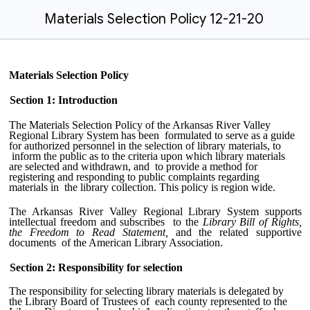
Materials Selection Policy 12-21-20
Materials Selection Policy
Section 1: Introduction
The Materials Selection Policy of the Arkansas River Valley
Regional Library System has been formulated to serve as a guide
for authorized personnel in the selection of library materials, to
inform the public as to the criteria upon which library materials
are selected and withdrawn, and to provide a method for
registering and responding to public complaints regarding
materials in the library collection. This policy is region wide.
The Arkansas River Valley Regional Library System supports
intellectual freedom and subscribes to the
Library Bill of Rights,
the Freedom to Read Statement,
and the related supportive
documents of the American Library Association.
Section 2: Responsibility for selection
The responsibility for selecting library materials is delegated by
the Library Board of Trustees of each county represented to the