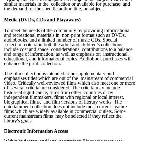
similar materials in the collection or available for purchase; and
the demand for the specific author, title, or subject.
Media (DVDs, CDs and Playaways)
To meet the needs of the community by providing informational
and recreational materials in non-print format such as DVDs,
audiobooks, and a limited number of music CDs. Special
selection criteria in both the adult and children’s collections
include cost and space considerations, contributions to a balance
and range of information, as well as emphasis on instructional,
educational, and informational topics. Audiobook purchases will
enhance the print collection.
The film collection is intended to be supplementary and
emphasizes titles which are out of the mainstream of commercial
video. Critically well-reviewed films which also meet one or more
of several criteria are considered. The criteria may include
historical significance, films from other countries or by
independent filmmakers, films with regional or local interest,
biographical films, and film versions of literary works. The
entertainment collection does not include most current feature
films which are widely available in commercial outlets. Some
current mainstream films may be selected if they reflect the
library's goals.
Electronic Information Access