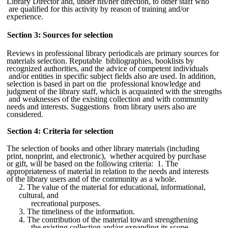
Library Director and, under his/her direction, to other staff who
are qualified for this activity by reason of training and/or
experience.
Section 3: Sources for selection
Reviews in professional library periodicals are primary sources for
materials selection. Reputable bibliographies, booklists by
recognized authorities, and the advice of competent individuals
and/or entities in specific subject fields also are used. In addition,
selection is based in part on the professional knowledge and
judgment of the library staff, which is acquainted with the strengths
and weaknesses of the existing collection and with community
needs and interests. Suggestions from library users also are
considered.
Section 4: Criteria for selection
The selection of books and other library materials (including
print, nonprint, and electronic), whether acquired by purchase
or gift, will be based on the following criteria: 1. The
appropriateness of material in relation to the needs and interests
of the library users and of the community as a whole.
2. The value of the material for educational, informational,
cultural, and
recreational purposes.
3. The timeliness of the information.
4. The contribution of the material toward strengthening
the existing collection and/or expanding its scope.