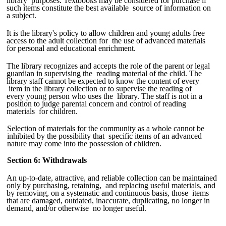
library purposes. Textbooks may be considered for purchase if
such items constitute the best available source of information on
a subject.
It is the library's policy to allow children and young adults free
access to the adult collection for the use of advanced materials
for personal and educational enrichment.
The library recognizes and accepts the role of the parent or legal
guardian in supervising the reading material of the child. The
library staff cannot be expected to know the content of every
item in the library collection or to supervise the reading of
every young person who uses the library. The staff is not in a
position to judge parental concern and control of reading
materials for children.
Selection of materials for the community as a whole cannot be
inhibited by the possibility that specific items of an advanced
nature may come into the possession of children.
Section 6: Withdrawals
An up-to-date, attractive, and reliable collection can be maintained
only by purchasing, retaining, and replacing useful materials, and
by removing, on a systematic and continuous basis, those items
that are damaged, outdated, inaccurate, duplicating, no longer in
demand, and/or otherwise no longer useful.