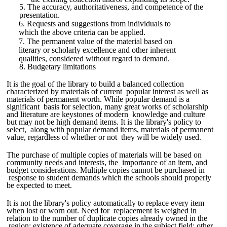
5. The accuracy, authoritativeness, and competence of the
presentation.
6. Requests and suggestions from individuals to
which the above criteria can be applied.
7. The permanent value of the material based on
literary or scholarly excellence and other inherent
qualities, considered without regard to demand.
8. Budgetary limitations
It is the goal of the library to build a balanced collection
characterized by materials of current popular interest as well as
materials of permanent worth. While popular demand is a
significant basis for selection, many great works of scholarship
and literature are keystones of modern knowledge and culture
but may not be high demand items. It is the library's policy to
select, along with popular demand items, materials of permanent
value, regardless of whether or not they will be widely used.
The purchase of multiple copies of materials will be based on
community needs and interests, the importance of an item, and
budget considerations. Multiple copies cannot be purchased in
response to student demands which the schools should properly
be expected to meet.
It is not the library's policy automatically to replace every item
when lost or worn out. Need for replacement is weighed in
relation to the number of duplicate copies already owned in the
region; existence of adequate coverage in the subject field; other