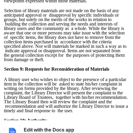
viewpoints expressed within those materials.
Selection of library materials are not made on the basis of any
anticipated approval or disapproval by specific individuals or
groups, but solely on the merits of the works in relation to
building the collection and serving the needs and interests of
library users and the community as a whole. While the library is
aware that one or more persons may take issue with the selection
of specific items, the library does not have to remove from the
collection items purchased in accordance with the criteria
specified above. Nor will materials be marked in such a way as to
indicate approval or disapproval. Items are not separated from
the general collection except for the purposes of protecting them
from damage or theft.
Section 9: Requests for Reconsideration of Materials
A library user who wishes to object to the presence of a particular
item in the collection will be asked to state his/her complaint in
writing on forms provided by the library. After reviewing the
complaint, the Library Director will present the complaint to the
Library Board of Trustees, together with his/her recommendation.
The Library Board then will review the complaint and the
recommendation and will authorize the Library Director to issue a
timely and final response to the user.
Section 10: Authority
Edit with the Docs app
This Materials Selection Policy supersedes and takes