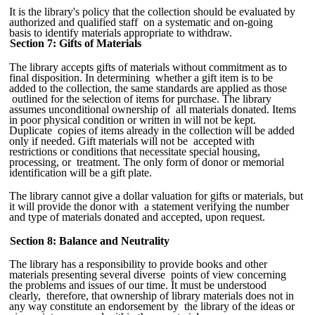
It is the library's policy that the collection should be evaluated by
authorized and qualified staff on a systematic and on-going
basis to identify materials appropriate to withdraw.
Section 7: Gifts of Materials
The library accepts gifts of materials without commitment as to
final disposition. In determining whether a gift item is to be
added to the collection, the same standards are applied as those
outlined for the selection of items for purchase. The library
assumes unconditional ownership of all materials donated. Items
in poor physical condition or written in will not be kept.
Duplicate copies of items already in the collection will be added
only if needed. Gift materials will not be accepted with
restrictions or conditions that necessitate special housing,
processing, or treatment. The only form of donor or memorial
identification will be a gift plate.
The library cannot give a dollar valuation for gifts or materials, but
it will provide the donor with a statement verifying the number
and type of materials donated and accepted, upon request.
Section 8: Balance and Neutrality
The library has a responsibility to provide books and other
materials presenting several diverse points of view concerning
the problems and issues of our time. It must be understood
clearly, therefore, that ownership of library materials does not in
any way constitute an endorsement by the library of the ideas or