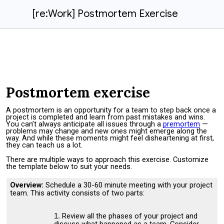
[re:Work] Postmortem Exercise
Postmortem exercise
A postmortem is an opportunity for a team to step back once a
project is completed and learn from past mistakes and wins.
You can’t always anticipate all issues through a
premortem
—
problems may change and new ones might emerge along the
way. And while these moments might feel disheartening at first,
they can teach us a lot.
There are multiple ways to approach this exercise. Customize
the template below to suit your needs.
Overview:
Schedule a 30-60 minute meeting with your project
team. This activity consists of two parts:
Review all the phases of your project and