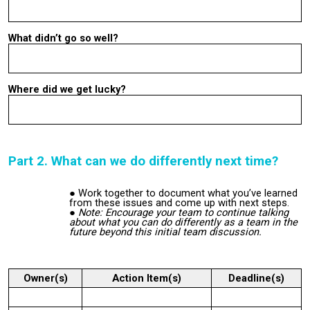
What didn’t go so well?
Where did we get lucky?
Part 2. What can we do differently next time?
Work together to document what you’ve learned
from these issues and come up with next steps.
Note: Encourage your team to continue talking
about what you can do differently as a team in the
future beyond this initial team discussion.
Owner(s)
Action Item(s)
Deadline(s)