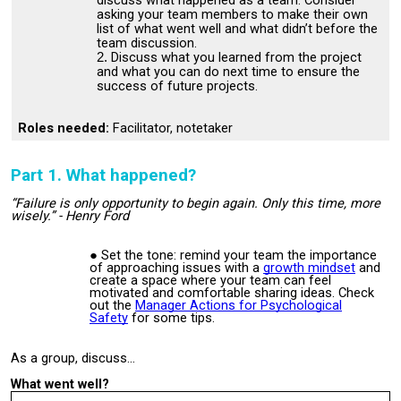
discuss what happened as a team. Consider
asking your team members to make their own
list of what went well and what didn’t before the
team discussion.
Discuss what you learned from the project
and what you can do next time to ensure the
success of future projects.
Roles needed:
Facilitator, notetaker
Part 1. What happened?
“Failure is only opportunity to begin again. Only this time, more
wisely.” - Henry Ford
Set the tone: remind your team the importance
of approaching issues with a
growth mindset
and
create a space where your team can feel
motivated and comfortable sharing ideas. Check
out the
Manager Actions for Psychological
Safety
for some tips.
As a group, discuss…
What went well?