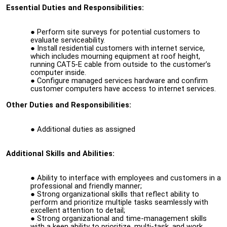
Essential Duties and Responsibilities:
Perform site surveys for potential customers to
evaluate serviceability.
Install residential customers with internet service,
which includes mourning equipment at roof height,
running CAT5-E cable from outside to the customer’s
computer inside.
Configure managed services hardware and confirm
customer computers have access to internet services.
Other Duties and Responsibilities:
Additional duties as assigned
Additional Skills and Abilities:
Ability to interface with employees and customers in a
professional and friendly manner;
Strong organizational skills that reflect ability to
perform and prioritize multiple tasks seamlessly with
excellent attention to detail;
Strong organizational and time-management skills
with a keen ability to prioritize, multi-task, and work