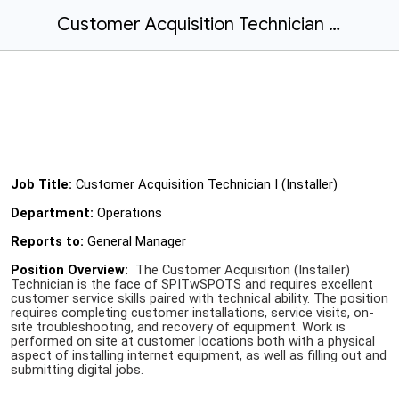
Customer Acquisition Technician I (Installer) - Fairbanks
Job Title:
Customer Acquisition Technician I (Installer)
Department:
Operations
Reports to:
General Manager
Position Overview:
The Customer Acquisition (Installer)
Technician is the face of SPITwSPOTS and requires excellent
customer service skills paired with technical ability. The position
requires completing customer installations, service visits, on-
site troubleshooting, and recovery of equipment. Work is
performed on site at customer locations both with a physical
aspect of installing internet equipment, as well as filling out and
submitting digital jobs.