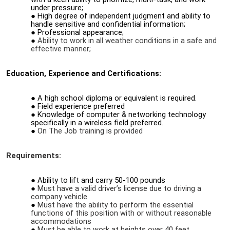
under pressure;
High degree of independent judgment and ability to
handle sensitive and confidential information;
Professional appearance;
Ability to work in all weather conditions in a safe and
effective manner;
Education, Experience and Certifications:
A high school diploma or equivalent is required.
Field experience preferred
Knowledge of computer & networking technology
specifically in a wireless field preferred.
On The Job training is provided
Requirements:
Ability to lift and carry 50-100 pounds
Must have a valid driver’s license due to driving a
company vehicle
Must have the ability to perform the essential
functions of this position with or without reasonable
accommodations
Must be able to work at heights over 40 feet