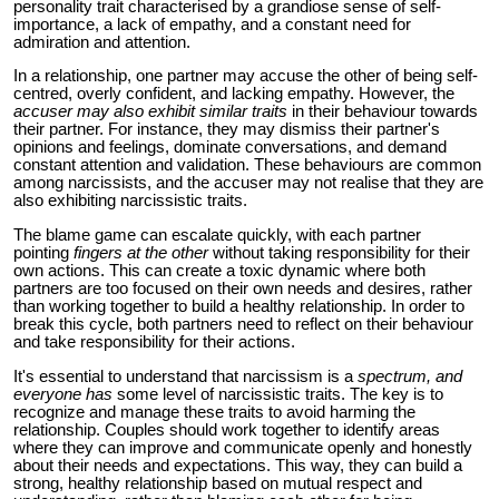
personality trait characterised by a grandiose sense of self-
importance, a lack of empathy, and a constant need for
admiration and attention.
In a relationship, one partner may accuse the other of being self-
centred, overly confident, and lacking empathy. However, the
accuser may also exhibit similar traits
in their behaviour towards
their partner. For instance, they may dismiss their partner's
opinions and feelings, dominate conversations, and demand
constant attention and validation. These behaviours are common
among narcissists, and the accuser may not realise that they are
also exhibiting narcissistic traits.
The blame game can escalate quickly, with each partner
pointing
fingers at the other
without taking responsibility for their
own actions. This can create a toxic dynamic where both
partners are too focused on their own needs and desires, rather
than working together to build a healthy relationship. In order to
break this cycle, both partners need to reflect on their behaviour
and take responsibility for their actions.
It's essential to understand that narcissism is a
spectrum, and
everyone has
some level of narcissistic traits. The key is to
recognize and manage these traits to avoid harming the
relationship. Couples should work together to identify areas
where they can improve and communicate openly and honestly
about their needs and expectations. This way, they can build a
strong, healthy relationship based on mutual respect and