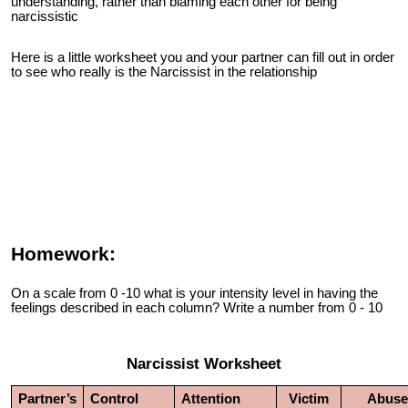
understanding, rather than blaming each other for being
narcissistic
Here is a little worksheet you and your partner can fill out in order
to see who really is the Narcissist in the relationship
Homework:
On a scale from 0 -10 what is your intensity level in having the
feelings described in each column? Write a number from 0 - 10
Narcissist Worksheet
Partner’s
Control
Attention
Victim
Abuse