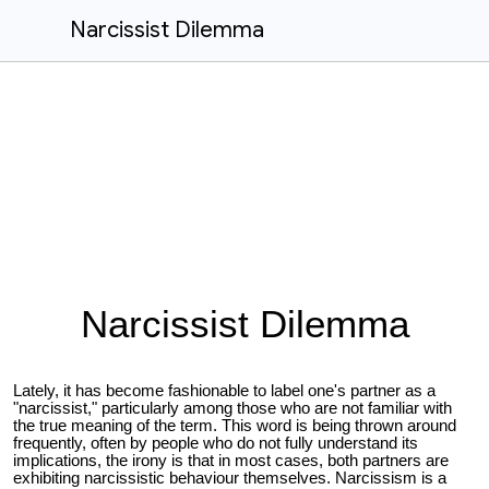
Narcissist Dilemma
Narcissist Dilemma
Lately, it has become fashionable to label one's partner as a
"narcissist," particularly among those who are not familiar with
the true meaning of the term. This word is being thrown around
frequently, often by people who do not fully understand its
implications, the irony is that in most cases, both partners are
exhibiting narcissistic behaviour themselves. Narcissism is a