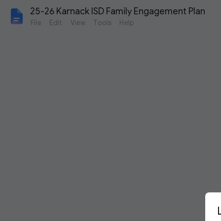
25-26 Karnack ISD Family Engagement Plan
File
Edit
View
Tools
Help