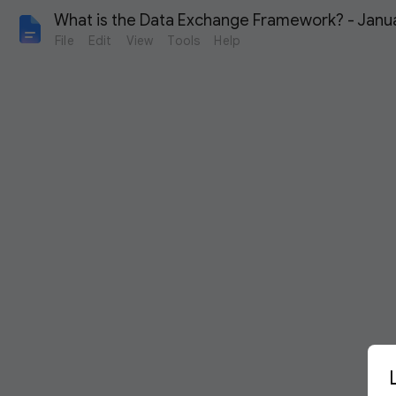
What is the Data Exchange Framework? - Janu
File
Edit
View
Tools
Help