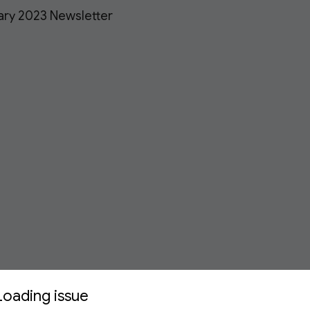
ary 2023 Newsletter