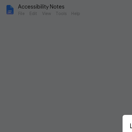
Accessibility Notes
File
Edit
View
Tools
Help