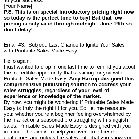
To your success,
[Your Name]
P.S. This is on special introductory pricing right now
so today is the perfect time to buy! But that low
pricing is only valid through midnight, June 19th so
don’t delay!
Email #3:
Subject: Last Chance to Ignite Your Sales
with Printable Sales Made Easy!
Hello again,
I just wanted to drop in one last time to remind you about
the incredible opportunity that's waiting for you with
Printable Sales Made Easy.
Amy Harrop designed this
comprehensive publishing solution to address your
sales struggles, regardless of your level of
experience or knowledge of the market.
By now, you might be wondering if Printable Sales Made
Easy is truly the right fit for you. So, let me reassure
you: whether you're a beginner feeling overwhelmed by
the market or a seasoned pro struggling with sluggish
sales, Printable Sales Made Easy is designed with you
in mind. The aim is to help you overcome these
challenges and unlock the sales potential you know you