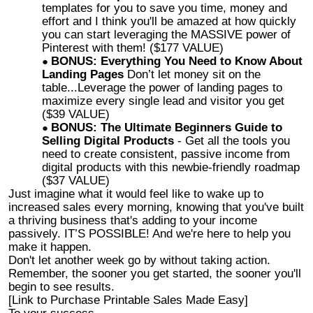
templates for you to save you time, money and
effort and I think you'll be amazed at how quickly
you can start leveraging the MASSIVE power of
Pinterest with them! ($177 VALUE)
BONUS: Everything You Need to Know About
Landing Pages
Don’t let money sit on the
table...Leverage the power of landing pages to
maximize every single lead and visitor you get
($39 VALUE)
BONUS: The Ultimate Beginners Guide to
Selling Digital Products
- Get all the tools you
need to create consistent, passive income from
digital products with this newbie-friendly roadmap
($37 VALUE)
Just imagine what it would feel like to wake up to
increased sales every morning, knowing that you've built
a thriving business that's adding to your income
passively. IT’S POSSIBLE! And we're here to help you
make it happen.
Don't let another week go by without taking action.
Remember, the sooner you get started, the sooner you'll
begin to see results.
[Link to Purchase Printable Sales Made Easy]