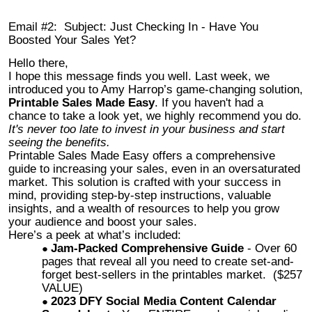
Email #2: Subject: Just Checking In - Have You
Boosted Your Sales Yet?
Hello there,
I hope this message finds you well. Last week, we
introduced you to Amy Harrop’s game-changing solution,
Printable Sales Made Easy
. If you haven't had a
chance to take a look yet, we highly recommend you do.
It's never too late to invest in your business and start
seeing the benefits.
Printable Sales Made Easy offers a comprehensive
guide to increasing your sales, even in an oversaturated
market. This solution is crafted with your success in
mind, providing step-by-step instructions, valuable
insights, and a wealth of resources to help you grow
your audience and boost your sales.
Here’s a peek at what’s included:
Jam-Packed Comprehensive Guide
- Over 60
pages that reveal all you need to create set-and-
forget best-sellers in the printables market. ($257
VALUE)
2023 DFY Social Media Content Calendar