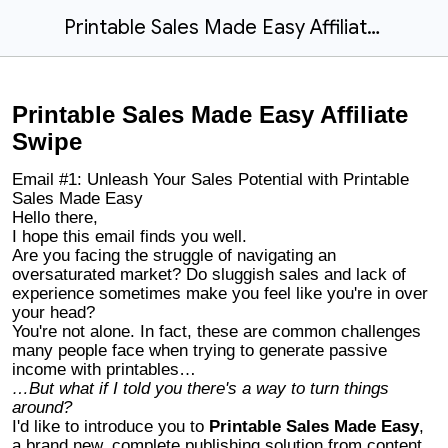
Printable Sales Made Easy Affiliate Swipe
Printable Sales Made Easy Affiliate
Swipe
Email #1: Unleash Your Sales Potential with Printable
Sales Made Easy
Hello there,
I hope this email finds you well.
Are you facing the struggle of navigating an
oversaturated market? Do sluggish sales and lack of
experience sometimes make you feel like you're in over
your head?
You're not alone. In fact, these are common challenges
many people face when trying to generate passive
income with printables…
…But what if I told you there's a way to turn things
around?
I'd like to introduce you to
Printable Sales Made Easy
,
a brand new, complete publishing solution from content