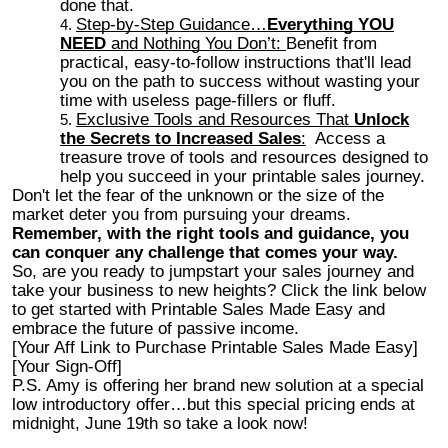
done that.
Step-by-Step Guidance…
Everything YOU
NEED
and Nothing You Don’t:
Benefit from
practical, easy-to-follow instructions that'll lead
you on the path to success without wasting your
time with useless page-fillers or fluff.
Exclusive Tools and Resources That
Unlock
the Secrets to Increased Sales
:
Access a
treasure trove of tools and resources designed to
help you succeed in your printable sales journey.
Don't let the fear of the unknown or the size of the
market deter you from pursuing your dreams.
Remember, with the right tools and guidance, you
can conquer any challenge that comes your way.
So, are you ready to jumpstart your sales journey and
take your business to new heights? Click the link below
to get started with Printable Sales Made Easy and
embrace the future of passive income.
[Your Aff Link to Purchase Printable Sales Made Easy]
[Your Sign-Off]
P.S. Amy is offering her brand new solution at a special
low introductory offer…but this special pricing ends at
midnight, June 19th so take a look now!