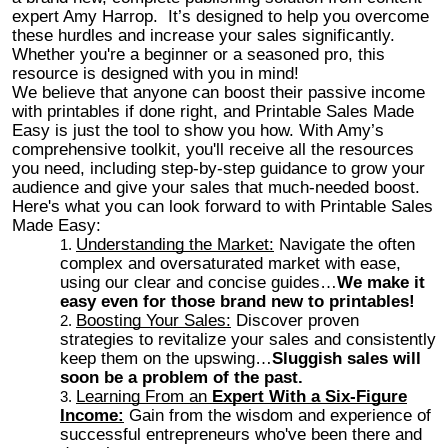
expert Amy Harrop. It’s designed to help you overcome
these hurdles and increase your sales significantly.
Whether you're a beginner or a seasoned pro, this
resource is designed with you in mind!
We believe that anyone can boost their passive income
with printables if done right, and Printable Sales Made
Easy is just the tool to show you how. With Amy’s
comprehensive toolkit, you'll receive all the resources
you need, including step-by-step guidance to grow your
audience and give your sales that much-needed boost.
Here's what you can look forward to with Printable Sales
Made Easy:
Understanding the Market:
Navigate the often
complex and oversaturated market with ease,
using our clear and concise guides…
We make it
easy even for those brand new to printables!
Boosting Your Sales:
Discover proven
strategies to revitalize your sales and consistently
keep them on the upswing…
Sluggish sales will
soon be a problem of the past.
Learning From an
Expert With a Six-Figure
Income:
Gain from the wisdom and experience of
successful entrepreneurs who've been there and