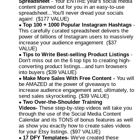
Spreadsheet
- Your ENTIRE year's social media
content planned out for you in an easy-to-use
spreadsheet...You'll never dread your socials
again! ($177 VALUE)
Top 100 + 1000 Popular Instagram Hashtags
-
This carefully curated spreadsheet delivers the
power of billions of Instagram users to massively
increase your audience engagement ($37
VALUE)
Tips to Write Best-selling Product Listings
-
Don't miss out on the 6 top tips to creating high-
converting product listings...and turn browsers
into buyers ($39 VALUE)
Make More Sales With Free Content -
You will
be AMAZED at the power of giveaways to
increase audience engagement and, ultimately, to
send sales skyrocketing. ($39 VALUE)
Two Over-the-Shoulder Training
Videos-
These step-by-step videos will take you
through the use of the Social Media Content
Calendar and its TONS of bonus features as well
as show you exactly how to create sales videos
for your Etsy listings. ($97 VALUE)
17 DFY Templates-
We've created these