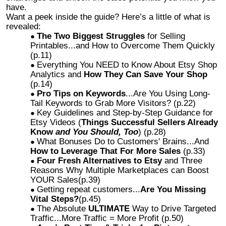
have.
Want a peek inside the guide? Here’s a little of what is
revealed:
The Two Biggest Struggles
for Selling
Printables...and How to Overcome Them Quickly
(p.11)
Everything You NEED to Know About Etsy Shop
Analytics and
How They Can Save Your Shop
(p.14)
Pro Tips on Keywords
...Are You Using Long-
Tail Keywords to Grab More Visitors? (p.22)
Key Guidelines and Step-by-Step Guidance for
Etsy Videos (
Things Successful Sellers Already
Know
and You Should, Too
) (p.28)
What Bonuses Do to Customers' Brains...And
How to Leverage That For More Sales
(p.33)
Four Fresh Alternatives to Etsy
and Three
Reasons Why Multiple Marketplaces can Boost
YOUR Sales(p.39)
Getting repeat customers...
Are You Missing
Vital Steps?
(p.45)
The Absolute
ULTIMATE
Way to Drive Targeted
Traffic...More Traffic = More Profit (p.50)