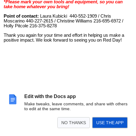
*Please mark your own tools and equipment, so you can
take home whatever you bring!
Point of contact:
Laura Kubicki 440-552-1909 / Chris
Moscarino 440-227-2615 / Christine Williams 216-695-6972 /
Holly Pitcole 216-375-8278
Thank you again for your time and effort in helping us make a
positive impact. We look forward to seeing you on Red Day!
Edit with the Docs app
Make tweaks, leave comments, and share with others
to edit at the same time.
NO THANKS
USE THE APP