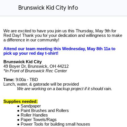
Brunswick Kid City Info
We are excited to have you join us this Thursday, May 9th for
Red Day! Thank you for your dedication and willingness to make
a difference in our community!
Attend our team meeting this Wednesday, May 8th 11a to
pick up your red day t-shirt!
Brunswick Kid City
49 Boyer Dr, Brunswick, OH 44212
*In Front of Brunswick Rec Center
Time:
9:00a - TBD
Lunch, water, & gatorade will be provided
We are working on a backup project if it should rain.
Supplies needed:
Sandpaper
Paint Brushes and Rollers
Roller Handles
Paper Towels/Rags
Power Tools for building small houses