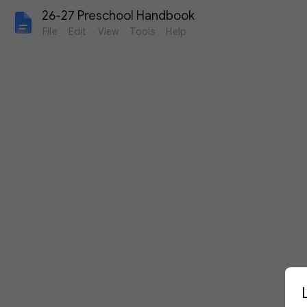
26-27 Preschool Handbook
File
Edit
View
Tools
Help