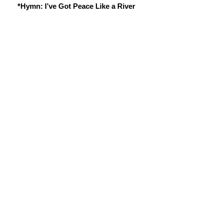
*Hymn: I’ve Got Peace Like a River