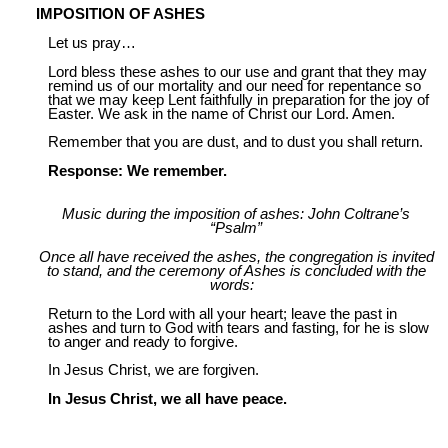
IMPOSITION OF ASHES
Let us pray…
Lord bless these ashes to our use and grant that they may
remind us of our mortality and our need for repentance so
that we may keep Lent faithfully in preparation for the joy of
Easter. We ask in the name of Christ our Lord. Amen.
Remember that you are dust, and to dust you shall return.
Response: We remember.
Music during the imposition of ashes: John Coltrane’s
“Psalm”
Once all have received the ashes, the congregation is invited
to stand, and the ceremony of Ashes is concluded with the
words:
Return to the Lord with all your heart; leave the past in
ashes and turn to God with tears and fasting, for he is slow
to anger and ready to forgive.
In Jesus Christ, we are forgiven.
In Jesus Christ, we all have peace.