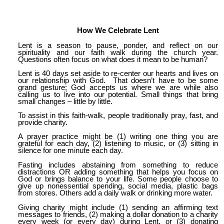
How We Celebrate Lent
Lent is a season to pause, ponder, and reflect on our
spirituality and our faith walk during the church year.
Questions often focus on what does it mean to be human?
Lent is 40 days set aside to re-center our hearts and lives on
our relationship with God. That doesn’t have to be some
grand gesture; God accepts us where we are while also
calling us to live into our potential. Small things that bring
small changes – little by little.
To assist in this faith-walk, people traditionally pray, fast, and
provide charity.
A prayer practice might be (1) writing one thing you are
grateful for each day, (2) listening to music, or (3) sitting in
silence for one minute each day.
Fasting includes abstaining from something to reduce
distractions OR adding something that helps you focus on
God or brings balance to your life. Some people choose to
give up nonessential spending, social media, plastic bags
from stores. Others add a daily walk or drinking more water.
Giving charity might include (1) sending an affirming text
messages to friends, (2) making a dollar donation to a charity
every week (or every day) during Lent, or (3) donating