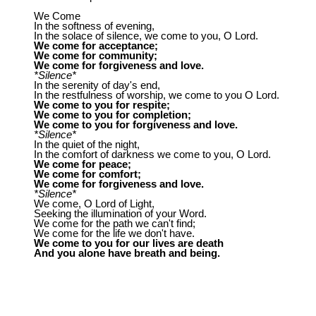
We Come
In the softness of evening,
In the solace of silence, we come to you, O Lord.
We come for acceptance;
We come for community;
We come for forgiveness and love.
*Silence*
In the serenity of day's end,
In the restfulness of worship, we come to you O Lord.
We come to you for respite;
We come to you for completion;
We come to you for forgiveness and love.
*Silence*
In the quiet of the night,
In the comfort of darkness we come to you, O Lord.
We come for peace;
We come for comfort;
We come for forgiveness and love.
*Silence*
We come, O Lord of Light,
Seeking the illumination of your Word.
We come for the path we can't find;
We come for the life we don't have.
We come to you for our lives are death
And you alone have breath and being.