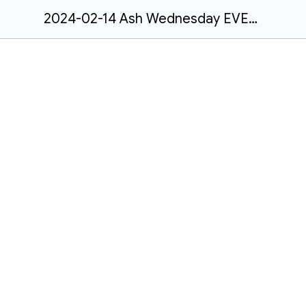
2024-02-14 Ash Wednesday EVENING