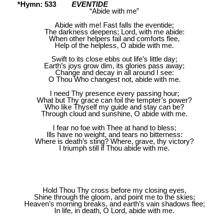
*Hymn: 533
EVENTIDE
“Abide with me”
Abide with me! Fast falls the eventide;
The darkness deepens; Lord, with me abide:
When other helpers fail and comforts flee,
Help of the helpless, O abide with me.
Swift to its close ebbs out life’s little day;
Earth’s joys grow dim, its glories pass away;
Change and decay in all around I see:
O Thou Who changest not, abide with me.
I need Thy presence every passing hour;
What but Thy grace can foil the tempter’s power?
Who like Thyself my guide and stay can be?
Through cloud and sunshine, O abide with me.
I fear no foe with Thee at hand to bless;
Ills have no weight, and tears no bitterness:
Where is death’s sting? Where, grave, thy victory?
I triumph still if Thou abide with me.
Hold Thou Thy cross before my closing eyes,
Shine through the gloom, and point me to the skies;
Heaven’s morning breaks, and earth’s vain shadows flee;
In life, in death, O Lord, abide with me.