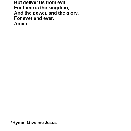
But deliver us from evil.
For thine is the kingdom,
And the power, and the glory,
For ever and ever.
Amen.
*Hymn: Give me Jesus