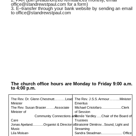
office@standrewstpaul.com
for a form)
3. E–transfer through your bank website by sending an email
to
office@standrewstpaul.com
The church office hours are Monday to Friday 9:00 a.m.
to 4:00 p.m.
The Rev. Dr. Glenn Chestnutt……….Lead
The Rev. J.S.S. Armour……....Minister
Minister
Emeritus
The Rev. Susan Brasier……..Associate
Michael Cristofaro......................Clerk
Minister of
of Session
Community Connections and
Renée Yardley…..Chair of the Board of
Care
Trustees
Jonas Apeland............Organist & Director of
Stratsimir Dimitrov...Sound, Light and
Music
Streaming
Léa Moisan-
Sandra Steadman....................... Office