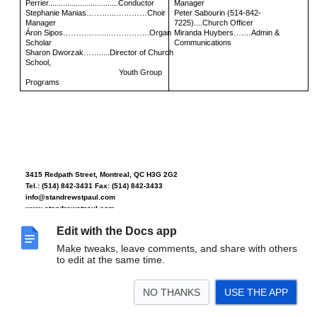
Perrier.................................Conductor
Manager
Stephanie Manias………...…………Choir
Peter Sabourin (514-842-
Manager
7225)....Church Officer
Áron Sipos……………...…………….Organ
Miranda Huybers….…Admin &
Scholar
Communications
Sharon Dworzak…….....Director of Church
School,
Youth Group
Programs
3415 Redpath Street, Montreal, QC H3G 2G2
Tel.: (514) 842-3431 Fax: (514) 842-3433
info@standrewstpaul.com
www.standrewstpaul.com
Edit with the Docs app
Make tweaks, leave comments, and share with others
The Church of St. Andrew and St. Paul was built in 1931-32. Two congregations, St.
to edit at the same time.
Andrew’s founded in 1803, and St. Paul’s founded in 1832, joined together in 1919.
This is the Regimental Church of The Black Watch (Royal Highland Regiment) of
Canada, whose colours hang in the sanctuary. The church organ is a four-manual
NO THANKS
USE THE APP
1932 Casavant (completely rebuilt in 2000) with 112 ranks and 7000 pipes spread
over eight divisions, located in the chancel and the galle
ry.