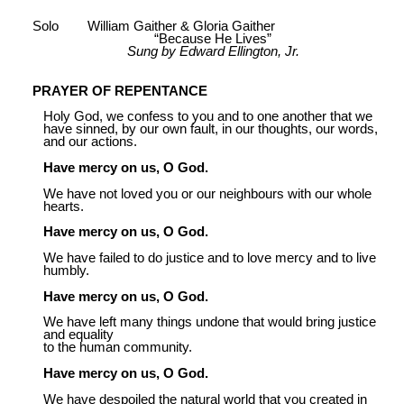
Solo William Gaither & Gloria Gaither
“Because He Lives”
Sung by Edward Ellington, Jr.
PRAYER OF REPENTANCE
Holy God, we confess to you and to one another that we
have sinned, by our own fault, in our thoughts, our words,
and our actions.
Have mercy on us, O God.
We have not loved you or our neighbours with our whole
hearts.
Have mercy on us, O God.
We have failed to do justice and to love mercy and to live
humbly.
Have mercy on us, O God.
We have left many things undone that would bring justice
and equality
to the human community.
Have mercy on us, O God.
We have despoiled the natural world that you created in