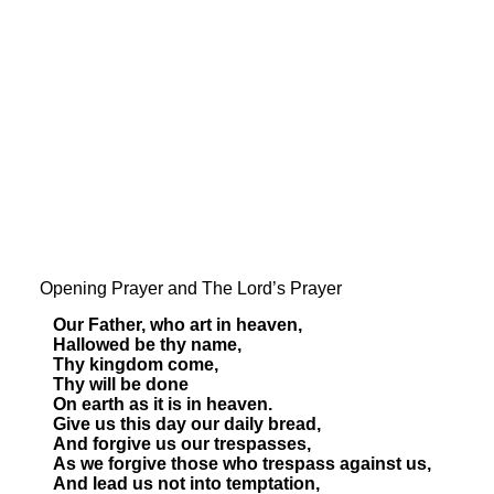
Opening Prayer and The Lord’s Prayer
Our Father, who art in heaven,
Hallowed be thy name,
Thy kingdom come,
Thy will be done
On earth as it is in heaven.
Give us this day our daily bread,
And forgive us our trespasses,
As we forgive those who trespass against us,
And lead us not into temptation,