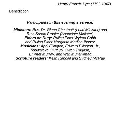
–Henry Francis Lyte (1793-1847)
Benediction
Participants in this evening’s service:
Ministers:
Rev. Dr. Glenn Chestnutt (Lead Minister) and
Rev. Susan Brasier (Associate Minister)
Elders on Duty:
Ruling Elder Wylma Cobb
and Ruling Elder Margarita Medina-Ibanez
Musicians:
April Ellington, Edward Ellington, Jr.,
Toluwaleke Olutayo, Owen Tragash,
Emmet Murray, and Wali Muhammad
Scripture readers:
Keith Randall and Sydney McRae