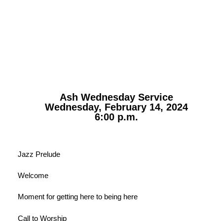
Ash Wednesday Service
Wednesday, February 14, 2024
6:00 p.m.
Jazz Prelude
Welcome
Moment for getting here to being here
Call to Worship