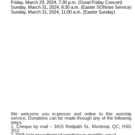
Friday, March 29, 2024, 7:30 p.m. (Good Friday Concert)
Sunday, March 31, 2024, 8:30 a.m. (Easter SONrise Service)
Sunday, March 31, 2024, 11:00 a.m. (Easter Sunday)
We welcome you in-person and online to this worship
service. Donations can be made through any of the following
ways:
1. Cheque by mail – 3415 Redpath St., Montreal, QC, H3G
2G2
2. PAR (join preauthorized remittances monthly, email