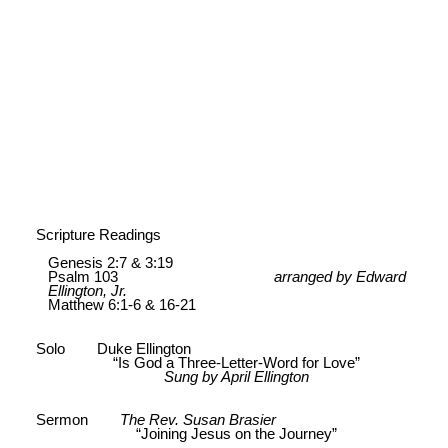
Scripture Readings
Genesis 2:7 & 3:19
Psalm 103
arranged by Edward
Ellington, Jr.
Matthew 6:1-6 & 16-21
Solo Duke Ellington
“Is God a Three-Letter-Word for Love”
Sung by April Ellington
Sermon
The Rev. Susan Brasier
“Joining Jesus on the Journey”