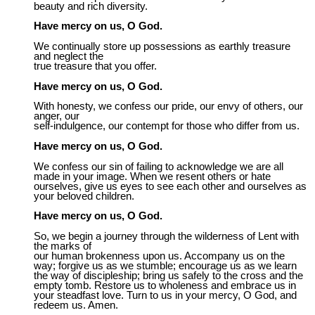
beauty and rich diversity.
Have mercy on us, O God.
We continually store up possessions as earthly treasure
and neglect the
true treasure that you offer.
Have mercy on us, O God.
With honesty, we confess our pride, our envy of others, our
anger, our
self-indulgence, our contempt for those who differ from us.
Have mercy on us, O God.
We confess our sin of failing to acknowledge we are all
made in your image. When we resent others or hate
ourselves, give us eyes to see each other and ourselves as
your beloved children.
Have mercy on us, O God.
So, we begin a journey through the wilderness of Lent with
the marks of
our human brokenness upon us. Accompany us on the
way; forgive us as we stumble; encourage us as we learn
the way of discipleship; bring us safely to the cross and the
empty tomb. Restore us to wholeness and embrace us in
your steadfast love. Turn to us in your mercy, O God, and
redeem us. Amen.