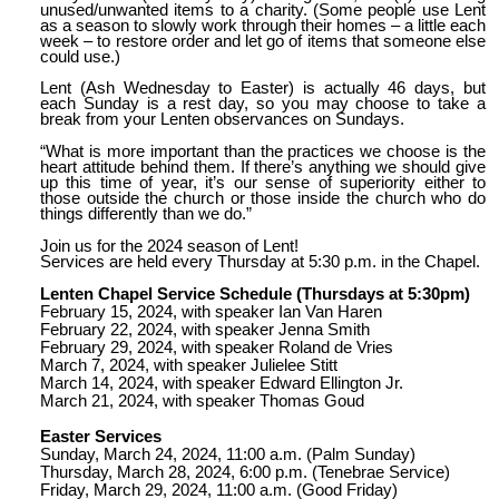
unused/unwanted items to a charity. (Some people use Lent
as a season to slowly work through their homes – a little each
week – to restore order and let go of items that someone else
could use.)
Lent (Ash Wednesday to Easter) is actually 46 days, but
each Sunday is a rest day, so you may choose to take a
break from your Lenten observances on Sundays.
“What is more important than the practices we choose is the
heart attitude behind them. If there’s anything we should give
up this time of year, it’s our sense of superiority either to
those outside the church or those inside the church who do
things differently than we do.”
Join us for the 2024 season of Lent!
Services are held every Thursday at 5:30 p.m. in the Chapel.
Lenten Chapel Service Schedule (Thursdays at 5:30pm)
February 15, 2024, with speaker Ian Van Haren
February 22, 2024, with speaker Jenna Smith
February 29, 2024, with speaker Roland de Vries
March 7, 2024, with speaker Julielee Stitt
March 14, 2024, with speaker Edward Ellington Jr.
March 21, 2024, with speaker Thomas Goud
Easter Services
Sunday, March 24, 2024, 11:00 a.m. (Palm Sunday)
Thursday, March 28, 2024, 6:00 p.m. (Tenebrae Service)
Friday, March 29, 2024, 11:00 a.m. (Good Friday)