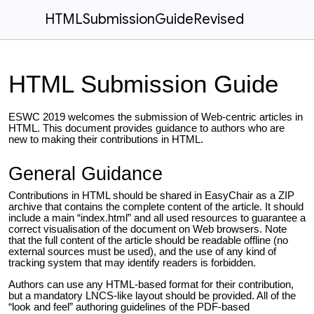
HTMLSubmissionGuideRevised
HTML Submission Guide
ESWC 2019 welcomes the submission of Web-centric articles in
HTML. This document provides guidance to authors who are
new to making their contributions in HTML.
General Guidance
Contributions in HTML should be shared in EasyChair as a ZIP
archive that contains the complete content of the article. It should
include a main “index.html” and all used resources to guarantee a
correct visualisation of the document on Web browsers. Note
that the full content of the article should be readable offline (no
external sources must be used), and the use of any kind of
tracking system that may identify readers is forbidden.
Authors can use any HTML-based format for their contribution,
but a mandatory LNCS-like layout should be provided. All of the
“look and feel” authoring guidelines of the PDF-based