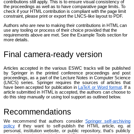
contributions still apply. This is to ensure visual consistency of
the proceedings as well as to have comparative page limits. To
check if your HTML contribution is compliant with the page limit
constraint, please print or export the LNCS-like layout to PDF.
Authors who are new to making their contributions in HTML can
use any tooling or process of their choice provided that the
requirements above are met. See the Example Tools section for
more details.
Final camera-ready version
Articles accepted in the various ESWC tracks will be published
by Springer in the printed conference proceedings and post
proceedings, as a part of the Lecture Notes in Computer Science
(LNCS) series. Springer requires the sources of articles that
have been accepted for publication in
LaTeX or Word format
. If a
article submitted in HTML is accepted, the authors can choose to
do this step manually or using tool support as outlined below.
Recommendations
We recommend that authors consider
Springer self-archiving
policy
if they want to s
elf-publish the HTML article, eg. at
personal, institution website, or public repository, that's publicly