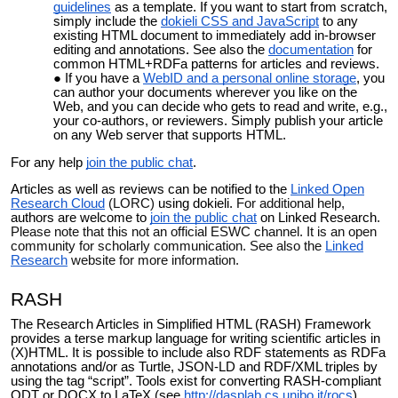
guidelines
as a template. If you want to start from scratch,
simply include the
dokieli CSS and JavaScript
to any
existing HTML document to immediately add in-browser
editing and annotations. See also the
documentation
for
common HTML+RDFa patterns for articles and reviews.
If you have a
WebID and a personal online storage
, you
can author your documents wherever you like on the
Web, and you can decide who gets to read and write, e.g.,
your co-authors, or reviewers. Simply publish your article
on any Web server that supports HTML.
For any help
join the public chat
.
Articles as well as reviews can be notified to the
Linked Open
Research Cloud
(LORC)
using dokieli.
For additional help,
authors are welcome to
join the public chat
on Linked Research
.
Please note that this not an official ESWC channel. It is an open
community for scholarly communication. See also the
Linked
Research
website for more information.
RASH
The Research Articles in Simplified HTML (RASH) Framework
provides a terse markup language for writing scientific articles in
(X)HTML. It is possible to include also RDF statements as RDFa
annotations and/or as Turtle, JSON-LD and RDF/XML triples by
using the tag “script”. Tools exist for converting RASH-compliant
ODT or DOCX to LaTeX (see
http://dasplab.cs.unibo.it/rocs
).