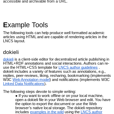
accessible and archivable from a URL.
E
xample Tools
The following tools can help produce well formatted academic
articles using HTML and are capable of rendering articles in the
LNCS layout.
dokieli
dokieli
is a client-side editor for decentralized article publishing in
HTML+RDF annotations and social interactions. Authors can re-
use the HTML+CSS template for
LNCS author guidelines
.
dokieli includes a variety of features such as annotations, e.g.,
replies, peer-reviews, liking, resharing, bookmarking (implements
W3C
Web Annotation model
) and notifications (implements W3C
Linked Data Notifications
).
The following steps devote to simple writing:
If you want to work offline or on your local machine,
open a dokieli file in your Web browser and edit. You have
the option to export the document or use the Web
browser’s native local storage. The dokieli repository
includes
examples in the wild
using the
LNCS author