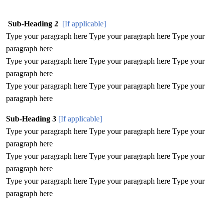
Sub-Heading 2
[If applicable]
Type your paragraph here Type your paragraph here Type your
paragraph here
Type your paragraph here Type your paragraph here Type your
paragraph here
Type your paragraph here Type your paragraph here Type your
paragraph here
Sub-Heading 3
[If applicable]
Type your paragraph here Type your paragraph here Type your
paragraph here
Type your paragraph here Type your paragraph here Type your
paragraph here
Type your paragraph here Type your paragraph here Type your
paragraph here