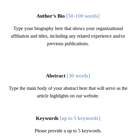
Author’s Bio
[50-100 words]
Type your biography here that shows your organizational
affiliation and titles, including any related experience and/or
previous publications.
Abstract
[30 words]
Type the main body of your abstract here that will serve as the
article highlights on our website.
Keywords
[
up to
5 keywords]
Please provide a
up to
5 keywords.