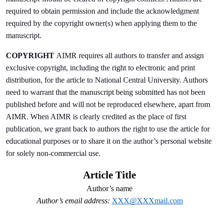
required to obtain permission and include the acknowledgment
required by the copyright owner(s) when applying them to the
manuscript.
COPYRIGHT
AIMR requires all authors to transfer and assign
exclusive copyright, including the right to electronic and print
distribution, for the article to National Central University. Authors
need to warrant that the manuscript being submitted has not been
published before and will not be reproduced elsewhere, apart from
AIMR. When AIMR is clearly credited as the place of first
publication, we grant back to authors the right to use the article for
educational purposes or to share it on the author’s personal website
for solely non-commercial use.
Article Title
Author’s name
Author’s email address:
XXX@XXXmail.com