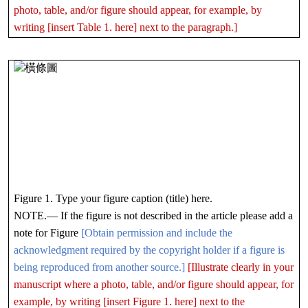
photo, table, and/or figure should appear, for example, by
writing [insert Table 1. here] next to the paragraph.]
Figure 1. Type your figure caption (title) here.
NOTE.— If the figure is not described in the article please add a
note for Figure
[Obtain permission and include the
acknowledgment required by the copyright holder if a figure is
being reproduced from another source.]
[Illustrate clearly in your
manuscript where a photo, table, and/or figure should appear, for
example, by writing [insert Figure 1. here] next to the