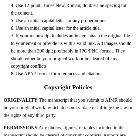
Use 12-point; Times New Roman; double-line spacing for
the content.
Use an initial capital letter for any proper nouns.
Use an initial capital letter for the article title.
If your manuscript includes an image, attach the original file
to your email or provide us with a valid link. All images should
be more than 300 dpi; preferably in JPG/PNG format. They
should either be your original work or be cleared of any
copyright conflicts.
Use APA7 format for references and citations.
Copyright Policies
ORIGINALITY
The manuscript that you submit to AIMR should
be your original work, which does not violate or infringe the law or
the rights of any third party.
PERMISSIONS
Any photos, figures, or tables included in the
manuscript should be cleared of copyright conflicts. Authors are