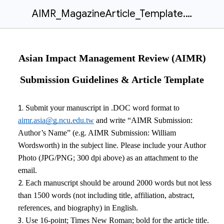
AIMR_MagazineArticle_Template.docx
Asian Impact Management Review (AIMR)
Submission Guidelines & Article Template
Submit your manuscript in .DOC word format to
aimr.asia@g.ncu.edu.tw
and write “AIMR Submission:
Author’s Name” (e.g. AIMR Submission: William
Wordsworth) in the subject line. Please include your Author
Photo (JPG/PNG; 300 dpi above) as an attachment to the
email.
Each manuscript should be around
2000
words but not less
than
1500
words
(not including title, affiliation, abstract,
references, and biography)
in English.
Use 16-point; Times New Roman; bold for the article title.