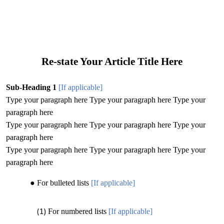
Re-state Your Article Title Here
Sub-Heading 1
[If applicable]
Type your paragraph here Type your paragraph here Type your
paragraph here
Type your paragraph here Type your paragraph here Type your
paragraph here
Type your paragraph here Type your paragraph here Type your
paragraph here
For bulleted lists
[If applicable]
For numbered lists
[If applicable]