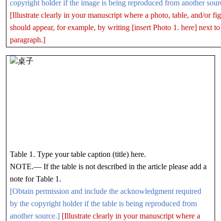
copyright holder if the image is being reproduced from another sour
[Illustrate clearly in your manuscript where a photo, table, and/or fi
should appear, for example, by writing [insert Photo 1. here] next to
paragraph.]
Table 1. Type your table caption (title) here.
NOTE.— If the table is not described in the article please add a
note for Table 1.
[Obtain permission and include the acknowledgment required
by the copyright holder if the table is being reproduced from
another source.]
[Illustrate clearly in your manuscript where a