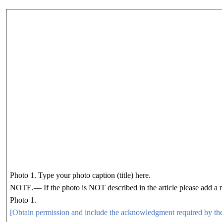
Photo 1. Type your photo caption (title) here.
NOTE.— If the photo is NOT described in the article please add a n
Photo 1.
[Obtain permission and include the acknowledgment required by th