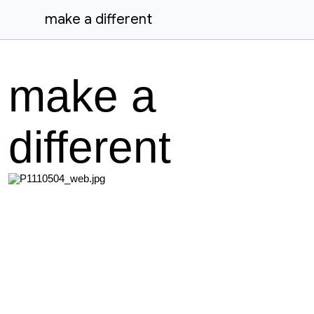
make a different
make a
different