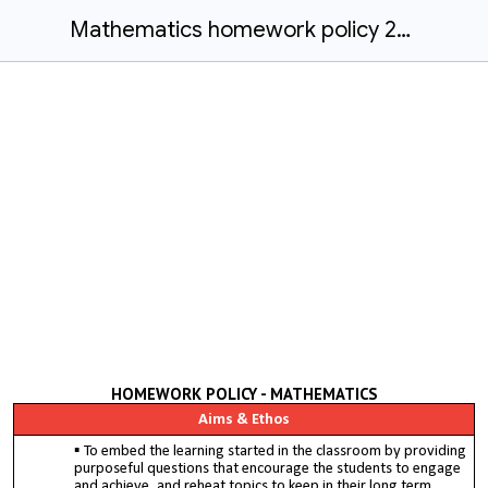
Mathematics homework policy 2022/23
HOMEWORK POLICY - MATHEMATICS
Aims & Ethos
To embed the learning started in the classroom by providing
purposeful questions that encourage the students to engage
and achieve, and reheat topics to keep in their long term