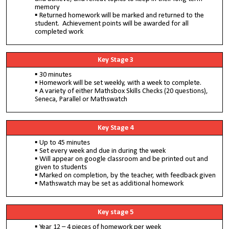
memory
Returned homework will be marked and returned to the
student. Achievement points will be awarded for all
completed work
Key Stage 3
30 minutes
Homework will be set weekly, with a week to complete.
A variety of either Mathsbox Skills Checks (20 questions),
Seneca, Parallel or Mathswatch
Key Stage 4
Up to 45 minutes
Set every week and due in during the week
Will appear on google classroom and be printed out and
given to students
Marked on completion, by the teacher, with feedback given
Mathswatch may be set as additional homework
Key stage 5
Year 12 – 4 pieces of homework per week