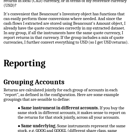
returns in local (CAD) currency, or in terms of my reference currency
(USD)?
It's convenient that Beancount's Inventory object has functions that
can easily perform those conversions where needed. And since the
cash flows I extracted are stored using Beancount's Amount object, I
already have the quote currencies correctly in my extracted dataset.
In any group, if all the instruments have the same quote currency, I
report returns in that currency
. If the group includes a mix of quote
currencies, I further convert everything to USD (so I get USD returns).
Reporting
Grouping Accounts
Returns are calculated jointly for each group of accounts in each
"report", as defined in the configuration. Here are some example
groupings that are sensible to define:
Same instrument in different accounts.
If you buy the
same stock in different accounts, it makes sense to report on
the returns for that stock jointly, across all your accounts.
Same underlying.
Some instruments represent the same
stock, e.g. GOOG and GOOGL (different share class, same