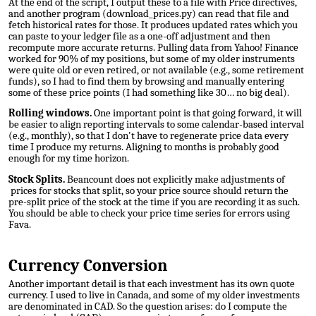
At the end of the script, I output these to a file with Price directives,
and
another program (download_prices.py)
can read that file and
fetch historical rates for those. It produces updated rates which you
can paste to your ledger file as a one-off adjustment and then
recompute more accurate returns. Pulling data from Yahoo! Finance
worked for 90% of my positions, but some of my older instruments
were quite old or even retired, or not available (e.g., some retirement
funds), so I had to find them by browsing and manually entering
some of these price points (I had something like 30… no big deal).
Rolling windows.
One important point is that going forward, it will
be easier to align reporting intervals to some calendar-based interval
(e.g., monthly), so that I don't have to regenerate price data every
time I produce my returns. Aligning to months is probably good
enough for my time horizon.
Stock Splits.
Beancount does not explicitly make adjustments of
prices for stocks that split, so your price source should return the
pre-split price of the stock at the time if you are recording it as such.
You should be able to check your price time series for errors using
Fava.
Currency Conversion
Another important detail is that each investment has its own quote
currency. I used to live in Canada, and some of my older investments
are denominated in CAD. So the question arises: do I compute the