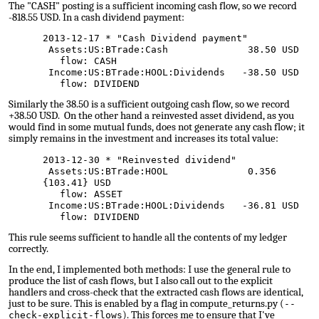
The "CASH" posting is a sufficient incoming cash flow, so we record
-818.55 USD. In a cash dividend payment:
2013-12-17 * "Cash Dividend payment"
Assets:US:BTrade:Cash 38.50 USD
flow: CASH
Income:US:BTrade:HOOL:Dividends -38.50 USD
flow: DIVIDEND
Similarly the 38.50 is a sufficient outgoing cash flow, so we record
+38.50 USD. On the other hand a reinvested asset dividend, as you
would find in some mutual funds, does not generate any cash flow; it
simply remains in the investment and increases its total value:
2013-12-30 * "Reinvested dividend"
Assets:US:BTrade:HOOL 0.356
{103.41} USD
flow: ASSET
Income:US:BTrade:HOOL:Dividends -36.81 USD
flow: DIVIDEND
This rule seems sufficient to handle all the contents of my ledger
correctly.
In the end, I implemented both methods: I use the general rule to
produce the list of cash flows, but I also call out to the explicit
handlers and cross-check that the extracted cash flows are identical,
just to be sure. This is enabled by a flag in compute_returns.py (
--
). This forces me to ensure that I've
check-explicit-flows