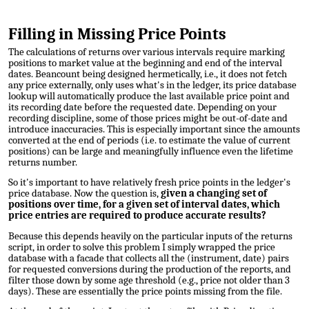
Filling in Missing Price Points
The calculations of returns over various intervals require marking
positions to market value at the beginning and end of the interval
dates. Beancount being designed hermetically, i.e., it does not fetch
any price externally, only uses what's in the ledger, its price database
lookup will automatically produce the last available price point and
its recording date before the requested date. Depending on your
recording discipline, some of those prices might be out-of-date and
introduce inaccuracies. This is especially important since the amounts
converted at the end of periods (i.e. to estimate the value of current
positions) can be large and meaningfully influence even the lifetime
returns number.
So it's important to have relatively fresh price points in the ledger's
price database. Now the question is,
given a changing set of
positions over time, for a given set of interval dates, which
price entries are required to produce accurate results?
Because this depends heavily on the particular inputs of the returns
script, in order to solve this problem I simply wrapped the price
database with a facade that collects all the (instrument, date) pairs
for requested conversions during the production of the reports, and
filter those down by some age threshold (e.g., price not older than 3
days). These are essentially the price points missing from the file.