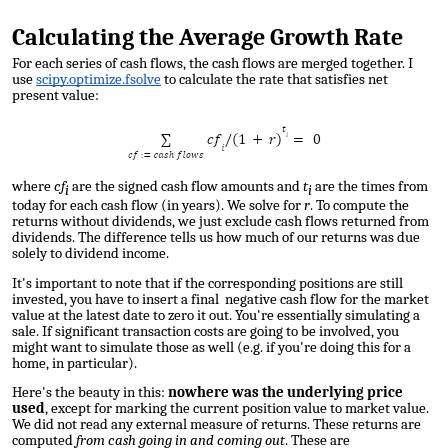
Calculating the Average Growth Rate
For each series of cash flows, the cash flows are merged together. I
use
scipy.optimize.fsolve
to calculate the
rate that satisfies net
present value
:
where
cf
are the signed cash flow amounts and
t
are the times from
i
i
today for each cash flow (in years). We solve for
r
. To compute the
returns without dividends, we just exclude cash flows returned from
dividends. The difference tells us how much of our returns was due
solely to dividend income.
It's important to note that if the corresponding positions are still
invested, you have to insert a final negative cash flow for the market
value at the latest date to zero it out. You're essentially simulating a
sale. If significant transaction costs are going to be involved, you
might want to simulate those as well (e.g. if you're doing this for a
home, in particular).
Here's the beauty in this:
nowhere was the underlying price
used
, except for marking the current position value to market value
.
We did not read any external measure of returns. These returns are
computed
from cash going in and coming out
. These are