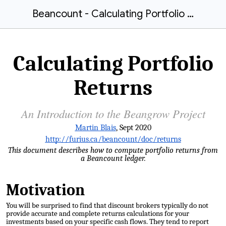
Beancount - Calculating Portfolio Returns
Calculating Portfolio
Returns
An Introduction to the Beangrow Project
Martin Blais
, Sept 2020
http://furius.ca/beancount/doc/returns
This document describes how to compute portfolio returns from
a Beancount ledger.
Motivation
You will be surprised to find that discount
brokers typically do not
provide accurate and complete returns calculations
for your
investments based on your specific cash flows. They tend to report