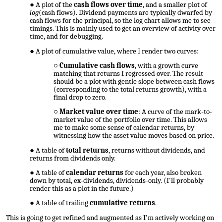
A plot of the
cash flows over time
, and a smaller plot of
log
(cash flows). Dividend payments are typically dwarfed by
cash flows for the principal, so the log chart allows me to see
timings. This is mainly used to get an overview of activity over
time, and for debugging.
A plot of cumulative value, where I render two curves:
Cumulative cash flows
, with a growth curve
matching that returns I regressed over. The result
should be a plot with gentle slope between cash flows
(corresponding to the total returns growth), with a
final drop to zero.
Market value over time
: A curve of the mark-to-
market value of the portfolio over time. This allows
me to make some sense of calendar returns, by
witnessing how the asset value moves based on price.
A table of
total returns
, returns without dividends, and
returns from dividends only.
A table of
calendar returns
for each year, also broken
down by total, ex-dividends, dividends-only. (I'll probably
render this as a plot in the future.)
A table of trailing
cumulative returns
.
This is going to get refined and augmented as I'm actively working on