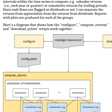
intervals within the time series to compute, e.g. calendar returns
(i.e., each year or quarter) or cumulative returns for trailing periods.
Since cash flows are flagged as dividends or not, I can separate the
returns from appreciation from the returns from dividends. Reports
with plots are produced for each of the groups.
Here's a diagram that shows how the "configure", "compute_returns"
and "download_prices" scripts work together: