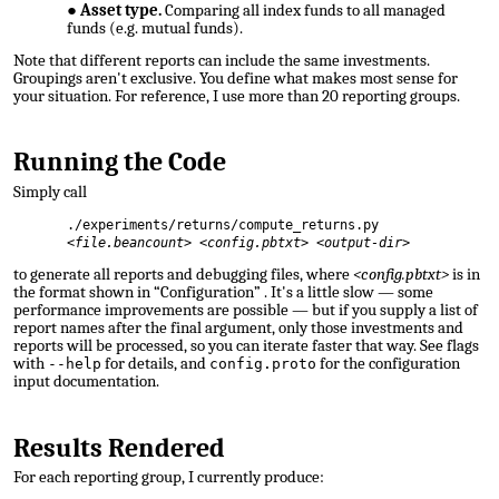
Asset type.
Comparing all index funds to all managed
funds (e.g. mutual funds).
Note that different reports can include the same investments.
Groupings aren't exclusive. You define what makes most sense for
your situation. For reference, I use more than
20 reporting groups
.
Running the Code
Simply call
./experiments/returns/compute_returns.py
<
file.beancount>
<
config.pbtxt>
<
output-dir>
to generate all reports and debugging files, where
<config.pbtxt>
is in
the format shown in “Configuration”
. It's a little slow — some
performance improvements are possible — but if you supply a list of
report names after the final argument, only those investments and
reports will be processed, so you can iterate faster that way. See flags
with
for details, and
for the configuration
--help
config.proto
input documentation.
Results Rendered
For each reporting group, I currently produce: