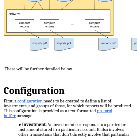
These will be further detailed below.
Configuration
First, a
configuration
needs to be created to define a list of
investments, and groups of those, for which reports will be produced.
This configuration is provided as a text-formatted
protocol
buffer
message.
Investment.
An investment corresponds to a particular
instrument stored in a particular account. It also involves
other transactions that don't directly involve that particular