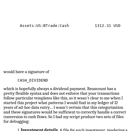
Assets:US:BTrade:Cash 1312.31 USD
would have a signature of
CASH_DIVIDEND
which is hopefully always a dividend payment. Beancount has a
pretty flexible syntax and does not enforce that your transactions
follow particular templates like this, so it wasn't clear to me when I
started this project what patterns I would find in my ledger of 12
years of ad-hoc data entry… I wasn't certain that this categorization
and these signatures would be sufficient to correctly handle a correct
conversion to cash flows. So I had my script produce two sets of files
for debugging:
Investment details.
A file
for each investment
, rendering a