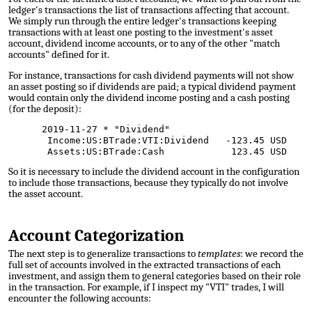
ledger's transactions the list of transactions affecting that account.
We simply run through the entire ledger's transactions keeping
transactions with at least one posting to the investment's asset
account, dividend income accounts, or to any of the other "match
accounts" defined for it.
For instance, transactions for cash dividend payments will not show
an asset posting so if dividends are paid; a typical dividend payment
would contain only the dividend income posting and a cash posting
(for the deposit):
2019-11-27 * "Dividend"
Income:US:BTrade:VTI:Dividend -123.45 USD
Assets:US:BTrade:Cash 123.45 USD
So it is necessary to include the dividend account in the configuration
to include those transactions, because they typically do not involve
the asset account.
Account Categorization
The next step is to generalize transactions to
templates
: we record the
full set of accounts involved in the extracted transactions of each
investment, and assign them to general categories based on their role
in the transaction. For example, if I inspect my "VTI" trades, I will
encounter the following accounts: