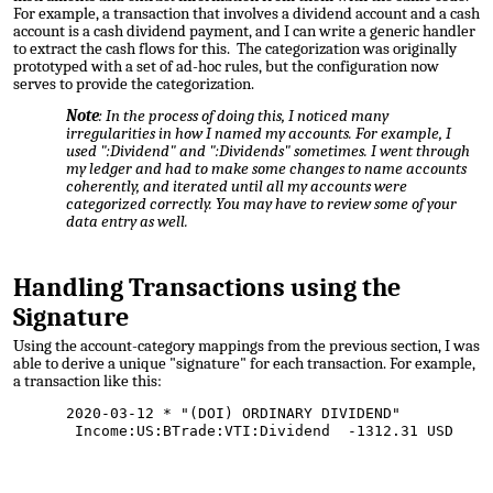
For example, a transaction that involves a dividend account and a cash
account is a cash dividend payment, and I can write a generic handler
to extract the cash flows for this. The categorization was originally
prototyped with a set of ad-hoc rules, but the configuration now
serves to provide the categorization.
Note
: In the process of doing this, I noticed many
irregularities in how I named my accounts. For example, I
used ":Dividend" and ":Dividends" sometimes. I went through
my ledger and had to make some changes to name accounts
coherently, and iterated until all my accounts were
categorized correctly. You may have to review some of your
data entry as well.
Handling
Transactions using the
Signature
Using the account-category mappings from the previous section, I was
able to derive a unique "signature" for each transaction. For example,
a transaction like this:
2020-03-12 * "(DOI) ORDINARY DIVIDEND"
Income:US:BTrade:VTI:Dividend -1312.31 USD