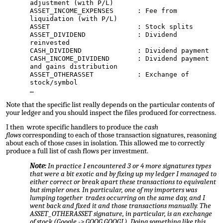
adjustment (with P/L)
ASSET_INCOME_EXPENSES : Fee from
liquidation (with P/L)
ASSET : Stock splits
ASSET_DIVIDEND : Dividend
reinvested
CASH_DIVIDEND : Dividend payment
CASH_INCOME_DIVIDEND : Dividend payment
and gains distribution
ASSET_OTHERASSET : Exchange of
stock/symbol
…
Note that the specific list really depends on the particular contents of
your ledger and you should inspect the files produced for
correctness
.
I then wrote specific handlers to produce the
cash
flows
corresponding to each of those transaction signatures, reasoning
about each of those cases in isolation. This allowed me to correctly
produce a full list of cash flows per investment.
Note:
In practice I encountered 3 or 4 more signatures types
that were a bit exotic and by fixing up my ledger I managed to
either correct or break apart these transactions to equivalent
but simpler ones. In particular, one of my importers was
lumping together trades occurring on the same day, and I
went back and fixed it and those transactions manually. The
ASSET_OTHERASSET signature, in particular, is an exchange
of stock (Google -> GOOG,GOOGL). Doing something like this