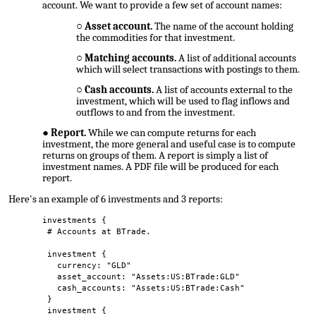
account. We want to provide a few set of account names:
Asset account.
The name of the account holding
the commodities for that investment.
Matching accounts.
A list of additional accounts
which will select transactions with postings to them.
Cash accounts.
A list of accounts external to the
investment, which will be used to flag inflows and
outflows to and from the investment.
Report.
While we can compute returns for each
investment, the more general and useful case is to compute
returns on groups of them. A report is simply a list of
investment names. A PDF file will be produced for each
report.
Here's an example of 6 investments and 3 reports:
investments {
# Accounts at BTrade.
investment {
currency: "GLD"
asset_account: "Assets:US:BTrade:GLD"
cash_accounts: "Assets:US:BTrade:Cash"
}
investment {