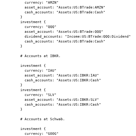
currency: "AMZN"
asset_account: "Assets:US:BTrade:AMZN"
cash_accounts: "Assets:US:BTrade:Cash"
}
investment {
currency: "QQQ"
asset_account: "Assets:US:BTrade:QQQ"
dividend_accounts: "Income:US:BTrade:QQQ:Dividend"
cash_accounts: "Assets:US:BTrade:Cash"
}
# Accounts at IBKR.
investment {
currency: "IAU"
asset_account: "Assets:US:IBKR:IAU"
cash_accounts: "Assets:US:IBKR:Cash"
}
investment {
currency: "SLV"
asset_account: "Assets:US:IBKR:SLV"
cash_accounts: "Assets:US:IBKR:Cash"
}
# Accounts at Schwab.
investment {
currency: "GOOG"