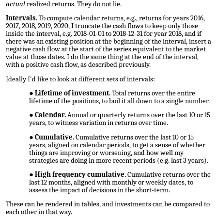
actual
realized returns. They do not lie.
Intervals.
To compute calendar returns, e.g., returns for years 2016,
2017, 2018, 2019, 2020, I truncate the cash flows to keep only those
inside the interval, e.g. 2018-01-01 to 2018-12-31 for year 2018, and if
there was an existing position at the beginning of the interval, insert a
negative cash flow at the start of the series equivalent to the market
value at those dates. I do the same thing at the end of the interval,
with a positive cash flow, as described previously.
Ideally I'd like to look at different sets of intervals:
Lifetime of investment.
Total returns over the entire
lifetime of the positions, to boil it all down to a single number.
Calendar.
Annual or quarterly returns over the last 10 or 15
years, to witness variation in returns over time.
Cumulative.
Cumulative returns over the last 10 or 15
years, aligned on calendar periods, to get a sense of whether
things are improving or worsening, and how well my
strategies are doing in more recent periods (e.g. last 3 years).
High frequency cumulative.
Cumulative returns over the
last 12 months, aligned with monthly or weekly dates, to
assess the impact of decisions in the short-term.
These can be rendered in tables, and investments can be compared to
each other in that way.