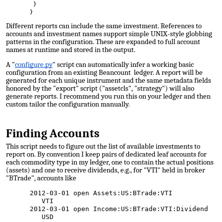
}
}
Different reports can include the same investment.
References to
accounts and investment names support simple UNIX-style
globbing
patterns
in the configuration. These are expanded to full account
names at runtime and stored in the output.
A "
configure.py
" script can automatically infer a working basic
configuration from an existing Beancount ledger. A report will be
generated for each unique instrument and the same metadata fields
honored by the "export" script ("assetcls", "strategy") will also
generate reports. I recommend you run this on your ledger and then
custom tailor the configuration manually.
Finding Accounts
This script needs to figure out the list of available investments to
report on. By convention I keep pairs of dedicated leaf accounts for
each commodity type in my ledger, one to contain the actual positions
(assets) and one to receive dividends, e.g., for "VTI" held in broker
"BTrade", accounts like
2012-03-01 open Assets:US:BTrade:VTI
VTI
2012-03-01 open
Income:US:BTrade:VTI:Dividend
USD