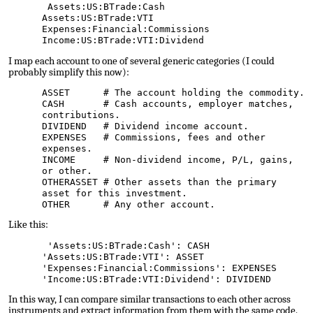
Assets:US:BTrade:Cash
Assets:US:BTrade:VTI
Expenses:Financial:Commissions
Income:US:BTrade:VTI:Dividend
I map each
account
to one of several generic categories (I could
probably simplify this now):
ASSET # The account holding the commodity.
CASH # Cash accounts, employer matches,
contributions.
DIVIDEND # Dividend income account.
EXPENSES # Commissions, fees and other
expenses.
INCOME # Non-dividend income, P/L, gains,
or other.
OTHERASSET # Other assets than the primary
asset for this investment.
OTHER # Any other account.
Like this:
'Assets:US:BTrade:Cash': CASH
'Assets:US:BTrade:VTI': ASSET
'Expenses:Financial:Commissions': EXPENSES
'Income:US:BTrade:VTI:Dividend': DIVIDEND
In this way, I can compare similar transactions to each other across
instruments and extract information from them with the same code.