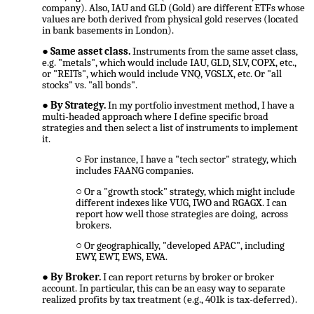
company). Also, IAU and GLD (Gold) are different ETFs whose
values are both derived from physical gold reserves (located
in bank basements in London).
Same asset class.
Instruments from the same asset class,
e.g. "metals", which would include IAU, GLD, SLV, COPX, etc.,
or "REITs", which would include VNQ, VGSLX, etc. Or "all
stocks" vs. "all bonds".
By Strategy.
In my portfolio investment method, I have a
multi-headed approach where I define specific broad
strategies and then select a list of instruments to implement
it.
For instance, I have a "tech sector" strategy, which
includes FAANG companies.
Or a "growth stock" strategy, which might include
different indexes like VUG, IWO and RGAGX. I can
report how well those strategies are doing, across
brokers.
Or geographically, "developed APAC", including
EWY, EWT, EWS, EWA.
By Broker.
I can report returns by broker or broker
account. In particular, this can be an easy way to separate
realized profits by tax treatment (e.g., 401k is tax-deferred).