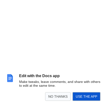
Edit with the Docs app
Make tweaks, leave comments, and share with others
to edit at the same time.
NO THANKS
USE THE APP