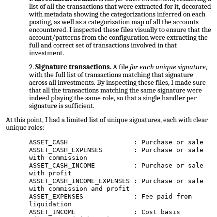
list of all the transactions that were extracted for it, decorated
with metadata showing the categorizations inferred on each
posting, as well as a categorization map of all the accounts
encountered. I inspected these files visually to ensure that the
account/patterns from the configuration were extracting the
full and correct set of transactions involved in that
investment.
Signature transactions.
A file
for each unique signature
,
with the full list of transactions matching that signature
across all investments. By inspecting these files, I made sure
that all the transactions matching the same signature were
indeed playing the same role, so that a single handler per
signature is sufficient.
At this point, I had a limited list of unique signatures, each with clear
unique roles:
ASSET_CASH : Purchase or sale
ASSET_CASH_EXPENSES : Purchase or sale
with commission
ASSET_CASH_INCOME : Purchase or sale
with profit
ASSET_CASH_INCOME_EXPENSES : Purchase or sale
with commission and profit
ASSET_EXPENSES : Fee paid from
liquidation
ASSET_INCOME : Cost basis