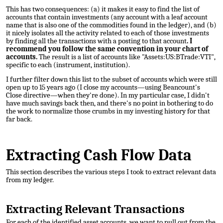
This has two consequences: (a) it makes it easy to find the list of
accounts that contain investments (any account with a leaf account
name that is also one of the commodities found in the ledger), and (b)
it nicely isolates all the activity related to each of those investments
by finding all the transactions with a posting to that account
. I
recommend you follow the same convention in your chart of
accounts.
The result is a list of accounts like "Assets:US:BTrade:VTI",
specific to each (instrument, institution).
I further filter down this list to the subset of accounts which were still
open up to 15 years ago (I close my accounts—using Beancount's
Close directive—when they're done). In my particular case, I didn't
have much savings back then, and there's no point in bothering to do
the work to normalize those crumbs in my investing history for that
far back.
Extracting Cash Flow Data
This section describes the various steps I took to extract relevant data
from my ledger.
Extracting Relevant Transactions
For each of the identified asset accounts, we want to pull out from the