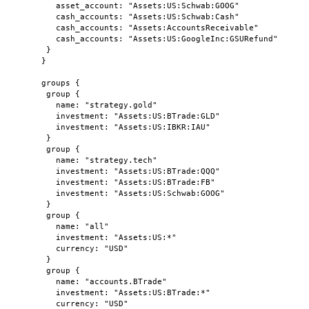
asset_account: "Assets:US:Schwab:GOOG"
cash_accounts: "Assets:US:Schwab:Cash"
cash_accounts: "Assets:AccountsReceivable"
cash_accounts: "Assets:US:GoogleInc:GSURefund"
}
}
groups {
group {
name: "strategy.gold"
investment: "Assets:US:BTrade:GLD"
investment: "Assets:US:IBKR:IAU"
}
group {
name: "strategy.tech"
investment: "Assets:US:BTrade:QQQ"
investment: "Assets:US:BTrade:FB"
investment: "Assets:US:Schwab:GOOG"
}
group {
name: "all"
investment: "Assets:US:*"
currency: "USD"
}
group {
name: "accounts.BTrade"
investment: "Assets:US:BTrade:*"
currency: "USD"