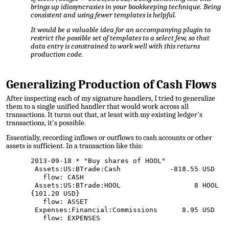
brings up idiosyncrasies in your bookkeeping technique. Being
consistent and using fewer templates is helpful.
It would be a valuable idea for an accompanying plugin to
restrict the possible set of templates to a select few, so that
data entry is constrained to work well with this returns
production code.
Generalizing Production of Cash Flows
After inspecting each of my signature handlers, I tried to generalize
them to a single unified handler that would work across all
transactions. It turns out that, at least with my existing ledger's
transactions, it's possible.
Essentially, recording inflows or outflows to cash accounts or other
assets is sufficient. In a transaction like this:
2013-09-18 * "Buy shares of HOOL"
Assets:US:BTrade:Cash -818.55 USD
flow: CASH
Assets:US:BTrade:HOOL 8 HOOL
{101.20 USD}
flow: ASSET
Expenses:Financial:Commissions 8.95 USD
flow: EXPENSES