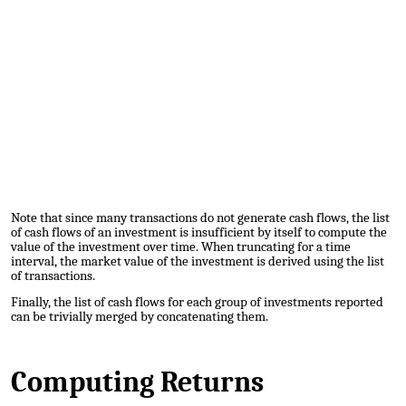
Note that since many transactions do not generate cash flows, the list
of cash flows of an investment is insufficient by itself to compute the
value of the investment over time. When truncating for a time
interval, the market value of the investment is derived using the list
of transactions.
Finally, the list of cash flows for each group of investments reported
can be trivially merged by concatenating them.
Computing Returns