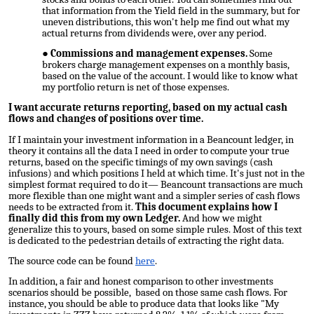
that information from the Yield field in the summary, but for
uneven distributions, this won't help me find out what my
actual returns from dividends were, over any period.
Commissions and management expenses.
Some
brokers charge management expenses on a monthly basis,
based on the value of the account. I would like to know what
my portfolio return is net of those expenses.
I want accurate returns reporting, based on my actual cash
flows and changes of positions over time.
If I maintain your investment information in a Beancount ledger, in
theory it contains all the data I need in order to compute your
true
returns, based on the specific timings of my own savings (cash
infusions) and which positions I held at which time. It's just not in the
simplest format required to do it— Beancount transactions are much
more flexible than one might want and a simpler series of cash flows
needs to be extracted from it.
This document explains how I
finally did this from my own Ledger.
And how we might
generalize this to yours, based on some simple rules. Most of this text
is dedicated to the pedestrian details of extracting the right data.
The source code can be found
here
.
In addition, a fair and honest comparison to other investments
scenarios should be possible, based on those same cash flows. For
instance, you should be able to produce data that looks like "My