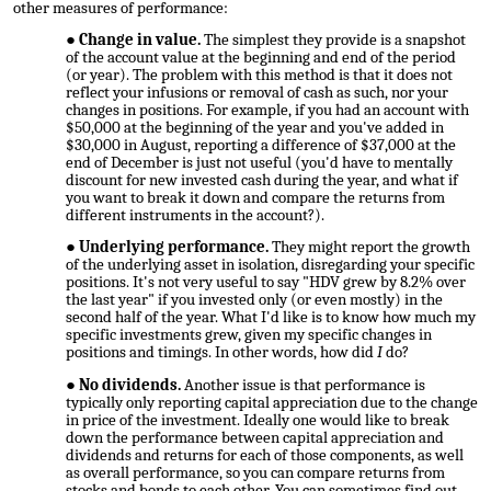
other measures of performance:
Change in value.
The simplest they provide is a snapshot
of the account value at the beginning and end of the period
(or year). The problem with this method is that it does not
reflect your infusions or removal of cash as such, nor your
changes in positions. For example, if you had an account with
$50,000 at the beginning of the year and you've added in
$30,000 in August, reporting a difference of $37,000 at the
end of December is just not useful (you'd have to mentally
discount for new invested cash during the year, and what if
you want to break it down and compare the returns from
different instruments in the account?).
Underlying performance.
They might report the growth
of the underlying asset in isolation, disregarding your specific
positions. It's not very useful to say "HDV grew by 8.2% over
the last year" if you invested only (or even mostly) in the
second half of the year. What I'd like is to know how much my
specific investments grew, given my specific changes in
positions and timings. In other words, how did
I
do?
No dividends.
Another issue is that performance is
typically only reporting capital appreciation due to the change
in price of the investment. Ideally one would like to break
down the performance between capital appreciation and
dividends and returns for each of those components, as well
as overall performance, so you can compare returns from
stocks and bonds to each other. You can sometimes find out