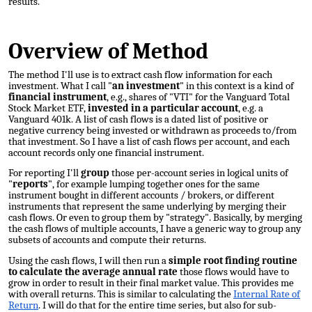
results.
Overview of Method
The method I'll use is to extract cash flow information for each
investment. What I call "
an investment
" in this context is a kind of
financial instrument
, e.g., shares of "VTI" for the Vanguard Total
Stock Market ETF,
invested in a particular account
, e.g. a
Vanguard 401k
. A list of cash flows is a dated list of positive or
negative currency being invested or withdrawn as proceeds to/from
that investment. So I have a list of cash flows per account, and each
account records only one financial instrument.
For
reporting
I'll
group
those per-account series in logical units of
"
reports
", for example lumping together ones for the same
instrument bought in different accounts / brokers, or different
instruments that represent the same underlying by merging their
cash flows. Or even to group them by "strategy". Basically, by merging
the cash flows of multiple accounts, I have a generic way to group any
subsets of accounts and compute their returns.
Using the cash flows, I will then run a
simple root finding routine
to calculate the average annual rate
those flows would have to
grow in order to result in their final market value. This provides me
with overall returns. This is similar to calculating the
Internal Rate of
Return
. I will do that for the entire time series, but also for sub-