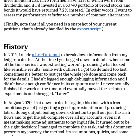
investments in ZZZ have returned 8.2%, 1.1% of which were from
dividends, and if I'd invested in a 60/40 portfolio of broad stocks and
bonds it would have returned 7.2% instead." In other words, I want to
assess my performance
relative
to a number of common alternatives.
(Finally, note that if all you need is a snapshot of your current
positions, that's already handled by the
export script
.)
History
In 2014, I made
a brief attempt
to break down information from my
ledger to do this. At the time I got bogged down in details when some
of the time-series I was extracting weren't producing what looked
like sensible results (some with outliers). I got too detailed too fast.
Sometimes it's better to just get the whole job done and come back
for
the details. I hadn't logged enough debugging information and I
didn't have enough confidence in its output to use it. I never actually
finished the work at the time, and eventually moved the scripts to
experiments and shrugged. "Later."
In August 2020, I sat down to do this again, this time with a less
ambitious goal of just getting a good approximation and producing
lots of debug output, boiling down extraction to pull out just the cash
flows and to get the job complete over all my accounts, even if it
meant making some adjustments to my input file. It turned out to be
the right decision: I managed to complete the task, and this document
presents my journey, the method, its assumptions, quirks, and some