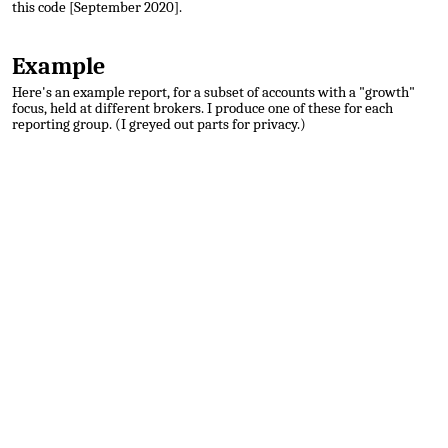
this code [September 2020].
Example
Here's an example report, for a subset of accounts with a "growth"
focus, held at different brokers. I produce one of these for each
reporting group. (I greyed out parts for privacy.)