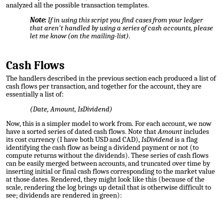
analyzed all the possible transaction templates.
Note:
If in using this script you find cases from your ledger
that aren't handled by using a series of cash accounts, please
let me know (on the mailing-list).
Cash Flows
The handlers described in the previous section each produced a list of
cash flows per transaction, and together for the account, they are
essentially a list of:
(Date, Amount, IsDividend)
Now, this is a simpler model to work from. For each account, we now
have a sorted series of dated cash flows. Note that
Amount
includes
its cost currency (I have both USD and CAD),
IsDividend
is a flag
identifying the cash flow as being a dividend payment or not (to
compute returns without the dividends). These series of cash flows
can be easily merged between accounts, and truncated over time by
inserting initial or final cash flows corresponding to the market value
at those dates. Rendered, they might look like this (because of the
scale, rendering the log brings up detail that is otherwise difficult to
see; dividends are rendered in green):