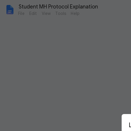
 Student MH Protocol Explanation
File
Edit
View
Tools
Help