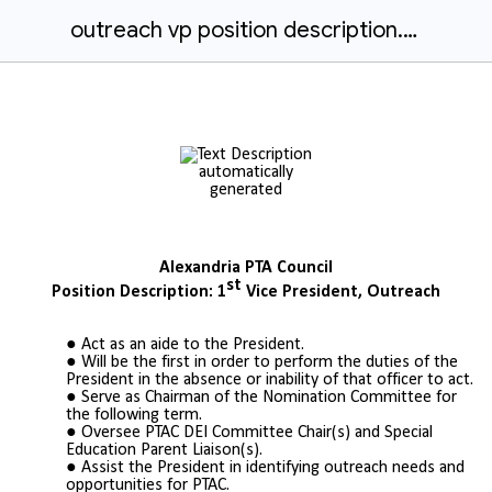
outreach vp position description.docx
Alexandria PTA Council
st
Position Description: 1
Vice President, Outreach
Act as an aide to the President.
Will be the first in order to perform the duties of the
President in the absence or inability of that officer to act.
Serve as Chairman of the Nomination Committee for
the following term.
Oversee PTAC DEI Committee Chair(s) and Special
Education Parent Liaison(s).
Assist the President in identifying
outreach needs and
opportunities for PTAC.