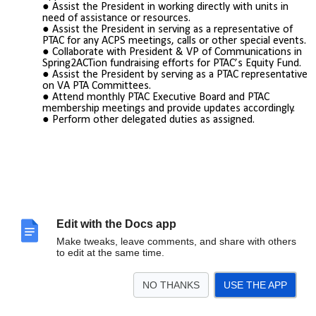
Assist the President in working directly with units in
need of assistance or resources.
Assist the President in serving as a representative of
PTAC for any ACPS meetings, calls or other special events.
Collaborate with President & VP of Communications in
Spring2ACTion fundraising efforts for PTAC’s Equity Fund.
Assist the President by serving as a PTAC representative
on VA PTA Committees.
Attend monthly PTAC Executive Board and PTAC
membership meetings and provide updates accordingly.
Perform other delegated duties as assigned.
Edit with the Docs app
Make tweaks, leave comments, and share with others
to edit at the same time.
NO THANKS
USE THE APP