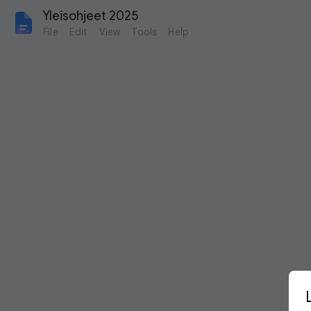
Yleisohjeet 2025
File
Edit
View
Tools
Help