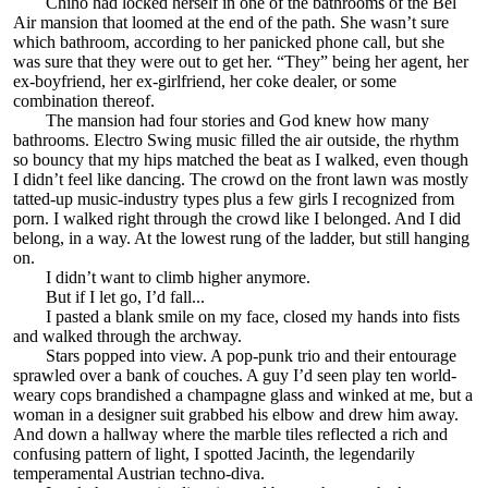
Chiho had locked herself in one of the bathrooms of the Bel
Air mansion that loomed at the end of the path. She wasn’t sure
which bathroom, according to her panicked phone call, but she
was sure that they were out to get her. “They” being her agent, her
ex-boyfriend, her ex-girlfriend, her coke dealer, or some
combination thereof.
The mansion had four stories and God knew how many
bathrooms. Electro Swing music filled the air outside, the rhythm
so bouncy that my hips matched the beat as I walked, even though
I didn’t feel like dancing. The crowd on the front lawn was mostly
tatted-up music-industry types plus a few girls I recognized from
porn. I walked right through the crowd like I belonged. And I did
belong, in a way. At the lowest rung of the ladder, but still hanging
on.
I didn’t want to climb higher anymore.
But if I let go, I’d fall...
I pasted a blank smile on my face, closed my hands into fists
and walked through the archway.
Stars popped into view. A pop-punk trio and their entourage
sprawled over a bank of couches. A guy I’d seen play ten world-
weary cops brandished a champagne glass and winked at me, but a
woman in a designer suit grabbed his elbow and drew him away.
And down a hallway where the marble tiles reflected a rich and
confusing pattern of light, I spotted Jacinth, the legendarily
temperamental Austrian techno-diva.