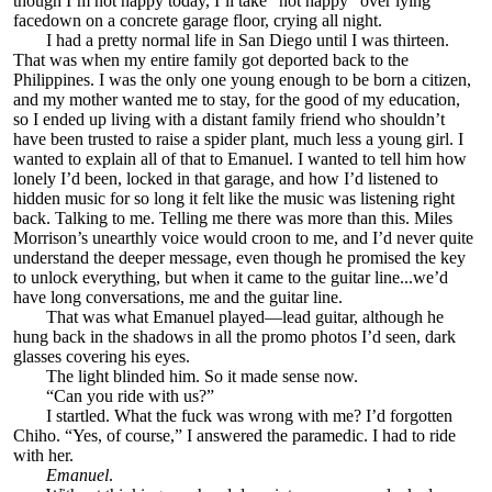
though I’m not happy today, I’ll take “not happy” over lying
facedown on a concrete garage floor, crying all night.
I had a pretty normal life in San Diego until I was thirteen.
That was when my entire family got deported back to the
Philippines. I was the only one young enough to be born a citizen,
and my mother wanted me to stay, for the good of my education,
so I ended up living with a distant family friend who shouldn’t
have been trusted to raise a spider plant, much less a young girl. I
wanted to explain all of that to Emanuel. I wanted to tell him how
lonely I’d been, locked in that garage, and how I’d listened to
hidden music for so long it felt like the music was listening right
back. Talking to me. Telling me there was more than this. Miles
Morrison’s unearthly voice would croon to me, and I’d never quite
understand the deeper message, even though he promised the key
to unlock everything, but when it came to the guitar line...we’d
have long conversations, me and the guitar line.
That was what Emanuel played—lead guitar, although he
hung back in the shadows in all the promo photos I’d seen, dark
glasses covering his eyes.
The light blinded him. So it made sense now.
“Can you ride with us?”
I startled. What the fuck was wrong with me? I’d forgotten
Chiho. “Yes, of course,” I answered the paramedic. I had to ride
with her.
Emanuel
.