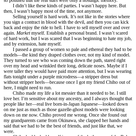
so polluted that the real stars were only a nostalgic memory.
I didn’t like these kinds of parties. I wasn’t happy here. But
then, I wasn’t happy most of the time, not anymore.
Selling yourself is hard work. It’s not like in the stories where
you sign a contract in blood with the devil, and then you can kick
back and enjoy the ride to hell. I have to sell myself over and over
again.
Market
myself. Establish a personal brand. I wasn’t scared
of hard work, but I was scared that I was beginning to hate my job,
and by extension, hate myself.
I passed a group of women so pale and ethereal they had to be
models—the kind they draped clothes over, not my kind of model.
They turned to see who was coming down the path, stared right
over my head and wrinkled their long, delicate noses. Maybe if I
were taller they would have paid more attention, but I was wearing
flats tonight under a purple microdress—a stripper dress but
without stripper heels—because once I got my friend Chiho out of
here, I might need to run.
Chiho made my life a lot messier than it needed to be. I still
love her. I’m sensitive about my ancestry, and I always thought that
people like her—real live born-in-Japan Japanese—looked down
on me just as much as those gazelle-ghost models were looking
down on me now. Chiho proved me wrong. Once she found out
my grandparents came from Okinawa, she clapped her hands and
said that we had to be the best of friends, and just like that, we
were.