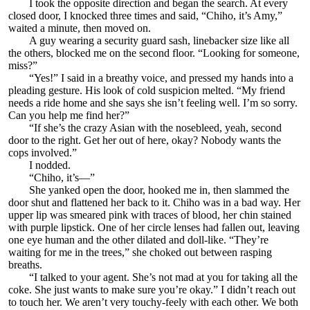
I took the opposite direction and began the search. At every
closed door, I knocked three times and said, “Chiho, it’s Amy,”
waited a minute, then moved on.
A guy wearing a security guard sash, linebacker size like all
the others, blocked me on the second floor. “Looking for someone,
miss?”
“Yes!” I said in a breathy voice, and pressed my hands into a
pleading gesture. His look of cold suspicion melted. “My friend
needs a ride home and she says she isn’t feeling well. I’m so sorry.
Can you help me find her?”
“If she’s the crazy Asian with the nosebleed, yeah, second
door to the right. Get her out of here, okay? Nobody wants the
cops involved.”
I nodded.
“Chiho, it’s—”
She yanked open the door, hooked me in, then slammed the
door shut and flattened her back to it. Chiho was in a bad way. Her
upper lip was smeared pink with traces of blood, her chin stained
with purple lipstick. One of her circle lenses had fallen out, leaving
one eye human and the other dilated and doll-like. “They’re
waiting for me in the trees,” she choked out between rasping
breaths.
“I talked to your agent. She’s not mad at you for taking all the
coke. She just wants to make sure you’re okay.” I didn’t reach out
to touch her. We aren’t very touchy-feely with each other. We both