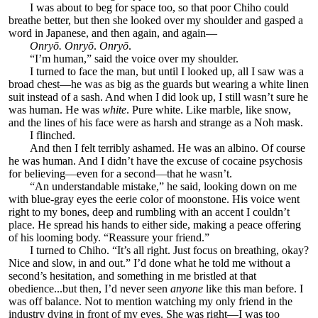
I was about to beg for space too, so that poor Chiho could
breathe better, but then she looked over my shoulder and gasped a
word in Japanese, and then again, and again—
Onryō. Onryō
.
Onryō
.
“I’m human,” said the voice over my shoulder.
I turned to face the man, but until I looked up, all I saw was a
broad chest—he was as big as the guards but wearing a white linen
suit instead of a sash. And when I did look up, I still wasn’t sure he
was human. He was
white
. Pure white. Like marble, like snow,
and the lines of his face were as harsh and strange as a Noh mask.
I flinched.
And then I felt terribly ashamed. He was an albino. Of course
he was human. And I didn’t have the excuse of cocaine psychosis
for believing—even for a second—that he wasn’t.
“An understandable mistake,” he said, looking down on me
with blue-gray eyes the eerie color of moonstone. His voice went
right to my bones, deep and rumbling with an accent I couldn’t
place. He spread his hands to either side, making a peace offering
of his looming body. “Reassure your friend.”
I turned to Chiho. “It’s all right. Just focus on breathing, okay?
Nice and slow, in and out.” I’d done what he told me without a
second’s hesitation, and something in me bristled at that
obedience...but then, I’d never seen
anyone
like this man before. I
was off balance. Not to mention watching my only friend in the
industry dying in front of my eyes. She was right—I was too