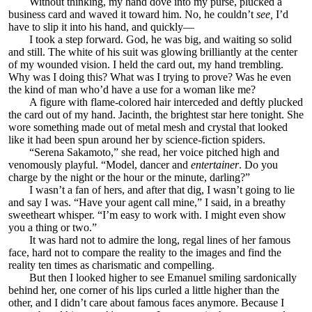
Without thinking, my hand dove into my purse, plucked a
business card and waved it toward him. No, he couldn’t
see,
I’d
have to slip it into his hand, and quickly—
I took a step forward. God, he was big, and waiting so solid
and still. The white of his suit was glowing brilliantly at the center
of my wounded vision. I held the card out, my hand trembling.
Why was I doing this? What was I trying to prove? Was he even
the kind of man who’d have a use for a woman like me?
A figure with flame-colored hair interceded and deftly plucked
the card out of my hand. Jacinth, the brightest star here tonight. She
wore something made out of metal mesh and crystal that looked
like it had been spun around her by science-fiction spiders.
“Serena Sakamoto,” she read, her voice pitched high and
venomously playful. “Model, dancer and
entertainer
. Do you
charge by the night or the hour or the minute, darling?”
I wasn’t a fan of hers, and after that dig, I wasn’t going to lie
and say I was. “Have your agent call mine,” I said, in a breathy
sweetheart whisper. “I’m easy to work with. I might even show
you a thing or two.”
It was hard not to admire the long, regal lines of her famous
face, hard not to compare the reality to the images and find the
reality ten times as charismatic and compelling.
But then I looked higher to see Emanuel smiling sardonically
behind her, one corner of his lips curled a little higher than the
other, and I didn’t care about famous faces anymore. Because I