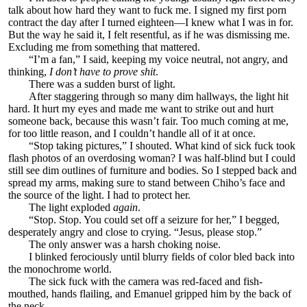
talk about how hard they want to fuck me. I signed my first porn
contract the day after I turned eighteen—I knew what I was in for.
But the way he said it, I felt resentful, as if he was dismissing me.
Excluding me from something that mattered.
“I’m a fan,” I said, keeping my voice neutral, not angry, and
thinking,
I don’t have to prove shit
.
There was a sudden burst of light.
After staggering through so many dim hallways, the light hit
hard. It hurt my eyes and made me want to strike out and hurt
someone back, because this wasn’t fair. Too much coming at me,
for too little reason, and I couldn’t handle all of it at once.
“Stop taking pictures,” I shouted. What kind of sick fuck took
flash photos of an overdosing woman? I was half-blind but I could
still see dim outlines of furniture and bodies. So I stepped back and
spread my arms, making sure to stand between Chiho’s face and
the source of the light. I had to protect her.
The light exploded
again
.
“Stop. Stop. You could set off a seizure for her,” I begged,
desperately angry and close to crying. “Jesus, please stop.”
The only answer was a harsh choking noise.
I blinked ferociously until blurry fields of color bled back into
the monochrome world.
The sick fuck with the camera was red-faced and fish-
mouthed, hands flailing, and Emanuel gripped him by the back of
the neck.