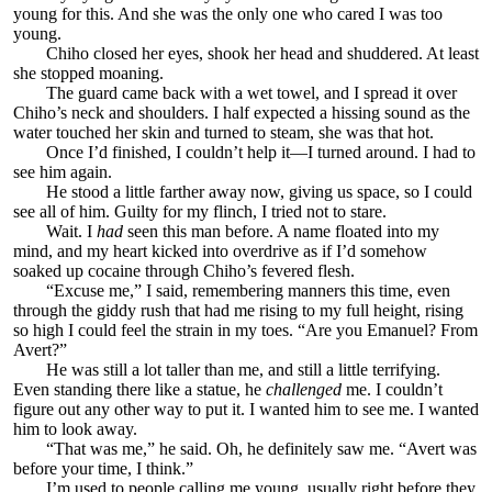
young for this. And she was the only one who cared I was too
young.
Chiho closed her eyes, shook her head and shuddered. At least
she stopped moaning.
The guard came back with a wet towel, and I spread it over
Chiho’s neck and shoulders. I half expected a hissing sound as the
water touched her skin and turned to steam, she was that hot.
Once I’d finished, I couldn’t help it—I turned around. I had to
see him again.
He stood a little farther away now, giving us space, so I could
see all of him. Guilty for my flinch, I tried not to stare.
Wait. I
had
seen this man before. A name floated into my
mind, and my heart kicked into overdrive as if I’d somehow
soaked up cocaine through Chiho’s fevered flesh.
“Excuse me,” I said, remembering manners this time, even
through the giddy rush that had me rising to my full height, rising
so high I could feel the strain in my toes. “Are you Emanuel? From
Avert?”
He was still a lot taller than me, and still a little terrifying.
Even standing there like a statue, he
challenged
me. I couldn’t
figure out any other way to put it. I wanted him to see me. I wanted
him to look away.
“That was me,” he said. Oh, he definitely saw me. “Avert was
before your time, I think.”
I’m used to people calling me young, usually right before they