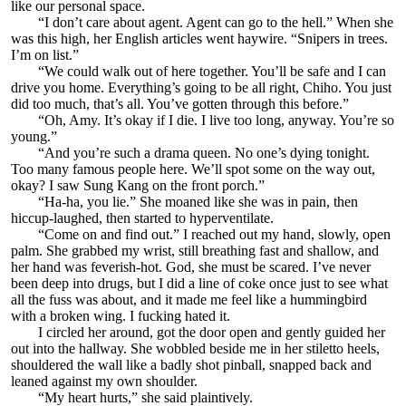
like our personal space.
“I don’t care about agent. Agent can go to the hell.” When she
was this high, her English articles went haywire. “Snipers in trees.
I’m on list.”
“We could walk out of here together. You’ll be safe and I can
drive you home. Everything’s going to be all right, Chiho. You just
did too much, that’s all. You’ve gotten through this before.”
“Oh, Amy. It’s okay if I die. I live too long, anyway. You’re so
young.”
“And you’re such a drama queen. No one’s dying tonight.
Too many famous people here. We’ll spot some on the way out,
okay? I saw Sung Kang on the front porch.”
“Ha-ha, you lie.” She moaned like she was in pain, then
hiccup-laughed, then started to hyperventilate.
“Come on and find out.” I reached out my hand, slowly, open
palm. She grabbed my wrist, still breathing fast and shallow, and
her hand was feverish-hot. God, she must be scared. I’ve never
been deep into drugs, but I did a line of coke once just to see what
all the fuss was about, and it made me feel like a hummingbird
with a broken wing. I fucking hated it.
I circled her around, got the door open and gently guided her
out into the hallway. She wobbled beside me in her stiletto heels,
shouldered the wall like a badly shot pinball, snapped back and
leaned against my own shoulder.
“My heart hurts,” she said plaintively.