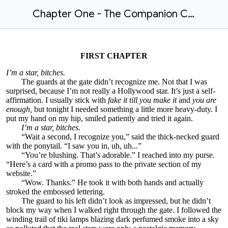
Chapter One - The Companion Contract by Solace Ames
FIRST CHAPTER
I’m a star, bitches.
The guards at the gate didn’t recognize me. Not that I was
surprised, because I’m not really a Hollywood star. It’s just a self-
affirmation. I usually stick with
fake it till you make it
and
you are
enough,
but tonight I needed something a little more heavy-duty. I
put my hand on my hip, smiled patiently and tried it again.
I’m a star, bitches
.
“Wait a second, I recognize you,” said the thick-necked guard
with the ponytail. “I saw you in, uh, uh...”
“You’re blushing. That’s adorable.” I reached into my purse.
“Here’s a card with a promo pass to the private section of my
website.”
“Wow. Thanks.” He took it with both hands and actually
stroked the embossed lettering.
The guard to his left didn’t look as impressed, but he didn’t
block my way when I walked right through the gate. I followed the
winding trail of tiki lamps blazing dark perfumed smoke into a sky