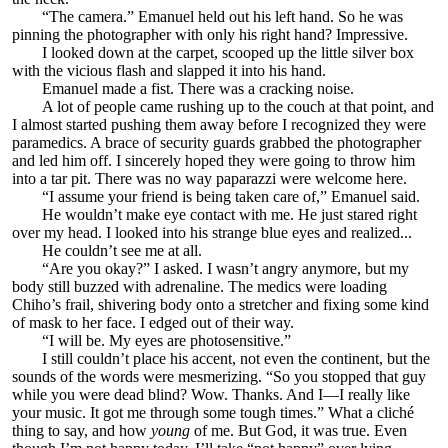
“The camera.” Emanuel held out his left hand. So he was
pinning the photographer with only his right hand? Impressive.
I looked down at the carpet, scooped up the little silver box
with the vicious flash and slapped it into his hand.
Emanuel made a fist. There was a cracking noise.
A lot of people came rushing up to the couch at that point, and
I almost started pushing them away before I recognized they were
paramedics. A brace of security guards grabbed the photographer
and led him off. I sincerely hoped they were going to throw him
into a tar pit. There was no way paparazzi were welcome here.
“I assume your friend is being taken care of,” Emanuel said.
He wouldn’t make eye contact with me. He just stared right
over my head. I looked into his strange blue eyes and realized...
He couldn’t see me at all.
“Are you okay?” I asked. I wasn’t angry anymore, but my
body still buzzed with adrenaline. The medics were loading
Chiho’s frail, shivering body onto a stretcher and fixing some kind
of mask to her face. I edged out of their way.
“I will be. My eyes are photosensitive.”
I still couldn’t place his accent, not even the continent, but the
sounds of the words were mesmerizing. “So you stopped that guy
while you were dead blind? Wow. Thanks. And I—I really like
your music. It got me through some tough times.” What a cliché
thing to say, and how
young
of me. But God, it was true. Even