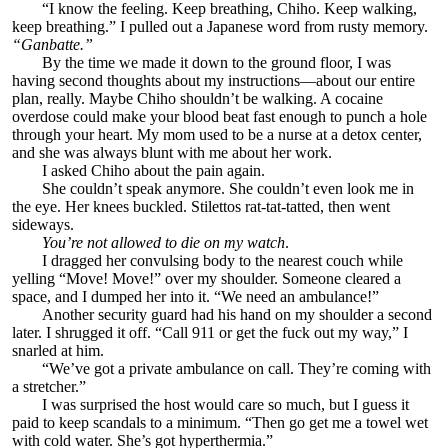
“I know the feeling. Keep breathing, Chiho. Keep walking,
keep breathing.” I pulled out a Japanese word from rusty memory.
“Ganbatte.”
By the time we made it down to the ground floor, I was
having second thoughts about my instructions—about our entire
plan, really. Maybe Chiho shouldn’t be walking. A cocaine
overdose could make your blood beat fast enough to punch a hole
through your heart. My mom used to be a nurse at a detox center,
and she was always blunt with me about her work.
I asked Chiho about the pain again.
She couldn’t speak anymore. She couldn’t even look me in
the eye. Her knees buckled. Stilettos rat-tat-tatted, then went
sideways.
You’re not allowed to die on my watch
.
I dragged her convulsing body to the nearest couch while
yelling “Move! Move!” over my shoulder. Someone cleared a
space, and I dumped her into it. “We need an ambulance!”
Another security guard had his hand on my shoulder a second
later. I shrugged it off. “Call 911 or get the fuck out my way,” I
snarled at him.
“We’ve got a private ambulance on call. They’re coming with
a stretcher.”
I was surprised the host would care so much, but I guess it
paid to keep scandals to a minimum. “Then go get me a towel wet
with cold water. She’s got hyperthermia.”