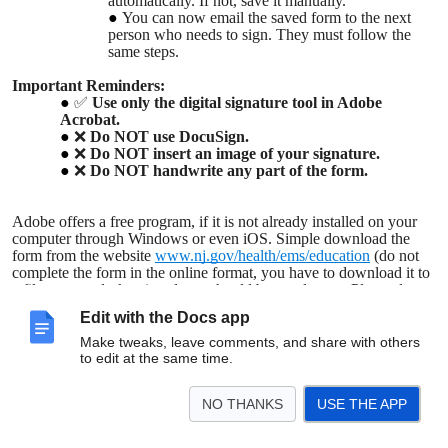
automatically. If not, save it manually.
You can now email the saved form to the next
person who needs to sign. They must follow the
same steps.
Important Reminders:
✅
Use only the digital signature tool in Adobe
Acrobat.
❌
Do NOT use DocuSign.
❌
Do NOT insert an image of your signature.
❌
Do NOT handwrite any part of the form.
Adobe offers a free program, if it is not already installed on your
computer through Windows or even iOS. Simple download the
form from the website
www.nj.gov/health/ems/education
(do not
complete the form in the online format, you have to download it to
a file or your desktop) and you should be good to go. Please do not
purchase anything to fill out the form, but if you do not have
Edit with the Docs app
Adobe, you may have to download it, but only the free version.
Simply click on the signature portion and you can create a digital
Make tweaks, leave comments, and share with others
signature, save it, and then send it to whomever you need to.
to edit at the same time.
NO THANKS
USE THE APP