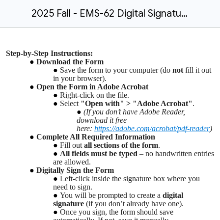
2025 Fall - EMS-62 Digital Signatures Instructions.docx
Step-by-Step Instructions:
Download the Form
Save the form to your computer (do
not
fill it out
in your browser).
Open the Form in Adobe Acrobat
Right-click on the file.
Select
"Open with" > "Adobe Acrobat"
.
(If you don’t have Adobe Reader,
download it free
here:
https://adobe.com/acrobat/pdf-reader
)
Complete All Required Information
Fill out
all sections of the form
.
All fields must be typed
– no handwritten entries
are allowed.
Digitally Sign the Form
Left-click inside the signature box where you
need to sign.
You will be prompted to create a
digital
signature
(if you don’t already have one).
Once you sign, the form should save