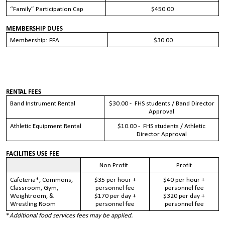
“Family” Participation Cap
$450.00
MEMBERSHIP DUES
Membership: FFA
$30.00
RENTAL FEES
Band Instrument Rental
$30.00 - FHS students / Band Director
Approval
Athletic Equipment Rental
$10.00 - FHS students / Athletic
Director Approval
FACILITIES USE FEE
Non Profit
Profit
Cafeteria*, Commons,
$35
per hour +
$40
per hour +
Classroom, Gym,
personnel fee
personnel fee
Weightroom, &
$170
per day +
$320
per day +
Wrestling Room
personnel fee
personnel fee
*
Additional food services fees may be applied.