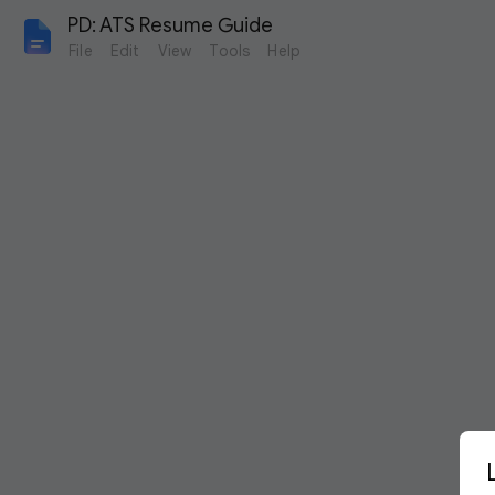
PD: ATS Resume Guide
File
Edit
View
Tools
Help