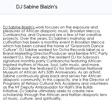
DJ Sabine Blaizin's
DJ Sabine Blaizin's
work focuses on the exposure and
pleasures of African diasporic music. Brooklyn Mecca,
Cumbancha, and Oyasound are a few of her creative
projects. Over the years, DJ Sabine's mainstay and
cultivation has been a monthly event in Brooklyn Mecca
which has been coined the home of "Grassroots Dance
Culture". DJ Sabine worked for Ocha Records label as a
Brand Marketing Director/Producer and Bembe NYC Party
resident DJ. She was also the resident DJ for Subrosa's
signature monthly party Cumbancha featuring African
inspired rhythms of House, Soul, Latin music, and more.
DJ Sabine was the featured DJ for Smithsonian National
Museum of African Art's 50th Anniversary. As an artivist,
Sabine continuously gives back and serves her African
diasporic community. In this capacity, she is the Director of
Programs at Ifetayo Cultural Arts Academy and volunteers
as the NY Deputy Ambassador for Haiti's She Builds
Initiative. DJ Sabine ultimately seeks to create new
scholarship through the African and Haitian diasporic lens
of music, culture, and spirituality.