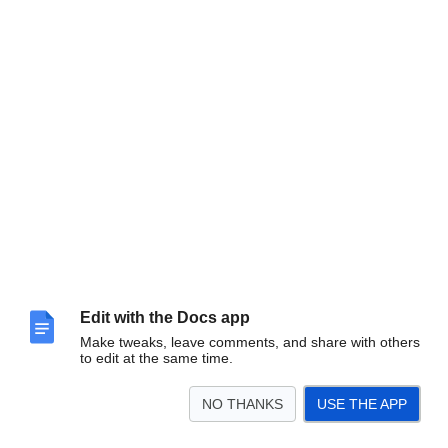
Edit with the Docs app
Make tweaks, leave comments, and share with others
to edit at the same time.
NO THANKS
USE THE APP