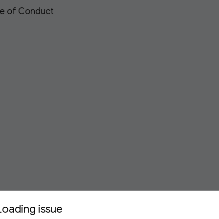
de of Conduct