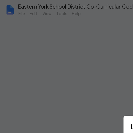
Eastern York School District Co-Curricular Co
File
Edit
View
Tools
Help