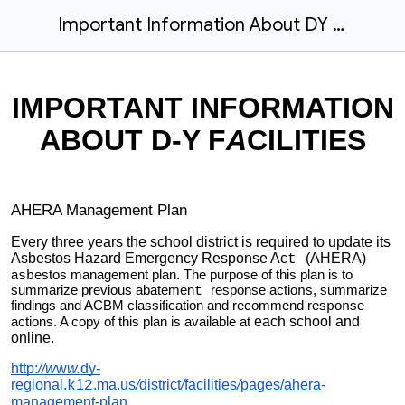
Important Information About DY Facilities-Right to Know
IMPORTANT INFORMATION
ABOUT D-Y F
A
CILITIES
AHERA Management Plan
Every three years the school district is required to update its
Asbestos Hazard Emergency Response Ac
(AHERA)
t
a
estos management plan. The purpose of this plan is to
sb
summarize previous abatemen
response actio
s, summarize
t
n
findings and ACBM classification and recommend res
o
se
p
n
each school and
actions. A copy of this plan is available at
online.
http:
//w
w
w.
dy-
regional.
1
.ma.us
/
district
/
facilities
/
pages/ahera-
k
2
management-plan