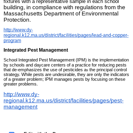
fixtures with a representative sample in each school
building, in compliance with regulations from the
Massachusetts Department of Environmental
Protection.
http:
//
w
ww.
dy-
regional.k12.ma.us
/
district/facilities/pages/lead-and-copper-
program
Integrated Pest Management
Sc
ool Integrated Pest Management (IPM) is the implementation
h
by schools and daycare centers of a practice for reducing pests
that de-emphasizes the use of pesticides a
s
the principal control
strategy. While pests are undesirable, they are only the indicators
of a greater problem; IPM manages pests by focusing on these
greater problems.
http:/
/www.
dy
-
regional.k12.ma.us
/
district/facilities
/
pages
/
pest-
management
Safety & Hazardous Waste