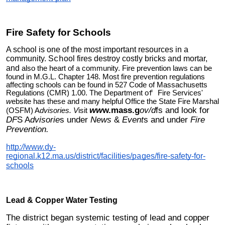
Fire Safety for Schools
A school is one of the most important resources in a
community. S
ool fires destroy costly bricks and mortar,
ch
and
also the heart of a community. Fire prevention laws can be
found in M.G.L. Chapter 148. Most fire prevention regulations
affecting schools can be found in 527 Code of Massachusetts
Regulations (CMR) 1.00. The Department o
Fire Services'
f
w
ebsite has these and many helpful Office the State Fire Marshal
ww
w.mass.g
ov/d
fs and look for
(OSFM) A
dvisories. V
isit
DF
S A
dvisorie
s under
News
&
Event
s and under
Fire
Prevention.
http
:/
/ww
w.
dy-
regional.k12.ma.us/district/facilities/p
ges/fire-safety-for-
a
schools
Lead & Cop
er Water Testing
p
The district began systemic testing of lead and copper