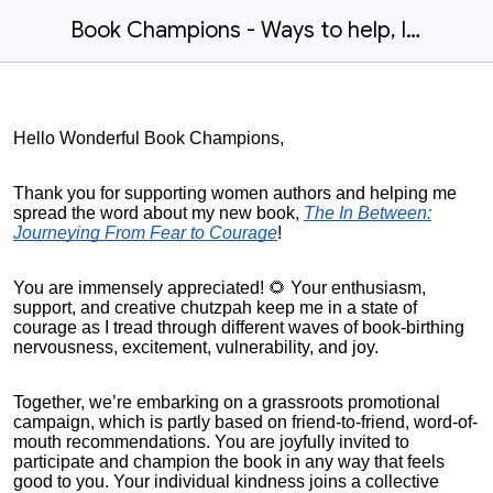
Book Champions - Ways to help, links and sample posts
Hello Wonderful Book Champions,
Thank you for supporting women authors and helping me
spread the word about my new book,
The In Between:
Journeying From Fear to Courage
!
You are immensely appreciated! 🌻 Your enthusiasm,
support, and creative chutzpah keep me in a state of
courage as I tread through different waves of book-birthing
nervousness, excitement, vulnerability, and joy.
Together, we’re embarking on a grassroots promotional
campaign, which is partly based on friend-to-friend, word-of-
mouth recommendations. You are joyfully invited to
participate and champion the book in any way that feels
good to you. Your individual kindness joins a collective