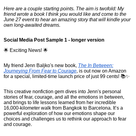
Here are a couple starting points. The aim is twofold: My
friend wrote a book I think you would like and come to the
June 27 event to hear an amazing story that will kindle your
own long-awaited dreams.
Social Media Post Sample 1 - longer version
🌟 Exciting News! 🌟
My friend Jenn Baljko's new book,
The In Between:
Journeying From Fear to Courage
, is out now on Amazon
for a special, limited-time launch price of just 99 cents! 📚✨
This creative nonfiction gem dives into Jenn's personal
stories of fear, courage, and all the emotions in between,
and brings to life lessons learned from her incredible
16,000-kilometer walk from Bangkok to Barcelona. It’s a
powerful exploration of how our emotions shape our
choices and challenges us to rethink our approach to fear
and courage.