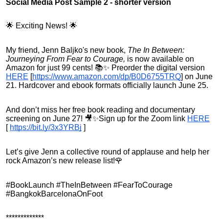
Social Media Post Sample 2 - shorter version
🌟 Exciting News! 🌟
My friend, Jenn Baljko's new book,
The In Between:
Journeying From Fear to Courage,
is now available on
Amazon for just 99 cents! 📚✨ Preorder the digital version
HERE
[
https://www.amazon.com/dp/B0D6755TRQ
]
on June
21. Hardcover and ebook formats officially launch June 25.
And don’t miss her free book reading and documentary
screening on June 27! 🎥✨Sign up for the Zoom link
HERE
[
https://bit.ly/3x3YRBj
]
Let’s give Jenn a collective round of applause and help her
rock Amazon’s new release list!🌹
#BookLaunch #TheInBetween #FearToCourage
#BangkokBarcelonaOnFoot
*************