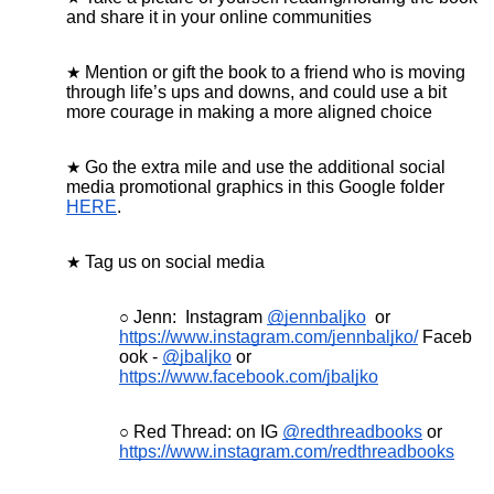
and share it in your online communities
Mention or gift the book to a friend who is moving
through life’s ups and downs, and could use a bit
more courage in making a more aligned choice
Go the extra mile and use the additional social
media promotional graphics in this Google folder
HERE
.
Tag us on social media
Jenn: Instagram
@jennbaljko
or
https://www.instagram.com/jennbaljko/
Faceb
ook -
@jbaljko
or
https://www.facebook.com/jbaljko
Red Thread: on IG
@redthreadbooks
or
https://www.instagram.com/redthreadbooks