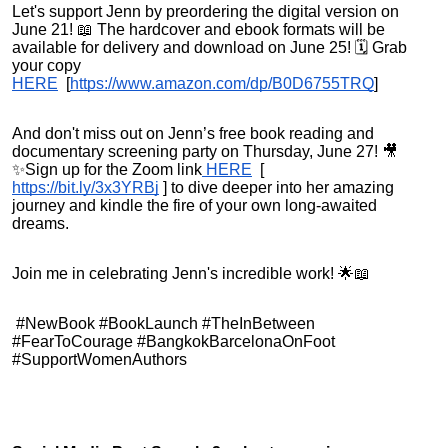
Let's support Jenn by preordering the digital version on
June 21! 📖 The hardcover and ebook formats will be
available for delivery and download on June 25! 🗓️ Grab
your copy
HERE
[
https://www.amazon.com/dp/B0D6755TRQ
]
And don't miss out on Jenn’s free book reading and
documentary screening party on Thursday, June 27! 🎥
✨Sign up for the Zoom link
HERE
[
https://bit.ly/3x3YRBj
]
to dive deeper into her amazing
journey and kindle the fire of your own long-awaited
dreams.
Join me in celebrating Jenn's incredible work! 🌟📖
#NewBook #BookLaunch #TheInBetween
#FearToCourage #BangkokBarcelonaOnFoot
#SupportWomenAuthors