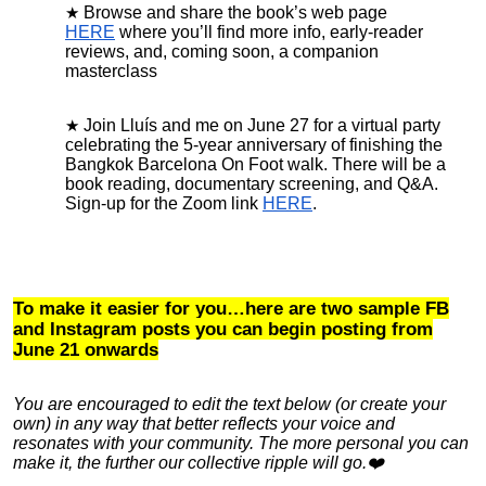
Browse and share the book’s web page
HERE
where you’ll find more info, early-reader
reviews, and, coming soon, a companion
masterclass
Join Lluís and me on June 27 for a virtual party
celebrating the 5-year anniversary of finishing the
Bangkok Barcelona On Foot walk. There will be a
book reading, documentary screening, and Q&A.
Sign-up for the Zoom link
HERE
.
To make it easier for you…here are two sample FB
and Instagram posts you can begin posting from
June 21 onwards
You are encouraged to
edit the text below (or create your
own) in any way that better reflects your voice and
resonates with your community. The more personal you can
make it, the further our collective ripple will go.❤️