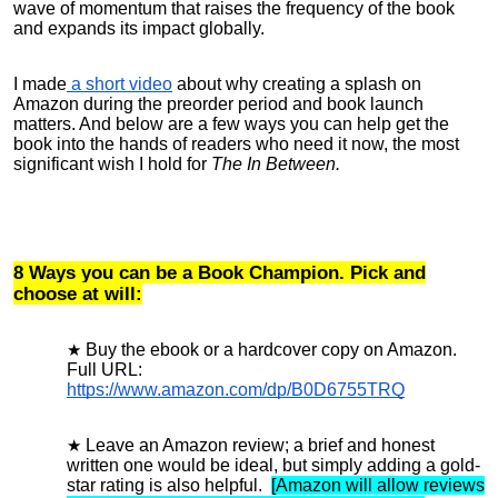
wave of momentum that raises the frequency of the book
and expands its impact globally.
I made
a short video
about why creating a splash on
Amazon during the preorder period and book launch
matters. And below are a few ways you can help get the
book into the hands of readers who need it now, the most
significant wish I hold for
The In Between.
8 Ways you can be a Book Champion. Pick and
choose at will:
Buy the ebook or a hardcover copy on Amazon
.
Full URL:
https://www.amazon.com/dp/B0D6755TRQ
Leave an Amazon review
; a brief and honest
written one would be ideal, but simply adding a gold-
star rating is also helpful.
[Amazon will allow reviews