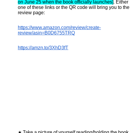
on June 25 when the book officially launches]
.
Either
one of these links or the QR code will bring you to the
review page:
https://www.amazon.com/review/create-
review/asin=B0D6755TRQ
https://amzn.to/3XhD3fT
Take a picture of yourself reading/holding the book