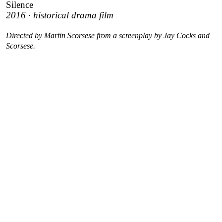
Silence
2016 · historical drama film
Directed by Martin Scorsese from a screenplay by Jay Cocks and
Scorsese.