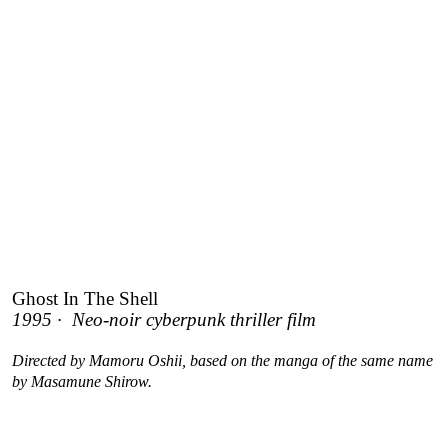
Ghost In The Shell
1995 · Neo-noir cyberpunk thriller film
Directed by Mamoru Oshii, based on the manga of the same name
by Masamune Shirow.