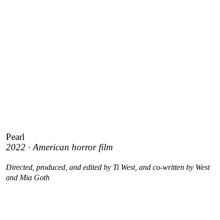
Pearl
2022 · American horror film
Directed, produced, and edited by Ti West, and co-written by West
and Mia Goth