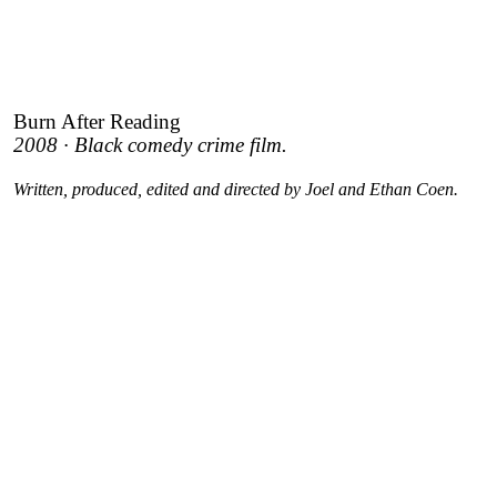
Burn After Reading
2008 · Black comedy crime film.
Written, produced, edited and directed by Joel and Ethan Coen.