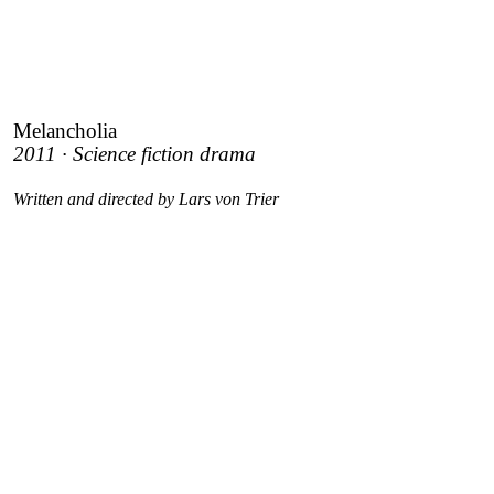
Melancholia
2011 · Science fiction drama
Written and directed by Lars von Trier