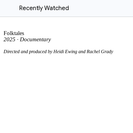
Recently Watched
Folktales
2025 · Documentary
Directed and produced by Heidi Ewing and Rachel Grady