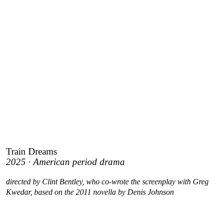
Train Dreams
2025 · American period drama
directed by Clint Bentley, who co-wrote the screenplay with Greg
Kwedar, based on the 2011 novella by Denis Johnson