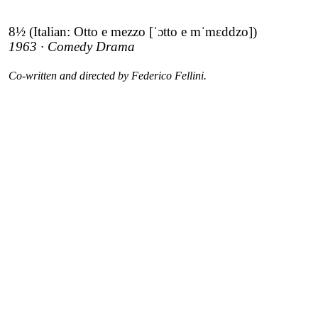
8½ (Italian: Otto e mezzo [ˈɔtto e mˈmɛddzo])
1963 · Comedy Drama
Co-written and directed by Federico Fellini.