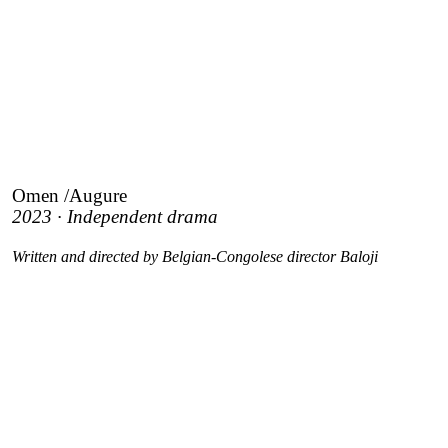
Omen /Augure
2023 · Independent drama
Written and directed by Belgian-Congolese director Baloji