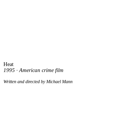
Heat
1995 · American crime film
Written and directed by Michael Mann