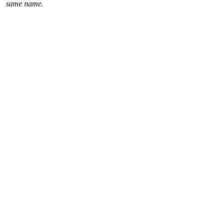
same name.