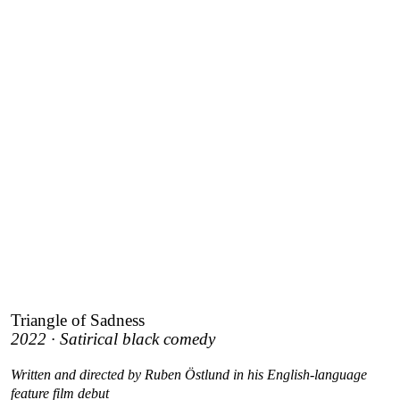
Triangle of Sadness
2022 · Satirical black comedy
Written and directed by Ruben Östlund in his English-language
feature film debut