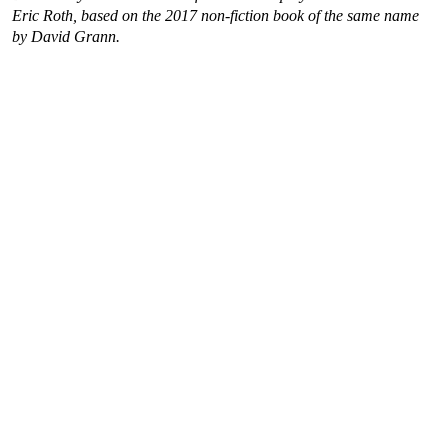
Eric Roth, based on the 2017 non-fiction book of the same name
by David Grann.