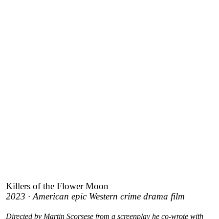
Killers of the Flower Moon
2023 · American epic Western crime drama film
Directed by Martin Scorsese from a screenplay he co-wrote with