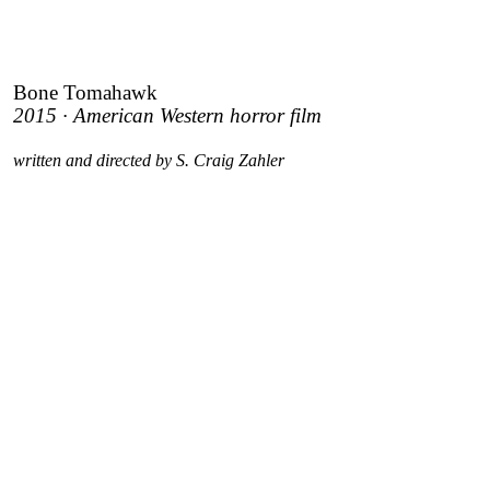
Bone Tomahawk
2015 · American Western horror film
written and directed by S. Craig Zahler