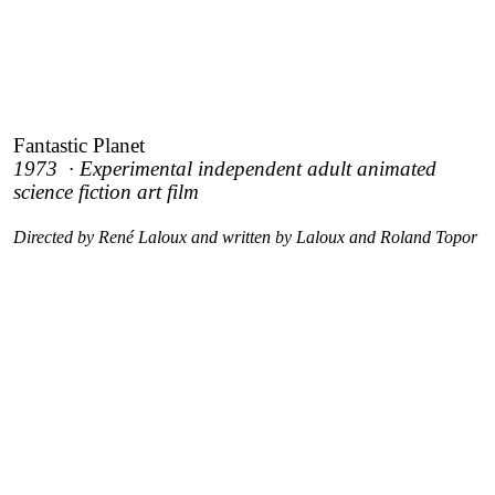
Fantastic Planet
1973 · Experimental independent adult animated
science fiction art film
Directed by René Laloux and written by Laloux and Roland Topor