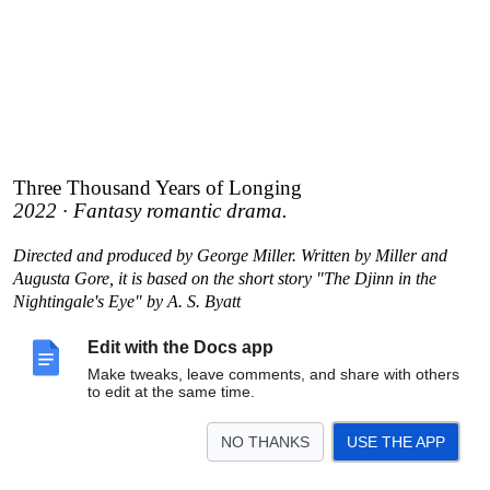
Three Thousand Years of Longing
2022 · Fantasy romantic drama.
Directed and produced by George Miller. Written by Miller and
Augusta Gore, it is based on the short story "The Djinn in the
Nightingale's Eye" by A. S. Byatt
Edit with the Docs app
Make tweaks, leave comments, and share with others
to edit at the same time.
NO THANKS
USE THE APP