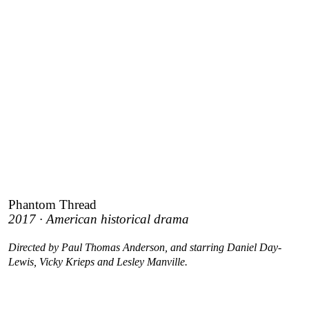
Phantom Thread
2017 · American historical drama
Directed by Paul Thomas Anderson, and starring Daniel Day-
Lewis, Vicky Krieps and Lesley Manville.