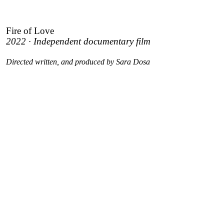
Fire of Love
2022 · Independent documentary film
Directed written, and produced by Sara Dosa