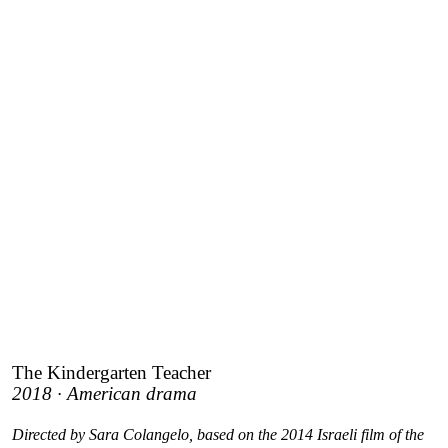
The Kindergarten Teacher
2018 · American drama
Directed by Sara Colangelo, based on the 2014 Israeli film of the