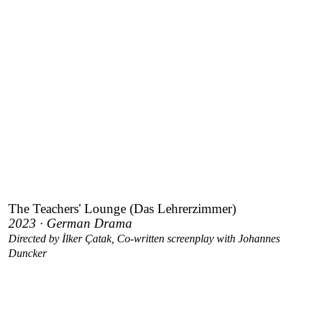
The Teachers' Lounge (Das Lehrerzimmer)
2023 · German Drama
Directed by İlker Çatak, Co-written screenplay with Johannes
Duncker