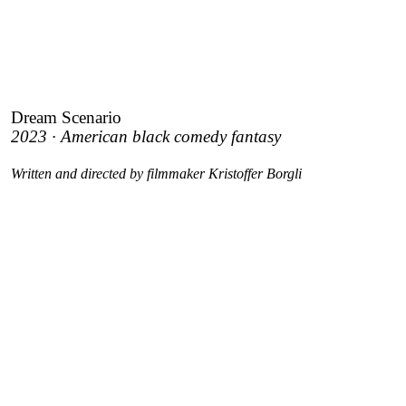
Dream Scenario
2023 · American black comedy fantasy
Written and directed by filmmaker Kristoffer Borgli