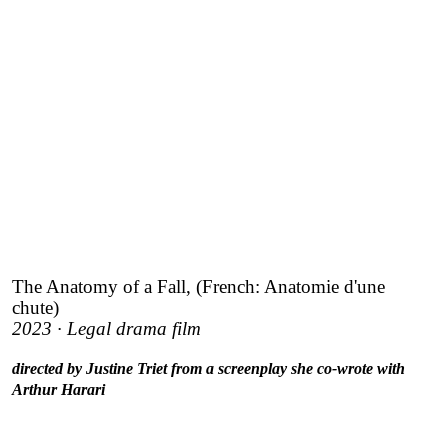
The Anatomy of a Fall, (French: Anatomie d'une
chute)
2023 · Legal drama film
directed by Justine Triet from a screenplay she co-wrote with
Arthur Harari