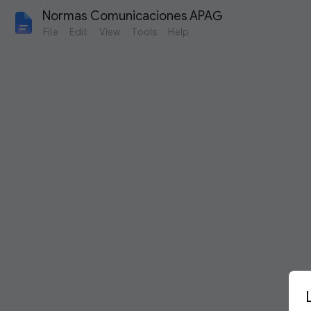
Normas Comunicaciones APAG 
File
Edit
View
Tools
Help