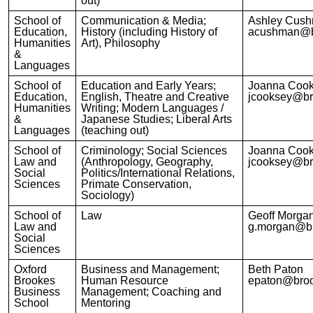
out)
School of
Communication & Media;
Ashley Cus
Education,
History (including History of
acushman@b
Humanities
Art), Philosophy
&
Languages
School of
Education and Early Years;
Joanna Coo
Education,
English, Theatre and Creative
jcooksey@br
Humanities
Writing; Modern Languages /
&
Japanese Studies; Liberal Arts
Languages
(teaching out)
School of
Criminology; Social Sciences
Joanna Coo
Law and
(Anthropology, Geography,
jcooksey@br
Social
Politics/International Relations,
Sciences
Primate Conservation,
Sociology)
School of
Law
Geoff Morga
Law and
g.morgan@br
Social
Sciences
Oxford
Business and Management;
Beth Paton
Brookes
Human Resource
epaton@broo
Business
Management; Coaching and
School
Mentoring