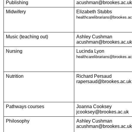
Publishing
acushman@brookes.ac.uk
Midwifery
Elizabeth Stubbs
healthcarelibrarians@brookes.ac
Music (teaching out)
Ashley Cushman
acushman@brookes.ac.uk
Nursing
Lucinda Lyon
healthcarelibrarians@brookes.ac
Nutrition
Richard Persaud
rapersaud@brookes.ac.uk
Pathways courses
Joanna Cooksey
jcooksey@brookes.ac.uk
Philosophy
Ashley Cushman
acushman@brookes.ac.uk