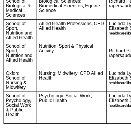
School of
Biological Sciences;
Richard P
Biological &
Biomedical Sciences; Equine
rapersaud
Medical
Science
Sciences
School of
Allied Health Professions; CPD
Lucinda L
Sport,
Allied Health
Elizabeth 
Nutrition and
healthcareli
Allied Health
School of
Nutrition; Sport & Physical
Sport,
Activity
Richard P
Nutrition and
rapersaud
Allied Health
Oxford
Nursing; Midwifery; CPD Allied
Lucinda L
School of
Health
Elizabeth 
Nursing &
healthcareli
Midwifery
School of
Psychology; Social Work;
Lucinda L
Psychology,
Public Health
Elizabeth 
Social Work
healthcareli
& Public
Health