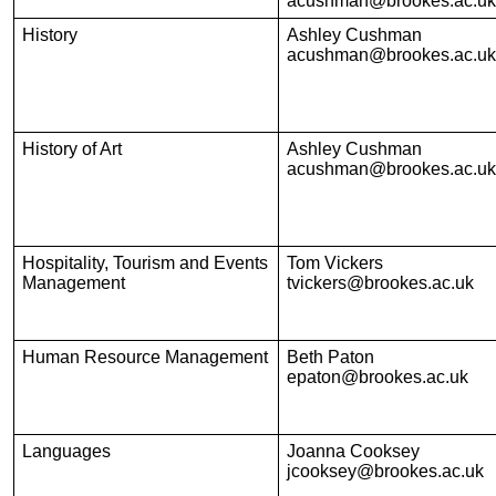
acushman@brookes.ac.uk
History
Ashley Cushman
acushman@brookes.ac.uk
History of Art
Ashley Cushman
acushman@brookes.ac.uk
Hospitality, Tourism and Events
Tom Vickers
Management
tvickers@brookes.ac.uk
Human Resource Management
Beth Paton
epaton@brookes.ac.uk
Languages
Joanna Cooksey
jcooksey@brookes.ac.uk