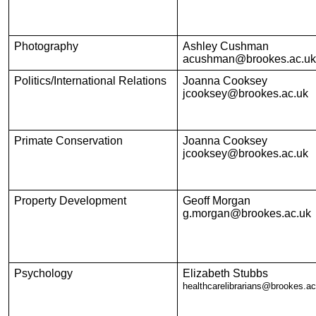
Photography
Ashley Cushman
acushman@brookes.ac.uk
Politics/International Relations
Joanna Cooksey
jcooksey@brookes.ac.uk
Primate Conservation
Joanna Cooksey
jcooksey@brookes.ac.uk
Property Development
Geoff Morgan
g.morgan@brookes.ac.uk
Psychology
Elizabeth Stubbs
healthcarelibrarians@brookes.ac