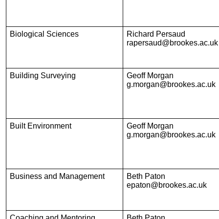
Biological Sciences
Richard Persaud
rapersaud@brookes.ac.uk
Building Surveying
Geoff Morgan
g.morgan@brookes.ac.uk
Built Environment
Geoff Morgan
g.morgan@brookes.ac.uk
Business and Management
Beth Paton
epaton@brookes.ac.uk
Coaching and Mentoring
Beth Paton