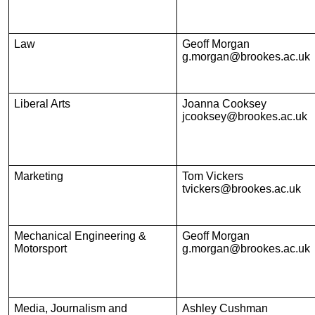
Law
Geoff Morgan
g.morgan@brookes.ac.uk
Liberal Arts
Joanna Cooksey
jcooksey@brookes.ac.uk
Marketing
Tom Vickers
tvickers@brookes.ac.uk
Mechanical Engineering &
Geoff Morgan
Motorsport
g.morgan@brookes.ac.uk
Media, Journalism and
Ashley Cushman