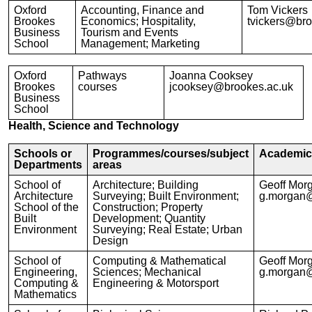
Oxford
Accounting, Finance and
Tom Vickers
Brookes
Economics; Hospitality,
tvickers@bro
Business
Tourism and Events
School
Management; Marketing
Oxford
Pathways
Joanna Cooksey
Brookes
courses
jcooksey@brookes.ac.uk
Business
School
Health, Science and Technology
Schools or
Programmes/courses/subject
Academic 
Departments
areas
School of
Architecture; Building
Geoff Mor
Architecture
Surveying; Built Environment;
g.morgan@
School of the
Construction; Property
Built
Development; Quantity
Environment
Surveying; Real Estate; Urban
Design
School of
Computing & Mathematical
Geoff Mor
Engineering,
Sciences; Mechanical
g.morgan@
Computing &
Engineering & Motorsport
Mathematics