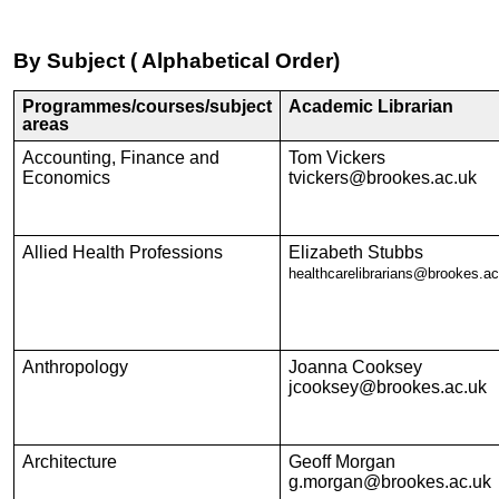
By Subject ( Alphabetical Order)
Programmes/courses/subject
Academic Librarian
areas
Accounting, Finance and
Tom Vickers
Economics
tvickers@brookes.ac.uk
Allied Health Professions
Elizabeth Stubbs
healthcarelibrarians@brookes.ac
Anthropology
Joanna Cooksey
jcooksey@brookes.ac.uk
Architecture
Geoff Morgan
g.morgan@brookes.ac.uk