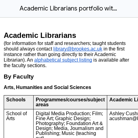
Academic Librarians portfolio with Subject Areas in Alphabetical Order
Academic Librarians
(for information for staff and researchers; taught students
should always contact
library@brookes.ac.uk
in the first
instance rather than going directly to their Academic
Librarian). An
alphabetical subject listing
is available after
the faculty sections.
By Faculty
Arts, Humanities and Social Sciences
Schools
Programmes/courses/subject
Academic Li
areas
School of
Digital Media Production; Film;
Ashley Cus
Arts
Fine Art; Graphic Design;
acushman@b
Photography; Foundation Art &
Design; Media, Journalism and
Publishing; Music (teaching