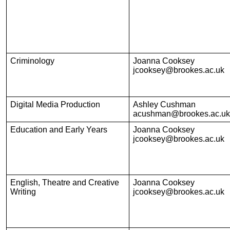
Criminology
Joanna Cooksey
jcooksey@brookes.ac.uk
Digital Media Production
Ashley Cushman
acushman@brookes.ac.uk
Education and Early Years
Joanna Cooksey
jcooksey@brookes.ac.uk
English, Theatre and Creative
Joanna Cooksey
Writing
jcooksey@brookes.ac.uk