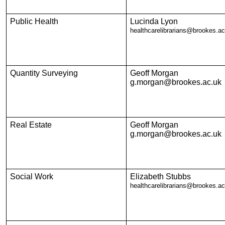
Public Health
Lucinda Lyon
healthcarelibrarians@brookes.ac
Quantity Surveying
Geoff Morgan
g.morgan@brookes.ac.uk
Real Estate
Geoff Morgan
g.morgan@brookes.ac.uk
Social Work
Elizabeth Stubbs
healthcarelibrarians@brookes.ac