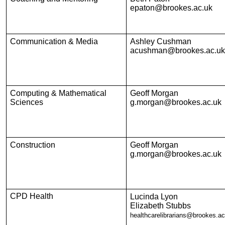
epaton@brookes.ac.uk
Communication & Media
Ashley Cushman
acushman@brookes.ac.uk
Computing & Mathematical
Geoff Morgan
Sciences
g.morgan@brookes.ac.uk
Construction
Geoff Morgan
g.morgan@brookes.ac.uk
CPD Health
Lucinda Lyon
Elizabeth Stubbs
healthcarelibrarians@brookes.ac