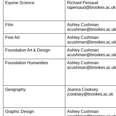
Equine Science
Richard Persaud
rapersaud@brookes.ac.uk
Film
Ashley Cushman
acushman@brookes.ac.uk
Fine Art
Ashley Cushman
acushman@brookes.ac.uk
Foundation Art & Design
Ashley Cushman
acushman@brookes.ac.uk
Foundation Humanities
Ashley Cushman
acushman@brookes.ac.uk
Geography
Joanna Cooksey
jcooksey@brookes.ac.uk
Graphic Design
Ashley Cushman