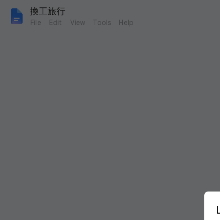
換工旅行
File
Edit
View
Tools
Help