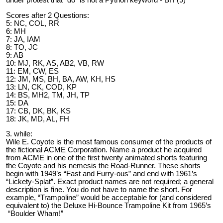
Scores after 2 Questions:
5: NC, COL, RR
6: MH
7: JA, IAM
8: TO, JC
9: AB
10: MJ, RK, AS, AB2, VB, RW
11: EM, CW, ES
12: JM, MS, BH, BA, AW, KH, HS
13: LN, CK, COD, KP
14: BS, MH2, TM, JH, TP
15: DA
17: CB, DK, BK, KS
18: JK, MD, AL, FH
3. while:
Wile E. Coyote is the most famous consumer of the products of
the fictional ACME Corporation. Name a product he acquired
from ACME in one of the first twenty animated shorts featuring
the Coyote and his nemesis the Road-Runner. These shorts
begin with 1949’s “Fast and Furry-ous” and end with 1961’s
“Lickety-Splat”. Exact product names are not required; a general
description is fine. You do not have to name the short. For
example, “Trampoline” would be acceptable for (and considered
equivalent to) the Deluxe Hi-Bounce Trampoline Kit from 1965’s
“Boulder Wham!”