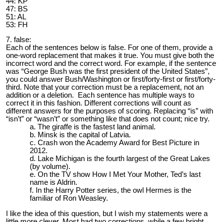
44: KP
47: BS
51: AL
53: FH
7. false:
Each of the sentences below is false. For one of them, provide a
one-word replacement that makes it true. You must give both the
incorrect word and the correct word. For example, if the sentence
was “George Bush was the first president of the United States”,
you could answer Bush/Washington or first/forty-first or first/forty-
third. Note that your correction must be a replacement, not an
addition or a deletion. Each sentence has multiple ways to
correct it in this fashion. Different corrections will count as
different answers for the purposes of scoring. Replacing “is” with
“isn’t” or “wasn’t” or something like that does not count; nice try.
The giraffe is the fastest land animal.
Minsk is the capital of Latvia.
Crash won the Academy Award for Best Picture in
2012.
Lake Michigan is the fourth largest of the Great Lakes
(by volume).
On the TV show How I Met Your Mother, Ted’s last
name is Aldrin.
In the Harry Potter series, the owl Hermes is the
familiar of Ron Weasley.
I like the idea of this question, but I wish my statements were a
little more clever. Most had two corrections, while a few bright