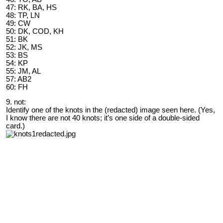
47: RK, BA, HS
48: TP, LN
49: CW
50: DK, COD, KH
51: BK
52: JK, MS
53: BS
54: KP
55: JM, AL
57: AB2
60: FH
9. not:
Identify one of the knots in the (redacted) image seen here. (Yes,
I know there are not 40 knots; it’s one side of a double-sided
card.)