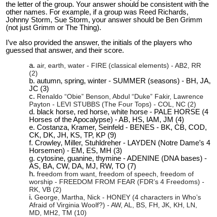
the letter of the group. Your answer should be consistent with the
other names. For example, if a group was Reed Richards,
Johnny Storm, Sue Storm, your answer should be Ben Grimm
(not just Grimm or The Thing).
I’ve also provided the answer, the initials of the players who
guessed that answer, and their score.
air, earth, water - FIRE (classical elements) - AB2, RR
(2)
autumn, spring, winter - SUMMER (seasons) - BH, JA,
JC (3)
Renaldo “Obie” Benson, Abdul “Duke” Fakir, Lawrence
Payton - LEVI STUBBS (The Four Tops) - COL, NC (2)
black horse, red horse, white horse - PALE HORSE (4
Horses of the Apocalypse) - AB, HS, IAM, JM (4)
Costanza, Kramer, Seinfeld - BENES - BK, CB, COD,
CK, DK, JH, KS, TP, KP (9)
Crowley, Miller, Stuhldreher - LAYDEN (Notre Dame’s 4
Horsemen) - EM, ES, MH (3)
cytosine, guanine, thymine - ADENINE (DNA bases) -
AS, BA, CW, DA, MJ, RW, TO (7)
freedom from want, freedom of speech, freedom of
worship - FREEDOM FROM FEAR (FDR’s 4 Freedoms) -
RK, VB (2)
George, Martha, Nick - HONEY (4 characters in Who’s
Afraid of Virginia Woolf?) - AW, AL, BS, FH, JK, KH, LN,
MD, MH2, TM (10)