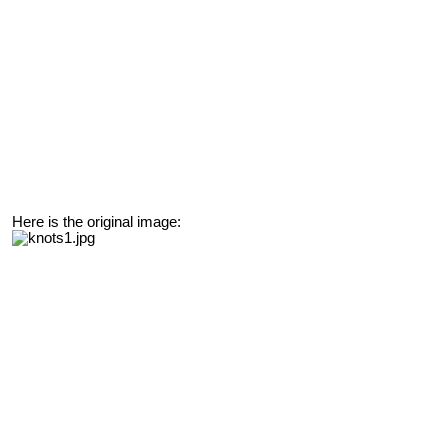
Here is the original image: