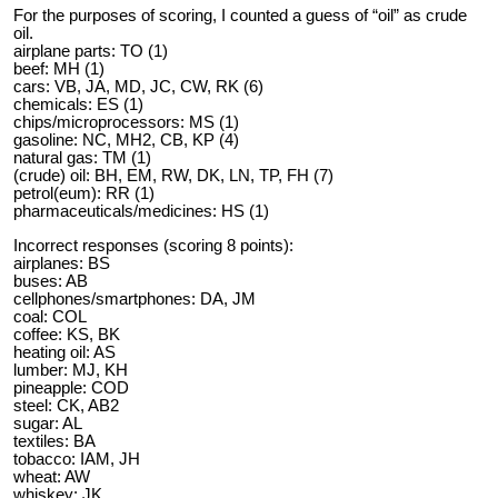
For the purposes of scoring, I counted a guess of “oil” as crude
oil.
airplane parts: TO (1)
beef: MH (1)
cars: VB, JA, MD, JC, CW, RK (6)
chemicals: ES (1)
chips/microprocessors: MS (1)
gasoline: NC, MH2, CB, KP (4)
natural gas: TM (1)
(crude) oil: BH, EM, RW, DK, LN, TP, FH (7)
petrol(eum): RR (1)
pharmaceuticals/medicines: HS (1)
Incorrect responses (scoring 8 points):
airplanes: BS
buses: AB
cellphones/smartphones: DA, JM
coal: COL
coffee: KS, BK
heating oil: AS
lumber: MJ, KH
pineapple: COD
steel: CK, AB2
sugar: AL
textiles: BA
tobacco: IAM, JH
wheat: AW
whiskey: JK