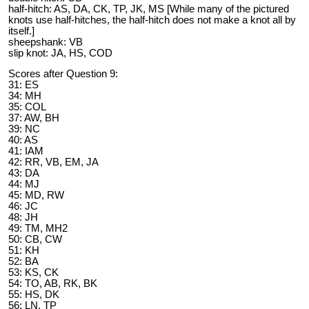
half-hitch: AS, DA, CK, TP, JK, MS [While many of the pictured
knots use half-hitches, the half-hitch does not make a knot all by
itself.]
sheepshank: VB
slip knot: JA, HS, COD
Scores after Question 9:
31: ES
34: MH
35: COL
37: AW, BH
39: NC
40: AS
41: IAM
42: RR, VB, EM, JA
43: DA
44: MJ
45: MD, RW
46: JC
48: JH
49: TM, MH2
50: CB, CW
51: KH
52: BA
53: KS, CK
54: TO, AB, RK, BK
55: HS, DK
56: LN, TP