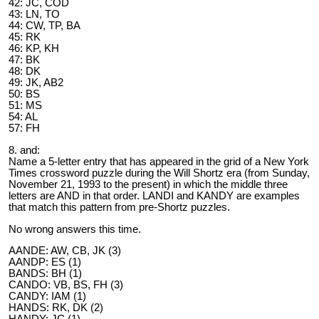
42: JC, COD
43: LN, TO
44: CW, TP, BA
45: RK
46: KP, KH
47: BK
48: DK
49: JK, AB2
50: BS
51: MS
54: AL
57: FH
8. and:
Name a 5-letter entry that has appeared in the grid of a New York
Times crossword puzzle during the Will Shortz era (from Sunday,
November 21, 1993 to the present) in which the middle three
letters are AND in that order. LANDI and KANDY are examples
that match this pattern from pre-Shortz puzzles.
No wrong answers this time.
AANDE: AW, CB, JK (3)
AANDP: ES (1)
BANDS: BH (1)
CANDO: VB, BS, FH (3)
CANDY: IAM (1)
HANDS: RK, DK (2)