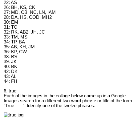
22: AS
26: BH, KS, CK
27: MD, CB, NC, LN, IAM
28: DA, HS, COD, MH2
30: EM
31: TO
32: RK, AB2, JH, JC
33: TM, MS
34: TP, BA
35: AB, KH, JM
36: KP, CW
38: BS
39: JK
40: BK
42: DK
43: AL
44: FH
6. true:
Each of the images in the collage below came up in a Google
Images search for a different two-word phrase or title of the form
“True ___”. Identify one of the twelve phrases.