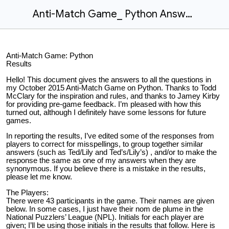
Anti-Match Game_ Python Answers.docx
Anti-Match Game: Python
Results
Hello! This document gives the answers to all the questions in
my October 2015 Anti-Match Game on Python. Thanks to Todd
McClary for the inspiration and rules, and thanks to Jamey Kirby
for providing pre-game feedback. I’m pleased with how this
turned out, although I definitely have some lessons for future
games.
In reporting the results, I’ve edited some of the responses from
players to correct for misspellings, to group together similar
answers (such as Ted/Lily and Ted’s/Lily’s) , and/or to make the
response the same as one of my answers when they are
synonymous. If you believe there is a mistake in the results,
please let me know.
The Players:
There were 43 participants in the game. Their names are given
below. In some cases, I just have their nom de plume in the
National Puzzlers’ League (NPL). Initials for each player are
given; I’ll be using those initials in the results that follow. Here is