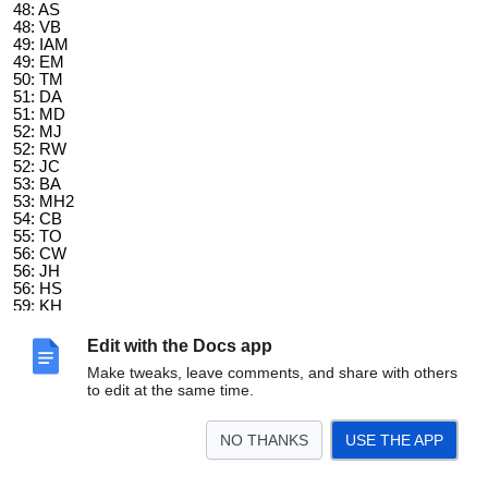
48: AS
48: VB
49: IAM
49: EM
50: TM
51: DA
51: MD
52: MJ
52: RW
52: JC
53: BA
53: MH2
54: CB
55: TO
56: CW
56: JH
56: HS
59: KH
60: RK
61: MS
Edit with the Docs app
61: KS
Make tweaks, leave comments, and share with others
61: CK
to edit at the same time.
62: DK
62: AB
62: BK
NO THANKS
USE THE APP
63: LN
63: TP
66: COD