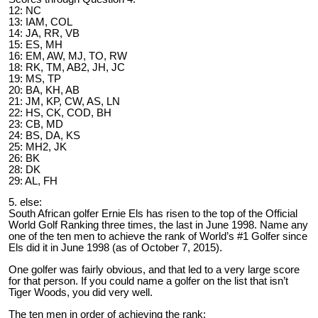
12: NC
13: IAM, COL
14: JA, RR, VB
15: ES, MH
16: EM, AW, MJ, TO, RW
18: RK, TM, AB2, JH, JC
19: MS, TP
20: BA, KH, AB
21: JM, KP, CW, AS, LN
22: HS, CK, COD, BH
23: CB, MD
24: BS, DA, KS
25: MH2, JK
26: BK
28: DK
29: AL, FH
5. else:
South African golfer Ernie Els has risen to the top of the Official
World Golf Ranking three times, the last in June 1998. Name any
one of the ten men to achieve the rank of World’s #1 Golfer since
Els did it in June 1998 (as of October 7, 2015).
One golfer was fairly obvious, and that led to a very large score
for that person. If you could name a golfer on the list that isn’t
Tiger Woods, you did very well.
The ten men in order of achieving the rank: