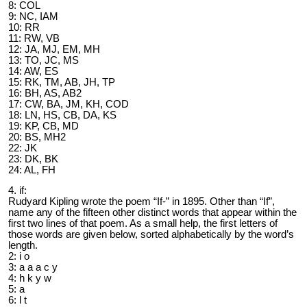
8: COL
9: NC, IAM
10: RR
11: RW, VB
12: JA, MJ, EM, MH
13: TO, JC, MS
14: AW, ES
15: RK, TM, AB, JH, TP
16: BH, AS, AB2
17: CW, BA, JM, KH, COD
18: LN, HS, CB, DA, KS
19: KP, CB, MD
20: BS, MH2
22: JK
23: DK, BK
24: AL, FH
4. if:
Rudyard Kipling wrote the poem “If-” in 1895. Other than “If”,
name any of the fifteen other distinct words that appear within the
first two lines of that poem. As a small help, the first letters of
those words are given below, sorted alphabetically by the word’s
length.
2: i o
3: a a a c y
4: h k y w
5: a
6: l t