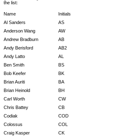
the list:
Name
Initials
Al Sanders
AS
Anderson Wang
AW
Andrew Bradburn
AB
Andy Berisford
AB2
Andy Latto
AL
Ben Smith
BS
Bob Keefer
BK
Brian Auriti
BA
Brian Heinold
BH
Carl Worth
CW
Chris Battey
CB
Codiak
COD
Colossus
COL
Craig Kasper
CK