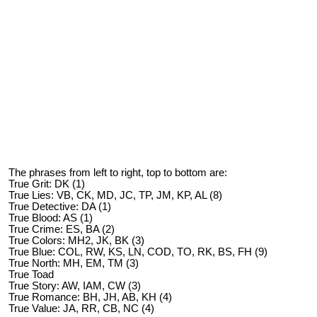
The phrases from left to right, top to bottom are:
True Grit: DK (1)
True Lies: VB, CK, MD, JC, TP, JM, KP, AL (8)
True Detective: DA (1)
True Blood: AS (1)
True Crime: ES, BA (2)
True Colors: MH2, JK, BK (3)
True Blue: COL, RW, KS, LN, COD, TO, RK, BS, FH (9)
True North: MH, EM, TM (3)
True Toad
True Story: AW, IAM, CW (3)
True Romance: BH, JH, AB, KH (4)
True Value: JA, RR, CB, NC (4)