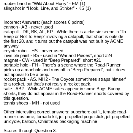
rubber band in “Wild About Hurry” - EM (1)
slingshot in “Hook, Line, and Stinker” - KS (1)
Incorrect Answers: (each scores 6 points)
cannon - AB - never used
catapult - DK, BK, AL, KP - While there is a classic scene in “To
Beep or Not To Beep” involving a catapult, that short is outside
the first 20, and it turns out the catapult was not built by ACME
anyway.
coyote robot - HS - never used
invisible paint - BS - used in “War and Pieces”, short #24
magnet - CW - used in “Beep Prepared”, short #21
portable hole - FH - There’s a scene where the Road-Runner
picks up a manhole and runs off in “Beep Prepared”, but it does
not appear to be a prop.
rocket pack - AS, MH2 - The Coyote sometimes straps himself
to a rocket, but that’s not really a rocket pack.
safe - AB2 - While ACME safes appear in some Bugs Bunny
shorts, they do not appear in the Road-Runner shorts covered by
this question.
tennis shoes - MH - not used
Other interesting correct answers: superhero outfit, female road-
runner costume, tornado kit, jet-propelled pogo stick, jet-propelled
unicycle, balloon, Christmas packaging machine
Scores through Question 3: