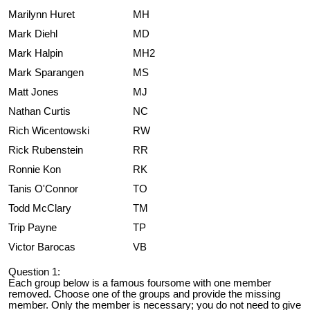
Marilynn Huret
MH
Mark Diehl
MD
Mark Halpin
MH2
Mark Sparangen
MS
Matt Jones
MJ
Nathan Curtis
NC
Rich Wicentowski
RW
Rick Rubenstein
RR
Ronnie Kon
RK
Tanis O'Connor
TO
Todd McClary
TM
Trip Payne
TP
Victor Barocas
VB
Question 1:
Each group below is a famous foursome with one member
removed. Choose one of the groups and provide the missing
member. Only the member is necessary; you do not need to give