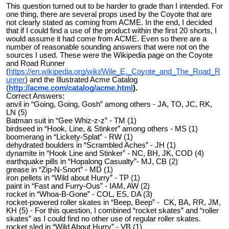
This question turned out to be harder to grade than I intended. For
one thing, there are several props used by the Coyote that are
not clearly stated as coming from ACME. In the end, I decided
that if I could find a use of the product within the first 20 shorts, I
would assume it had come from ACME. Even so there are a
number of reasonable sounding answers that were not on the
sources I used. These were the Wikipedia page on the Coyote
and Road Runner
(
https://en.wikipedia.org/wiki/Wile_E._Coyote_and_The_Road_R
unner
) and the Illustrated Acme Catalog
(
http://acme.com/catalog/acme.html
).
Correct Answers:
anvil in “Going, Going, Gosh” among others - JA, TO, JC, RK,
LN (5)
Batman suit in “Gee Whiz-z-z” - TM (1)
birdseed in “Hook, Line, & Stinker” among others - MS (1)
boomerang in “Lickety-Splat” - RW (1)
dehydrated boulders in “Scrambled Aches” - JH (1)
dynamite in “Hook Line and Stinker” - NC, BH, JK, COD (4)
earthquake pills in “Hopalong Casualty”- MJ, CB (2)
grease in “Zip-N-Snort” - MD (1)
iron pellets in “Wild about Hurry” - TP (1)
paint in “Fast and Furry-Ous” - IAM, AW (2)
rocket in “Whoa-B-Gone” - COL, ES, DA (3)
rocket-powered roller skates in “Beep, Beep” - CK, BA, RR, JM,
KH (5) - For this question, I combined “rocket skates” and “roller
skates” as I could find no other use of regular roller skates.
rocket sled in “Wild About Hurry” - VB (1)