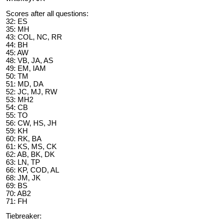
Scores after all questions:
32: ES
35: MH
43: COL, NC, RR
44: BH
45: AW
48: VB, JA, AS
49: EM, IAM
50: TM
51: MD, DA
52: JC, MJ, RW
53: MH2
54: CB
55: TO
56: CW, HS, JH
59: KH
60: RK, BA
61: KS, MS, CK
62: AB, BK, DK
63: LN, TP
66: KP, COD, AL
68: JM, JK
69: BS
70: AB2
71: FH
Tiebreaker: