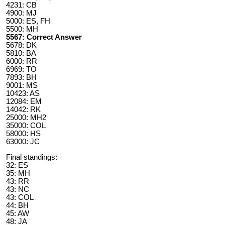
4231: CB
4900: MJ
5000: ES, FH
5500: MH
5567: Correct Answer
5678: DK
5810: BA
6000: RR
6969: TO
7893: BH
9001: MS
10423: AS
12084: EM
14042: RK
25000: MH2
35000: COL
58000: HS
63000: JC
Final standings:
32: ES
35: MH
43: RR
43: NC
43: COL
44: BH
45: AW
48: JA