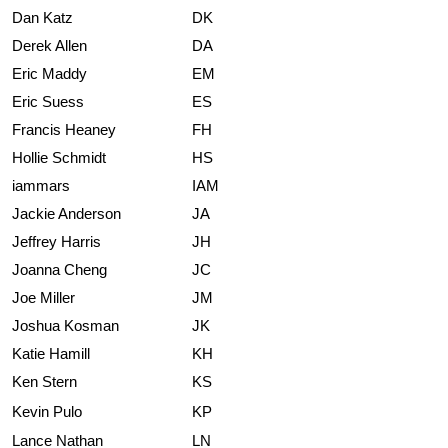
Dan Katz
DK
Derek Allen
DA
Eric Maddy
EM
Eric Suess
ES
Francis Heaney
FH
Hollie Schmidt
HS
iammars
IAM
Jackie Anderson
JA
Jeffrey Harris
JH
Joanna Cheng
JC
Joe Miller
JM
Joshua Kosman
JK
Katie Hamill
KH
Ken Stern
KS
Kevin Pulo
KP
Lance Nathan
LN