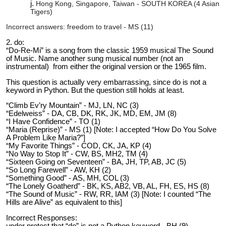
Hong Kong, Singapore, Taiwan - SOUTH KOREA (4 Asian
Tigers)
Incorrect answers: freedom to travel - MS (11)
2. do:
“Do-Re-Mi” is a song from the classic 1959 musical The Sound
of Music. Name another sung musical number (not an
instrumental) from either the original version or the 1965 film.
This question is actually very embarrassing, since do is not a
keyword in Python. But the question still holds at least.
“Climb Ev’ry Mountain” - MJ, LN, NC (3)
“Edelweiss” - DA, CB, DK, RK, JK, MD, EM, JM (8)
“I Have Confidence” - TO (1)
“Maria (Reprise)” - MS (1) [Note: I accepted “How Do You Solve
A Problem Like Maria?”]
“My Favorite Things” - COD, CK, JA, KP (4)
“No Way to Stop It” - CW, BS, MH2, TM (4)
“Sixteen Going on Seventeen” - BA, JH, TP, AB, JC (5)
“So Long Farewell” - AW, KH (2)
“Something Good” - AS, MH, COL (3)
“The Lonely Goatherd” - BK, KS, AB2, VB, AL, FH, ES, HS (8)
“The Sound of Music” - RW, RR, IAM (3) [Note: I counted “The
Hills are Alive” as equivalent to this]
Incorrect Responses:
under protest that “do” is not a Python keyword - BH (9)