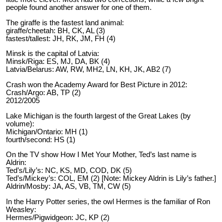
people found another answer for one of them.
The giraffe is the fastest land animal:
giraffe/cheetah: BH, CK, AL (3)
fastest/tallest: JH, RK, JM, FH (4)
Minsk is the capital of Latvia:
Minsk/Riga: ES, MJ, DA, BK (4)
Latvia/Belarus: AW, RW, MH2, LN, KH, JK, AB2 (7)
Crash won the Academy Award for Best Picture in 2012:
Crash/Argo: AB, TP (2)
2012/2005
Lake Michigan is the fourth largest of the Great Lakes (by
volume):
Michigan/Ontario: MH (1)
fourth/second: HS (1)
On the TV show How I Met Your Mother, Ted’s last name is
Aldrin:
Ted’s/Lily’s: NC, KS, MD, COD, DK (5)
Ted’s/Mickey’s: COL, EM (2) [Note: Mickey Aldrin is Lily’s father.]
Aldrin/Mosby: JA, AS, VB, TM, CW (5)
In the Harry Potter series, the owl Hermes is the familiar of Ron
Weasley:
Hermes/Pigwidgeon: JC, KP (2)