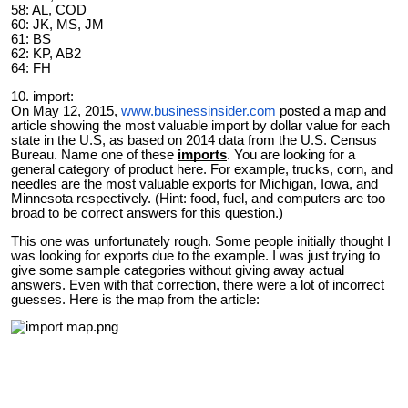
58: AL, COD
60: JK, MS, JM
61: BS
62: KP, AB2
64: FH
10. import:
On May 12, 2015,
www.businessinsider.com
posted a map and
article showing the most valuable import by dollar value for each
state in the U.S, as based on 2014 data from the U.S. Census
Bureau. Name one of these
imports
. You are looking for a
general category of product here. For example, trucks, corn, and
needles are the most valuable exports for Michigan, Iowa, and
Minnesota respectively. (Hint: food, fuel, and computers are too
broad to be correct answers for this question.)
This one was unfortunately rough. Some people initially thought I
was looking for exports due to the example. I was just trying to
give some sample categories without giving away actual
answers. Even with that correction, there were a lot of incorrect
guesses. Here is the map from the article: