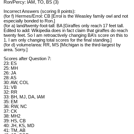
Ron/Percy: IAM, TO, BS (3)
Incorrect Answers (scoring 8 points):
(for f) Hermes/Errol: CB [Errol is the Weasley family owl and not
especially bonded to Ron.]
(for a) land/twenty-foot-tall: BA [Giraffes only reach 17 feet tall.
Edited to add: Wikipedia does in fact claim that giraffes do reach
twenty feet. So I am retroactively changing BA’s score on this to
1. I am only changing total scores for the final standing.]
(for d) volume/area: RR, MS [Michigan is the third-largest by
area. Sorry.]
Scores after Question 7:
23: ES
25: MH
26: JA
28: AS
30: AW, COL
31: VB
32: RR
33: BH, MJ, DA, IAM
35: EM
36: RW, NC
37: CK
38: MH2
39: HS, CB
40: JH, KS, MD
41: TM, AB