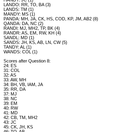
HANDY: JC (1)
LANDO: RR, TO, BA (3)
LANDS: TM (1)
MANDY: MS (1)
PANDA: MH, JA, CK, HS, COD, KP, JM, AB2 (8)
QANDA: DA, NC (2)
RANDI: MJ, MH2, TP, BK (4)
RANDR: AS, EM, RW, KH (4)
SANDL: MD (1)
SANDS: JH, KS, AB, LN, CW (5)
TANDY: AL (1)
WANDS: COL (1)
Scores after Question 8:
24: ES
31: COL
32: AS
33: AW, MH
34: BH, VB, IAM, JA
35: RR, DA
37: MJ
38: NC
39: EM
40: RW
41: MD
42: CB, TM, MH2
43: JC
45: CK, JH, KS
46: TO, AB