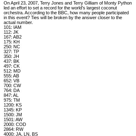
On April 23, 2007, Terry Jones and Terry Gilliam of Monty Python
led an effort to set a record for the world’s largest coconut
orchestra. According to the BBC, how many people participated
in this event? Ties will be broken by the answer closer to the
actual number.
101: IAM
112: JK
167: AB2
175: KH
250: NC
327: TP
350: JH
437: BK
497: CK
512: MD
555: AB
652: VB
700: CW
764: DA
847: AL
975: TM
1200: KS
1345: KP
1500: JM
1501: AW
2000: COD
2864: RW
4000: JA, LN, BS