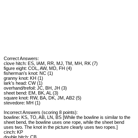
Correct Answers:
clove hitch: ES, IAM, RR, MJ, TM, MH, RK (7)
figure eight: COL, AW, MD, FH (4)
fisherman’s knot: NC (1)
granny knot: KH (1)
lark’s head: CW (1)
overhand/trefoil: JC, BH, JH (3)
sheet bend: EM, BK, AL (3)
square knot: RW, BA, DK, JM, AB2 (5)
stevedore: MH (1)
Incorrect Answers (scoring 8 points):
bowline: KS, TO, AB, LN, BS [While the bowline is similar to the
sheet bend, the bowline uses one rope, while the sheet bend
uses two. The knot in the picture clearly uses two ropes.]
cinch: KP
double hitch: CB