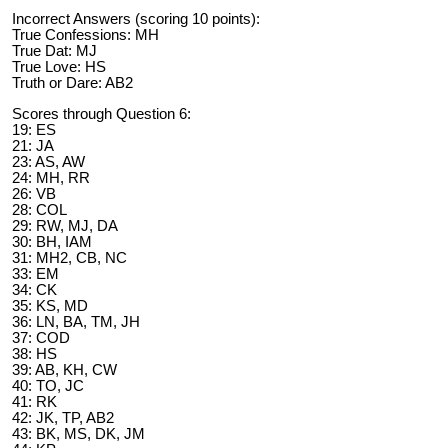
Incorrect Answers (scoring 10 points):
True Confessions: MH
True Dat: MJ
True Love: HS
Truth or Dare: AB2
Scores through Question 6:
19: ES
21: JA
23: AS, AW
24: MH, RR
26: VB
28: COL
29: RW, MJ, DA
30: BH, IAM
31: MH2, CB, NC
33: EM
34: CK
35: KS, MD
36: LN, BA, TM, JH
37: COD
38: HS
39: AB, KH, CW
40: TO, JC
41: RK
42: JK, TP, AB2
43: BK, MS, DK, JM