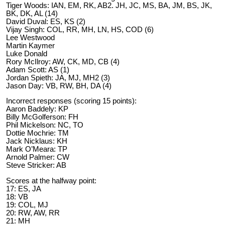
Tiger Woods: IAN, EM, RK, AB2. JH, JC, MS, BA, JM, BS, JK,
BK, DK, AL (14)
David Duval: ES, KS (2)
Vijay Singh: COL, RR, MH, LN, HS, COD (6)
Lee Westwood
Martin Kaymer
Luke Donald
Rory McIlroy: AW, CK, MD, CB (4)
Adam Scott: AS (1)
Jordan Spieth: JA, MJ, MH2 (3)
Jason Day: VB, RW, BH, DA (4)
Incorrect responses (scoring 15 points):
Aaron Baddely: KP
Billy McGolferson: FH
Phil Mickelson: NC, TO
Dottie Mochrie: TM
Jack Nicklaus: KH
Mark O’Meara: TP
Arnold Palmer: CW
Steve Stricker: AB
Scores at the halfway point:
17: ES, JA
18: VB
19: COL, MJ
20: RW, AW, RR
21: MH