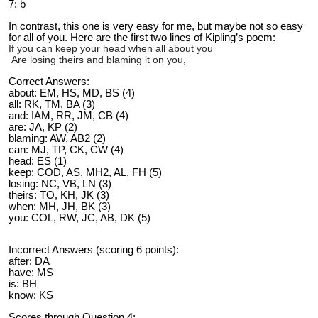
7: b
In contrast, this one is very easy for me, but maybe not so easy
for all of you. Here are the first two lines of Kipling’s poem:
If you can keep your head when all about you
Are losing theirs and blaming it on you,
Correct Answers:
about: EM, HS, MD, BS (4)
all: RK, TM, BA (3)
and: IAM, RR, JM, CB (4)
are: JA, KP (2)
blaming: AW, AB2 (2)
can: MJ, TP, CK, CW (4)
head: ES (1)
keep: COD, AS, MH2, AL, FH (5)
losing: NC, VB, LN (3)
theirs: TO, KH, JK (3)
when: MH, JH, BK (3)
you: COL, RW, JC, AB, DK (5)
Incorrect Answers (scoring 6 points):
after: DA
have: MS
is: BH
know: KS
Scores through Question 4: