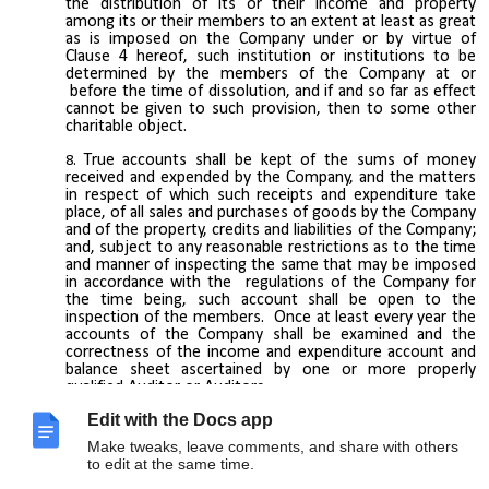
the distribution of its or their income and property
among its or their members to an extent at least as great
as is imposed on the Company under or by virtue of
Clause 4 hereof, such institution or institutions to be
determined by the members of the Company at or
before the time of dissolution, and if and so far as effect
cannot be given to such provision, then to some other
charitable object.
True accounts shall be kept of the sums of money
received and expended by the Company, and the matters
in respect of which such receipts and expenditure take
place, of all sales and purchases of goods by the Company
and of the property, credits and liabilities of the Company;
and, subject to any reasonable restrictions as to the time
and manner of inspecting the same that may be imposed
in accordance with the regulations of the Company for
the time being, such account shall be open to the
inspection of the members. Once at least every year the
accounts of the Company shall be examined and the
correctness of the income and expenditure account and
balance sheet ascertained by one or more properly
qualified Auditor or Auditors.
Edit with the Docs app
Make tweaks, leave comments, and share with others
to edit at the same time.