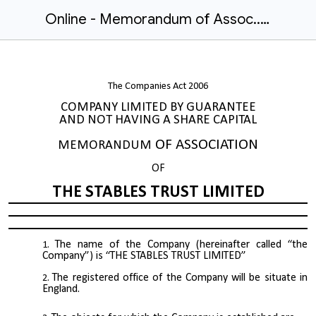
Online - Memorandum of Assoc..docx
The Companies Act 2006
COMPANY LIMITED BY GUARANTEE
AND NOT HAVING A SHARE CAPITAL
OF ASSOCIATION
MEMORANDUM
OF
THE STABLES TRUST LIMITED
The name of the Company (hereinafter called “the
Company”) is “THE STABLES TRUST LIMITED”
The registered office of the Company will be situate in
England.