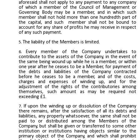
aforesaid shall not apply to any payment to any company
of which a member of the Council of Management or
Governing Body may be a member, and in which such
member shall not hold more than one hundredth part of
the capital, and such member shall not be bound to
account for any share of profits he may receive in respect
of any such payment.
The liability of the Members is limited.
Every member of the Company undertakes to
contribute to the assets of the Company, in the event of
the same being wound up while he is a member, or within
one year after he ceases to be a Member, for payment of
the debts and liabilities of the Company contracted
before he ceases to be a member, and of the costs,
charges and expenses of winding up, and for the
adjustment of the rights of the contributories among
themselves, such amount as may be required not
exceeding £1.
If upon the winding up or dissolution of the Company
there remains, after the satisfaction of all its debts and
liabilities, any property whatsoever, the same shall not be
paid to or distributed among the Members of the
Company, but shall be given or transferred to some other
institution or institutions having objects similar to the
primary object of the Company, and which shall prohibit