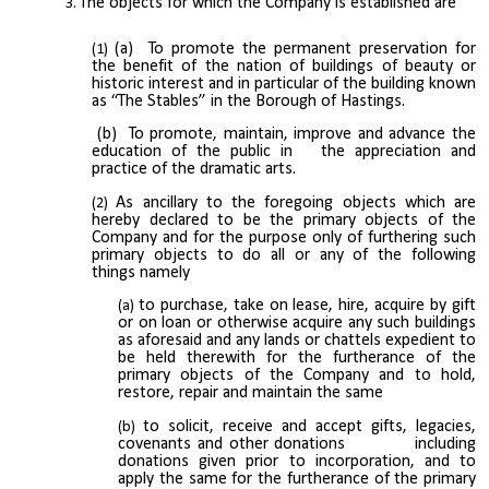
The objects for which the Company is established are
(a) To promote the permanent preservation for
the benefit of the nation of buildings of beauty or
historic interest and in particular of the building known
as “The Stables” in the Borough of Hastings.
(b) To promote, maintain, improve and advance the
education of the public in the appreciation and
practice of the dramatic arts.
As ancillary to the foregoing objects which are
hereby declared to be the primary objects of the
Company and for the purpose only of furthering such
primary objects to do all or any of the following
things namely
to purchase, take on lease, hire, acquire by gift
or on loan or otherwise acquire any such buildings
as aforesaid and any lands or chattels expedient to
be held therewith for the furtherance of the
primary objects of the Company and to hold,
restore, repair and maintain the same
to solicit, receive and accept gifts, legacies,
covenants and other donations including
donations given prior to incorporation, and to
apply the same for the furtherance of the primary