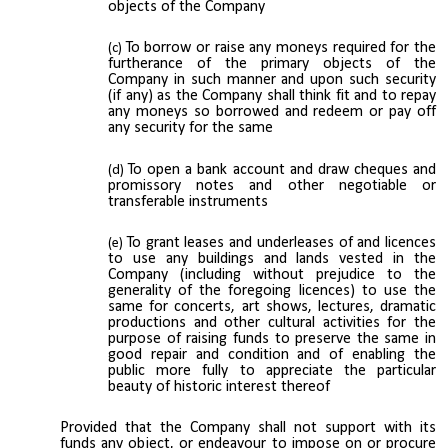
objects of the Company
To borrow or raise any moneys required for the
furtherance of the primary objects of the
Company in such manner and upon such security
(if any) as the Company shall think fit and to repay
any moneys so borrowed and redeem or pay off
any security for the same
To open a bank account and draw cheques and
promissory notes and other negotiable or
transferable instruments
To grant leases and underleases of and licences
to use any buildings and lands vested in the
Company (including without prejudice to the
generality of the foregoing licences) to use the
same for concerts, art shows, lectures, dramatic
productions and other cultural activities for the
purpose of raising funds to preserve the same in
good repair and condition and of enabling the
public more fully to appreciate the particular
beauty of historic interest thereof
Provided that the Company shall not support with its
funds any object, or endeavour to impose on or procure