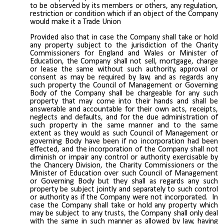
to be observed by its members or others, any regulation,
restriction or condition which if an object of the Company
would make it a Trade Union
Provided also that in case the Company shall take or hold
any property subject to the jurisdiction of the Charity
Commissioners for England and Wales or Minister of
Education, the Company shall not sell, mortgage, charge
or lease the same without such authority, approval or
consent as may be required by law, and as regards any
such property the Council of Management or Governing
Body of the Company shall be chargeable for any such
property that may come into their hands and shall be
answerable and accountable for their own acts, receipts,
neglects and defaults, and for the due administration of
such property in the same manner and to the same
extent as they would as such Council of Management or
governing Body have been if no incorporation had been
effected, and the incorporation of the Company shall not
diminish or impair any control or authority exercisable by
the Chancery Division, the Charity Commissioners or the
Minister of Education over such Council of Management
or Governing Body but they shall as regards any such
property be subject jointly and separately to such control
or authority as if the Company were not incorporated. In
case the Company shall take or hold any property which
may be subject to any trusts, the Company shall only deal
with the same in such manner as allowed by law, having