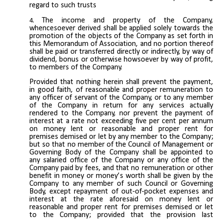
regard to such trusts
The income and property of the Company,
whencesoever derived shall be applied solely towards the
promotion of the objects of the Company as set forth in
this Memorandum of Association, and no portion thereof
shall be paid or transferred directly or indirectly, by way of
dividend, bonus or otherwise howsoever by way of profit,
to members of the Company.
Provided that nothing herein shall prevent the payment,
in good faith, of reasonable and proper remuneration to
any officer of servant of the Company, or to any member
of the Company in return for any services actually
rendered to the Company, nor prevent the payment of
interest at a rate not exceeding five per cent per annum
on money lent or reasonable and proper rent for
premises demised or let by any member to the Company;
but so that no member of the Council of Management or
Governing Body of the Company shall be appointed to
any salaried office of the Company or any office of the
Company paid by fees, and that no remuneration or other
benefit in money or money’s worth shall be given by the
Company to any member of such Council or Governing
Body, except repayment of out-of-pocket expenses and
interest at the rate aforesaid on money lent or
reasonable and proper rent for premises demised or let
to the Company; provided that the provision last