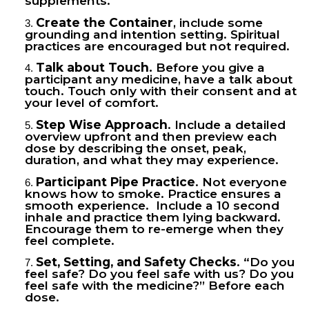
supplements.
Create the Container
, include some
grounding and intention setting. Spiritual
practices are encouraged but not required.
Talk about Touch.
Before you give a
participant any medicine, have a talk about
touch. Touch only with their consent and at
your level of comfort.
Step Wise Approach
. Include a detailed
overview upfront and then preview each
dose by describing the onset, peak,
duration, and what they may experience.
Participant Pipe Practice
. Not everyone
knows how to smoke. Practice ensures a
smooth experience. Include a 10 second
inhale and practice them lying backward.
Encourage them to re-emerge when they
feel complete.
Set, Setting, and Safety Checks
. “Do you
feel safe? Do you feel safe with us? Do you
feel safe with the medicine?” Before each
dose.