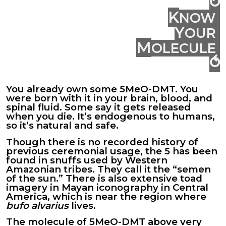
⥁
K
NOW
Y
OUR
M
OLECULE
⥀
You already own some 5MeO-DMT. You
were born with it in your
brain
, blood, and
spinal fluid. Some say it gets released
when you die. It’s endogenous to humans,
so it’s natural and safe.
Though there is no recorded history of
previous ceremonial usage, the 5 has been
found in snuffs used by Western
Amazonian tribes. They call it the “semen
of the sun.” There is also extensive toad
imagery in Mayan iconography in Central
America,
which
is near the region where
bufo alvarius
lives.
The molecule of 5MeO-DMT above very