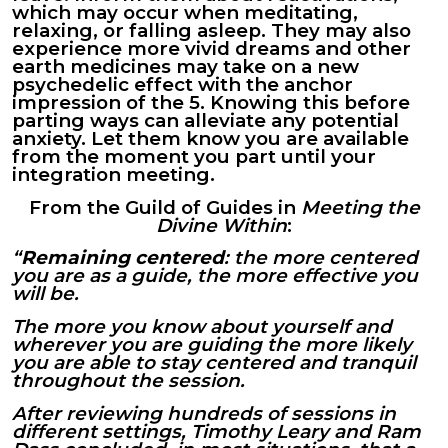
which may occur when meditating,
relaxing, or falling asleep. They may also
experience more vivid dreams and other
earth medicines may take on a new
psychedelic effect with the anchor
impression of the 5. Knowing this before
parting ways can alleviate any potential
anxiety. Let them know you are available
from the moment you part until your
integration meeting.
From the Guild of Guides in
Meeting the
Divine Within
:
“
Remaining centered
: the more centered
you are as a guide, the more effective you
will be.
The more you know about yourself and
wherever you are guiding the more likely
you are able to stay centered and tranquil
throughout the session.
After reviewing hundreds of sessions in
different settings, Timothy Leary and Ram