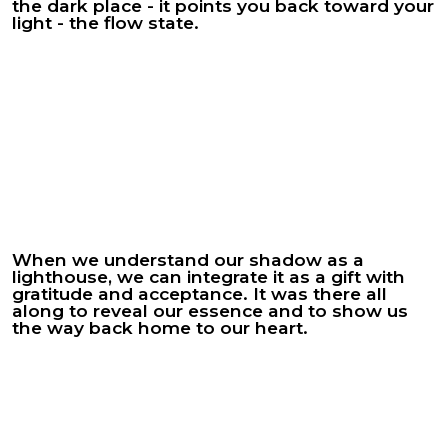
the dark place - it points you back toward your
light - the flow state.
When we understand our shadow as a
lighthouse, we can integrate it as a gift with
gratitude and acceptance. It was there all
along to reveal our essence and to show us
the way back home to our heart.