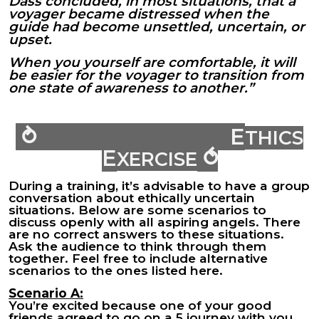
Dass concluded, in most situations, that a
voyager became distressed when the
guide had become unsettled, uncertain, or
upset.
When you yourself are comfortable, it will
be easier for the voyager to transition from
one state of awareness to another.”
⥁ E
THICS
E
⥀
XERCISE
During a training, it’s advisable to have a group
conversation about ethically uncertain
situations. Below are some scenarios to
discuss openly with all aspiring angels. There
are no correct answers to these situations.
Ask the audience to think through them
together. Feel free to include alternative
scenarios to the ones listed here.
Scenario A:
You’re excited because one of your good
friends agreed to go on a 5 journey with you