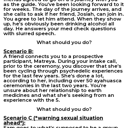
as the guide. You’ve been looking forward to it
for weeks. The day of the journey arrives, and
she calls to ask if her friend, Josiah, can join in.
You agree to let him attend. When they show
up, he’s obviously been drinking alcohol all
day. He answers your med check questions
with slurred speech.
What should you do?
Scenario B:
A friend connects you to a prospective
participant, Matreya. During your intake call,
prior to the ceremony, you discover that she’s
been cycling through psychedelic experiences
for the last few years. She’s done a lot,
according to her, including over 50 ayahuasca
ceremonies in the last two years. You’re
unsure about her relationship to earth
medicines and what she’s seeking from an
experience with the 5.
What should you do?
Scenario C (*warning sexual situation
ahead*):
Sam goes to what’s supposed to be a group