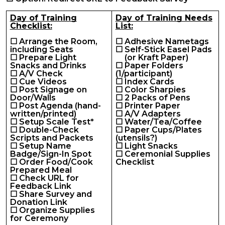
Day of Training
Day of Training Needs
Checklist:
List:
☐ Arrange the Room,
☐ Adhesive Nametags
including Seats
☐ Self-Stick Easel Pads
☐ Prepare Light
(or Kraft Paper)
Snacks and Drinks
☐ Paper Folders
☐ A/V Check
(1/participant)
☐ Cue Videos
☐ Index Cards
☐ Post Signage on
☐ Color Sharpies
Door/Walls
☐ 2 Packs of Pens
☐ Post Agenda (hand-
☐ Printer Paper
written/printed)
☐ A/V Adapters
☐ Setup Scale Test*
☐ Water/Tea/Coffee
☐ Double-Check
☐ Paper Cups/Plates
Scripts and Packets
(utensils?)
☐ Setup Name
☐ Light Snacks
Badge/Sign-In Spot
☐ Ceremonial Supplies
☐ Order Food/Cook
Checklist
Prepared Meal
☐ Check URL for
Feedback Link
☐ Share Survey and
Donation Link
☐ Organize Supplies
for Ceremony