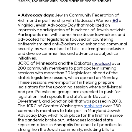
Beach, together with local partner organizations.
Advocacy days:
Jewish Community Federation of
led
Richmond in partnership with Hadassah Women
a
Virginia Jewish Advocacy Day that mobilized an
impressive participation of hundreds of Jewish activists.
Participants met with some three dozen lawmakers and
advocated for legislations focused on countering
antisemitism and anti-Zionism and enhancing communal
security, as well as a host of bills to strengthen inclusive
and diverse communities and advance social justice
initiatives.
JCRC of Minnesota and the Dakotas
mobilized
over
200 community members to participate in listening
sessions with more than 20 legislators ahead of the
state's legislative session, which opened on Monday.
These sessions were important in helping prepare
legislators for the upcoming session where anti-Israel
and pro-Palestinian groups are expected to push for
legislation that repeals the state’s anti-Boycott,
Divestment, and Sanction bill that was passed in 2018.
The JCRC of Greater Washington
mobilized
over 250
community members to take part in Maryland Jewish
Advocacy Day, which took place for the first time since
the pandemic broke out. Attendees lobbied state
representatives in Annapolis for a host of priorities to
strengthen the Jewish community, including bills to