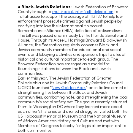
Black-Jewish Relations:
Jewish Federation of Broward
County brought a
multiracial, interfaith delegation
to
Tallahassee to support the passage of HB 187 to help law
enforcement prosecute crimes against Jewish people by
codifying into law the International Holocaust
Remembrance Alliance (IHRA) definition of antisemitism.
The bill was passed unanimously by the Florida Senate and
House. Through its Alcee L. Hastings Broward Black-Jewish
Alliance, the Federation regularly convenes Black and
Jewish community members for educational and social
events and lobbying activities and sponsors trips to sites of
historical and cultural importance to each group. The
Broward Federation has emerged as a model for
flourishing relations between the Black and Jewish
communities.
Earlier this year, The Jewish Federation of Greater
Philadelphia and its Jewish Community Relations Council
New Golden Age,
(JCRC) launched
“
”
an initiative aimed at
strengthening ties between the Black and Jewish
communities, combating hate, and strengthening the local
community’s social safety net. The group recently returned
from to Washington DC where they learned more about
each other’s histories and shared struggles, visited both the
US Holocaust Memorial Museum and the National Museum
of African American History and Culture and met with
Members of Congress to lobby for legislation important to
both communities.