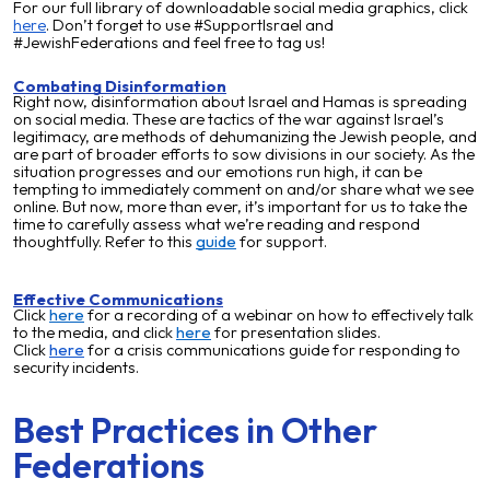
For our full library of downloadable social media graphics, click
here
. Don’t forget to use #SupportIsrael and
#JewishFederations and feel free to tag us!
Combating Disinformation
Right now, disinformation about Israel and Hamas is spreading
on social media. These are tactics of the war against Israel’s
legitimacy, are methods of dehumanizing the Jewish people, and
are part of broader efforts to sow divisions in our society. As the
situation progresses and our emotions run high, it can be
tempting to immediately comment on and/or share what we see
online. But now, more than ever, it’s important for us to take the
time to carefully assess what we’re reading and respond
thoughtfully. Refer to this
guide
for support.
Effective Communications
Click
here
for a recording of a webinar on how to effectively talk
to the media, and clic
k
here
for presentation slides.
Click
here
for a crisis communications guide for responding to
security incidents.
Best Practices in Other
Federations