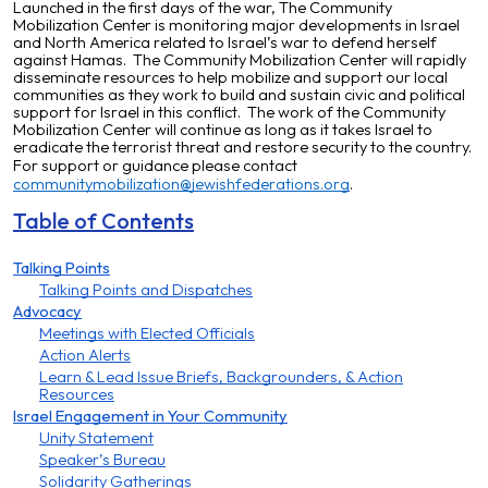
Launched in the first days of the war, The Community
Mobilization Center is monitoring major developments in Israel
and North America related to Israel’s war to defend herself
against Hamas. The Community Mobilization Center will rapidly
disseminate resources to help mobilize and support our local
communities as they work to build and sustain civic and political
support for Israel in this conflict. The work of the Community
Mobilization Center will continue as long as it takes Israel to
eradicate the terrorist threat and restore security to the country.
For support or guidance please contact
communitymobilization@jewishfederations.org
.
Table of Contents
Talking Points
Talking Points and Dispatches
Advocacy
Meetings with Elected Officials
Action Alerts
Learn & Lead
Issue Briefs
, Backgrounders, & Action
Resources
Israel Engagement in Your Community
Unity Statement
Speaker’s Bureau
Solidarity Gatherings