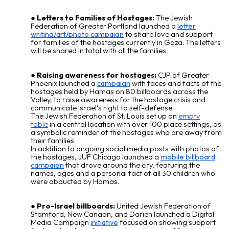
Letters to Families of Hostages:
The Jewish
Federation of Greater Portland launched a
letter
writing/art/photo campaign
to share love and support
for families of the
hostages
currently in Gaza. The letters
will be shared in total with all the families.
Raising awareness for hostages:
CJP of Greater
Phoenix launched a
campaign
with faces and facts of the
hostages held by Hamas on 80 billboards across the
Valley, to raise awareness for the hostage crisis and
communicate Israel’s right to self-defense.
The Jewish Federation of St. Louis set up an
empty
table
in a central location with over 100 place settings, as
a symbolic reminder of the hostages who are away from
their families.
In addition to ongoing social media posts with photos of
the hostages, JUF Chicago launched a
mobile billboard
campaign
that drove around the city, featuring the
names, ages and a personal fact of all 30 children who
were abducted by Hamas.
Pro-Israel billboards:
United Jewish Federation of
Stamford, New Canaan, and Darien launched a Digital
Media Campaign
initiative
focused on showing support