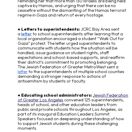
reminding her that more than 130 Israelis are being held
captive by Hamas, and urging that there can be no
ceasefire without the dismantling of the Hamas terrorist
regime in Gaza and return of every hostage.
Letters to superintendents:
JCRC Bay Area sent
a
letter
to school superintendents after learning that a
local organization encouraged a student “Walk Out for
Gaza” protest. The letter urged superintendents to
communicate with students how the situation will be
handled, issue guidance on student rights, staff
expectations and school-based supports, and reaffirm
their district’s commitment to promoting belonging.
The Jewish Federation of Greater MetroWest
sent a
letter
to the superintendents of multiple school counties
demanding a stronger response to actions of
antisemitism by students or faculty.
Educating school administrators:
Jewish Federation
of Greater Los Angeles
convened 125 superintendents,
heads of school, and other education leaders from
public and private schools throughout Los Angeles, as
part of its inaugural Education Leaders Summit.
Speakers focused on deepening understanding of how
to support Jewish students during these challenging
moments.