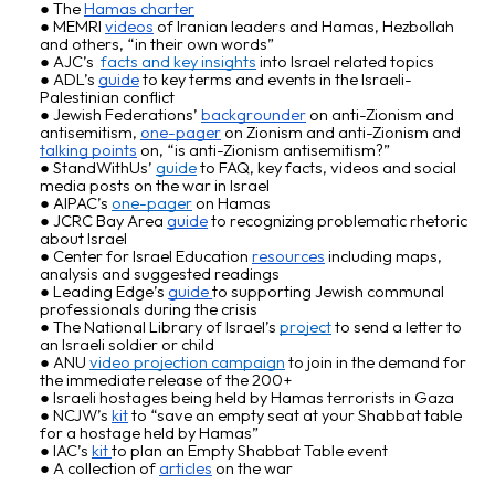
The
Hamas charter
MEMRI
videos
of Iranian leaders and Hamas, Hezbollah
and others, “in their own words”
AJC’s
facts and key insights
into Israel related topics
ADL’s
guide
to key terms and events in the Israeli-
Palestinian conflict
Jewish Federations’
backgrounder
on
anti-Zionism and
antisemitism
,
one-pager
on Zionism and anti-Zionism and
talking points
on, “is anti-Zionism antisemitism?”
StandWithUs
’
guide
to FAQ, key facts, videos and social
media posts on the war in Israel
AIPAC
’s
one-pager
on Hamas
JCRC Bay Area
guide
to recognizing problematic rhetoric
about Israel
Center for Israel Education
resources
including maps,
analysis and suggested readings
Leading Edge’s
guide
to supporting Jewish communal
professionals during the crisis
The National Library of Israel’s
project
to send a letter to
an Israeli soldier or child
ANU
video projection campaign
to join in the demand for
the immediate release of the 200+
Israeli hostages being held by Hamas terrorists in Gaza
NCJW’s
kit
to “save an empty seat at your Shabbat table
for a hostage held by Hamas”
IAC’s
kit
to plan an Empty Shabbat Table event
A collection of
articles
on the war