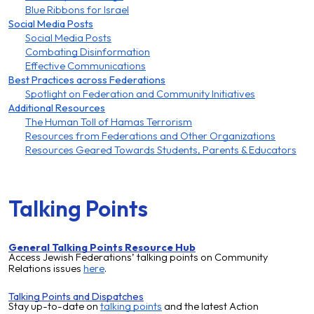
Blue Ribbons for Israel
Social Media Posts
Social Media Posts
Combating Disinformation
Effective Communications
Best Practices across Federations
Spotlight on Federation and Community Initiatives
Additional Resources
The Human Toll of Hamas Terrorism
Resources from Federations and Other Organizations
Resources Geared Towards Students, Parents & Educators
Talking Points
General Talking Points Resource Hub
Access Jewish Federations’ talking points on Community
Relations issues
here
.
Talking Points and Dispatches
Stay up-to-date on
talking points
and the latest
Action