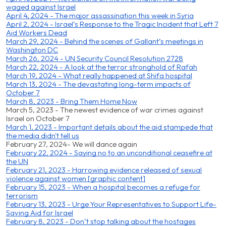
waged against Israel
April 4, 2024 - The major assassination this week in Syria
April 2, 2024 - Israel’s Response to the Tragic Incident that Left 7
Aid Workers Dead
March 29, 2024 - Behind the scenes of Gallant’s meetings in
Washington DC
March 26, 2024 - UN Security Council Resolution 2728
March 22, 2024 - A look at the terror stronghold of Rafah
March 19, 2024 - What really happened at Shifa hospital
March 13, 2024 - The devastating long-term impacts of
October 7
March 8, 2023 - Bring Them Home Now
March 5, 2023 - The newest evidence of war crimes against
Israel on October 7
March 1, 2023 - Important details about the aid stampede that
the media didn't tell us
February 27, 2024- We will dance again
February 22, 2024 - Saying no to an unconditional ceasefire at
the UN
February 21, 2023 - Harrowing evidence released of sexual
violence against women [graphic content]
February 15, 2023 - When a hospital becomes a refuge for
terrorism
February 13, 2023 - Urge Your Representatives to Support Life-
Saving Aid for Israel
February 8, 2023 - Don’t stop talking about the hostages