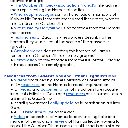
bodycam images
The October 7th Geo-visualization Project’s
interactive
map representing the Hamas atrocities
Whatsapp messages
sent by hundreds of members of
Kibbutz Nir Oz as terrorists massacred these men, women
and children on October 7th
Virtual reality storytelling
using footage from the Hamas
massacres
Testimonies
of Zaka first-responders describing the
horrors they witnessed at the scene of the massacres
(graphic)
Graphic videos
documenting the horrors of Hamas
terrorism on October 7th (extremely graphic)
Compilation
of raw footage from the IDF of the October
7th massacres (extremely graphic)
Resources from Federations and
O
ther
O
rganizations
Videos
produced by Israel’s Ministry of Foreign Affairs
IDF
resources
on the Hamas terrorist organization
IDF
video
and
documentation
of its actions to evacuate
innocent civilians in Gaza and
resou
rces
on its humanitarian
aid into the Gaza Strip
Israeli government
daily update
on humanitarian aid into
Gaza
AJC’s
resource guide
on the war
V
ideo
of speeches of Hamas leaders inciting hate and
murder of Jews
, and
interview
of
Hamas leader vowing to
repeat the October 7th massacres until Israel is annihilated