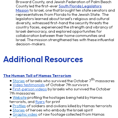
Broward County, and Jewish Federation of Palm Beach
County led the first-ever
South Florida Legislators
Mission
to Israel, one that brought ten state senators and
representatives from Florida to the Jewish State. The
legislators learned about Israel’s religious and cultural
diversity, witnessed first-hand the security threats the
country faces, experienced the strength and vibrancy of
Israeli democracy, and explored opportunities for
collaboration between their home communities and
Israel. The mission strengthened ties with these influential
decision-makers.
Additional Resources
The Human Toll of Hamas Terrorism
th
Stories
of Israelis who survived the October 7
massacres
Video testimonials
of October 7th survivors
First-person videos
by Israelis who survived the October
7th massacres
Website
profiling the hostages
being held
by Hamas
terrorists, and
flyers
for print
Profiles
of soldiers and civilians killed by Hamas terrorists
Stories
of heroes who embody the Israeli spirit
Graphic video
of raw footage collected from Hamas