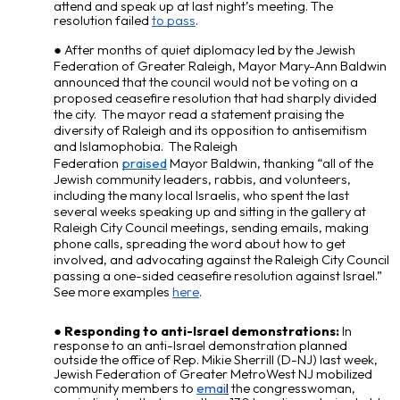
attend and speak up at last night’s meeting. The
resolution failed
to pass
.
After months of quiet diplomacy led by the Jewish
Federation of Greater Raleigh, Mayor Mary-Ann Baldwin
announced that the council would not be voting on a
proposed ceasefire resolution that had sharply divided
the city. The mayor read a statement praising the
diversity of Raleigh and its opposition to antisemitism
and Islamophobia. The Raleigh
Federation
praised
Mayor Baldwin, thanking “all of the
Jewish community leaders, rabbis, and volunteers,
including the many local Israelis, who spent the last
several weeks speaking up and sitting in the gallery at
Raleigh City Council meetings, sending emails, making
phone calls, spreading the word about how to get
involved, and advocating against the Raleigh City Council
passing a one-sided ceasefire resolution against Israel.”
See more examples
here
.
Responding to anti-Israel demonstrations:
In
response to an anti-Israel demonstration planned
outside the office of Rep. Mikie Sherrill (D-NJ) last week,
Jewish Federation of Greater MetroWest NJ mobilized
community members to
emai
l
the congresswoman,