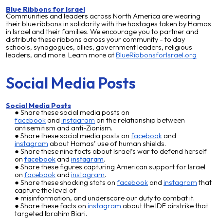
Blue Ribbons for Israel
Communities and leaders across North America are wearing
their blue ribbons in solidarity with the hostages taken by Hamas
in Israel and their families. We encourage you to partner and
distribute these ribbons across your community - to day
schools, synagogues, allies, government leaders, religious
leaders, and more. Learn more at
BlueRibbonsforIsrael.org
Social Media Posts
Social Media Posts
Share these social media posts on
facebook
and
instagram
on the relationship between
antisemitism and anti-Zionism.
Share these social media posts on
facebook
and
instagram
about Hamas’ use of human shields.
Share these nine facts about Israel’s war to defend herself
on
faceboo
k
and
instagram
.
Share these figures capturing American support for Israel
on
facebook
and
instagram
.
Share these shocking stats on
facebook
and
instagram
that
capture the level of
misinformation, and underscore our duty to combat it.
Share these facts on
instagram
about the IDF airstrike that
targeted Ibrahim Biari.