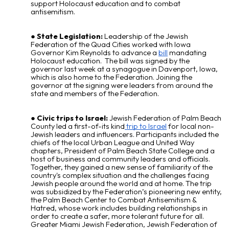
support Holocaust education and to combat
antisemitism.
State Legislation:
Leadership of the Jewish
Federation of the Quad Cities
worked
with Iowa
Governor Kim Reynolds to advance a
bill
mandating
Holocaust education. The bill was signed by the
governor last week at a synagogue in Davenport, Iowa,
which is also home to the Federation. Joining the
governor at the signing were leaders from around the
state and members of the Federation.
Civic trips to Israel:
Jewish Federation of Palm Beach
County led a first-of-its kind
trip to Israel
for local non-
Jewish leaders and influencers. Participants included the
chiefs of the local Urban League and United Way
chapters, President of Palm Beach State College and a
host of business and community leaders and officials.
Together, they gained a new sense of familiarity of the
country's complex situation and the challenges facing
Jewish people around the world and at home. The trip
was subsidized by the Federation’s pioneering new entity,
the Palm Beach Center to Combat Antisemitism &
Hatred, whose work includes building relationships in
order to create a safer, more tolerant future for all.
Greater Miami Jewish Federation, Jewish Federation of