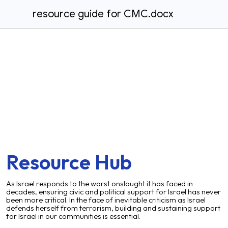
resource guide for CMC.docx
Resource Hub
As Israel responds to the worst onslaught it has faced in
decades, ensuring civic and political support for Israel has never
been more critical. In the face of inevitable criticism as Israel
defends herself from terrorism, building and sustaining support
for Israel in our communities is essential.