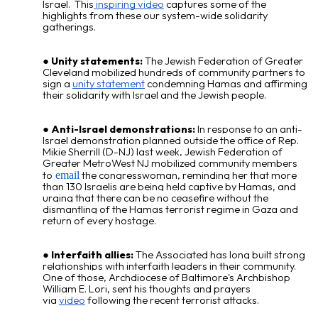
Israel. This
inspiring video
captures some of the
highlights from these
our system-wide solidarity
gatherings.
Unity statements:
The Jewish Federation of Greater
Cleveland mobilized hundreds of community partners to
sign a
unity statement
condemning Hamas and affirming
their solidarity with Israel and the Jewish people.
Anti-Israel demonstrations:
In response to an anti-
Israel demonstration planned outside the office of Rep.
Mikie Sherrill (D-NJ) last week, Jewish Federation of
Greater MetroWest NJ mobilized community members
to
the congresswoman, reminding her that more
email
than 130 Israelis are being held captive by Hamas, and
urging that there can be no ceasefire without the
dismantling of the Hamas terrorist regime in Gaza and
return of every hostage.
Interfaith allies:
The Associated has long built strong
relationships with interfaith leaders in their community.
One of those,
Archdiocese of Baltimore
's Archbishop
William E. Lori, sent his thoughts and prayers
via
video
following the recent terrorist attacks.