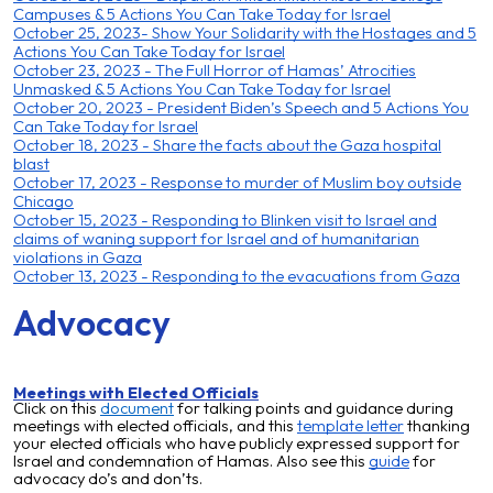
Campuses & 5 Actions You Can Take Today for Israel
October 25, 2023- Show Your Solidarity with the Hostages and 5
Actions You Can Take Today for Israel
October 23, 2023 - The Full Horror of Hamas’ Atrocities
Unmasked & 5 Actions You Can Take Today for Israel
October 20, 2023 - President Biden’s Speech and 5 Actions You
Can Take Today for Israel
October 18, 2023 - Share the facts about the Gaza hospital
blast
October 17, 2023 - Response to murder of Muslim boy outside
Chicago
October 15, 2023 - Responding to Blinken visit to Israel and
claims of waning support for Israel and of humanitarian
violations in Gaza
October 13, 2023 - Responding to the evacuations from Gaza
Advocacy
Meetings with Elected Officials
Click on this
document
for talking points and guidance during
meetings with elected officials, and this
template letter
thanking
your elected officials who have publicly expressed support for
Israel and condemnation of Hamas
. Also see this
guide
for
advocacy do
’s and don’ts.