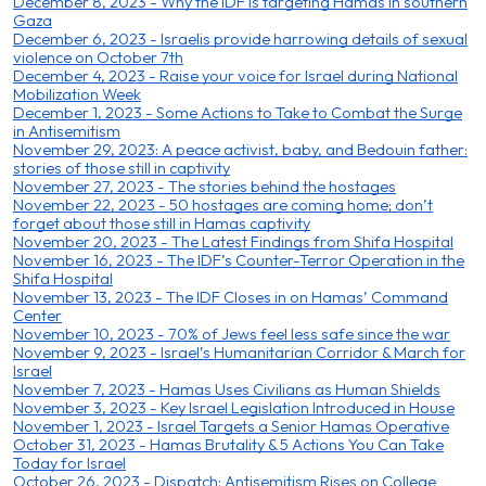
December 8, 2023 - Why the IDF is targeting Hamas in southern
Gaza
December 6, 2023 - Israelis provide harrowing details of sexual
violence on October 7th
December 4, 2023 - Raise your voice for Israel during National
Mobilization Week
December 1, 2023 - Some Actions to Take to Combat the Surge
in Antisemitism
November 29, 2023: A peace activist, baby, and Bedouin father:
stories of those still in captivity
November 27, 2023 - The stories behind the hostages
November 22, 2023 - 50 hostages are coming home; don’t
forget about those still in Hamas captivity
November 20, 2023 - The Latest Findings from Shifa Hospital
November 16, 2023 - The IDF’s Counter-Terror Operation in the
Shifa Hospital
November 13, 2023 - The IDF Closes in on Hamas’ Command
Center
November 10, 2023 - 70% of Jews feel less safe since the war
November 9, 2023 - Israel’s Humanitarian Corridor & March for
Israel
November 7, 2023 - Hamas Uses Civilians as Human Shields
November 3, 2023 - Key Israel Legislation Introduced in House
November 1, 2023 - Israel Targets a Senior Hamas Operative
October 31, 2023 - Hamas Brutality & 5 Actions You Can Take
Today for Israel
October 26, 2023 - Dispatch: Antisemitism Rises on College