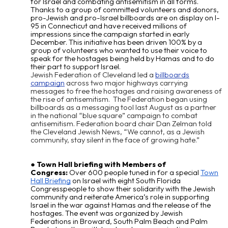
for Israel and combating antisemitism in all forms.
Thanks to a group of committed volunteers and donors,
pro-Jewish and pro-Israel billboards are on display on I-
95 in Connecticut and have received millions of
impressions since the campaign started in early
December. This initiative has been driven 100% by a
group of volunteers who wanted to use their voice to
speak for the hostages being held by Hamas and to do
their part to support Israel.
Jewish Federation of Cleveland led a
billboards
campaign
across two major highways carrying
messages to free the hostages and raising awareness of
the rise of antisemitism. The Federation began using
billboards as a messaging tool last August as a partner
in the national “blue square” campaign to combat
antisemitism. Federation board chair Dan Zelman told
the Cleveland Jewish News, “We cannot, as a Jewish
community, stay silent in the face of growing hate.”
Town Hall briefing with Members of
Congress:
Over 600 people tuned in for a special
Town
Hall Briefing
on Israel with eight South Florida
Congresspeople to show their solidarity with the Jewish
community and reiterate America’s role in supporting
Israel in the war against Hamas and the release of the
hostages. The event was organized by Jewish
Federations in Broward, South Palm Beach and Palm