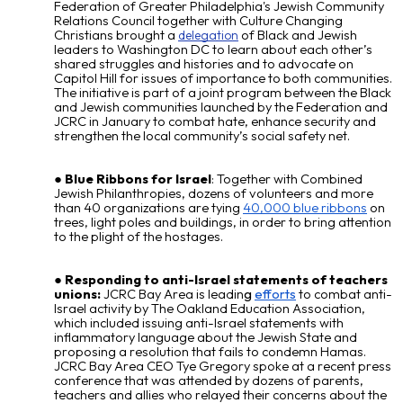
Federation of Greater Philadelphia's Jewish Community
Relations Council together with Culture Changing
Christians brought a
of Black and Jewish
delegation
leaders to Washington DC to learn about each other’s
shared struggles and histories and to advocate on
Capitol Hill for issues of importance to both communities.
The initiative is part of a joint program between the Black
and Jewish communities launched by the Federation and
JCRC in January to combat hate, enhance security and
strengthen the local community’s social safety net.
Blue Ribbons for Israel
: Together with Combined
Jewish Philanthropies, dozens of volunteers and more
than 40 organizations are tying
40,000 blue ribbons
on
trees, light poles and buildings, in order to bring attention
to the plight of the hostages.
Responding to anti-Israel statements of teachers
unions:
JCRC Bay Area is leadin
g
efforts
to combat anti-
Israel activity by
The Oakland Education Association,
which included issuing anti-Israel statements with
inflammatory language about the Jewish State and
proposing a resolution that fails to condemn Hamas.
JCRC Bay Area CEO Tye Gregory spoke at a recent press
conference that was attended by dozens of parents,
teachers and allies who relayed their concerns about the