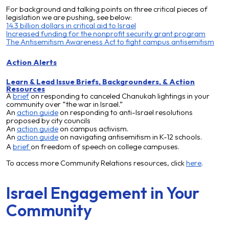
For background and talking points on three critical pieces of
legislation we are pushing, see below:
14.3 billion dollars in critical aid to Israel
Increased funding for the nonprofit security grant program
The Antisemitism Awareness Act to fight campus antisemitism
Action Alerts
Learn & Lead
Issue Briefs, Backgrounders, & Action
Resources
A
brief
on
responding to canceled Chanukah lightings in your
community over “the war in Israel.”
An
action guide
on
responding to anti-Israel resolutions
proposed by city councils
An
action guide
on campus activism.
An
action guide
on n
avigating antisemitism in K-12 schools.
A
brief
on freedom of speech on college campuses.
To access more Community Relations resources, click
here
.
Israel Engagement in Your
Community