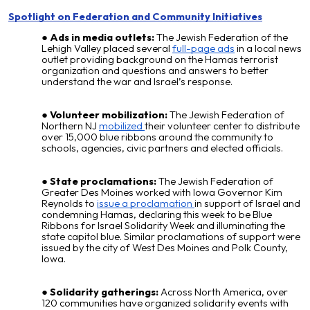
Spotlight on Federation and Community Initiatives
Ads in media outlets:
The Jewish Federation of the
Lehigh Valley placed several
full-page ads
in a local news
outlet providing background on the Hamas terrorist
organization and questions and answers to better
understand the war and Israel’s response.
Volunteer mobilization:
The Jewish Federation of
Northern NJ
mobilized
their volunteer center to distribute
over 15,000 blue ribbons around the community to
schools, agencies, civic partners and elected officials.
State proclamations:
The Jewish Federation of
Greater Des Moines worked with Iowa Governor Kim
Reynolds to
issue a proclamation
in support of Israel and
condemning Hamas, declaring this week to be Blue
Ribbons for Israel Solidarity Week and illuminating the
state capitol blue. Similar proclamations of support were
issued by the city of West Des Moines and Polk County,
Iowa.
Solidarity gatherings:
Across North America, over
120 communities have organized solidarity events with