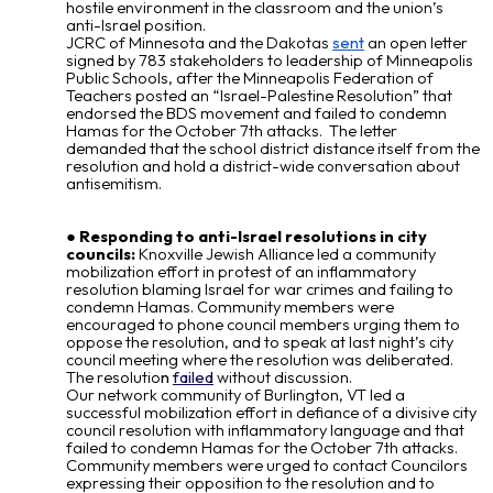
hostile environment in the classroom and the union’s
anti-Israel position.
JCRC of Minnesota and the Dakotas
sent
an open letter
signed by 783 stakeholders to leadership of Minneapolis
Public Schools, after the Minneapolis Federation of
Teachers posted an “Israel-Palestine Resolution” that
endorsed the BDS movement and failed to condemn
Hamas for the October 7
th
attacks. The letter
demanded that the school district distance itself from the
resolution and hold a district-wide conversation about
antisemitism.
Responding to anti-Israel resolutions in city
councils:
Knoxville Jewish Alliance led a community
mobilization effort in protest of an inflammatory
resolution blaming Israel for war crimes and failing to
condemn Hamas. Community members were
encouraged to phone council members urging them to
oppose the resolution, and to speak at last night’s city
council meeting where the resolution was deliberated.
The resolutio
n
failed
without discussion.
Our network community of Burlington, VT led a
successful mobilization effort in defiance of a divisive city
council resolution with inflammatory language and that
failed to condemn Hamas for the October 7th attacks.
Community members were urged to contact Councilors
expressing their opposition to the resolution and to