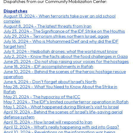
D
ispatches from our Community Mobilization Center:
Dispatches
August 13, 2024 - When terrorists take over an old school
complex
August 8, 2024 - The latest threats from Iran
July 23, 2024 - The Significance of the IDF Strike on the Houthis
July 29, 2024 - Terrorism strikes northern Israel, agai
n
July 16, 2024 - Who is Mohammed Deif and why did the IDF
target him?
July 9, 2024 - Hezbollah drones: what the world must know
July 2, 2024 - Know the facts about the food challenges in Gaza
June 25, 2024 - Do not stop raising your voices for the hostages
June 18, 2024 - IDF accomplishments in Rafah
June 10, 2024 - Behind the scenes of the heroic hostage rescue
operation
June 4, 2024 - Don’t forget about Israel’s North
May 28, 2024 - What You Need to Know About the Strike in
Rafah
May 21, 2024 - The hypocrisy of the ICC
May 7, 2024 - The IDF’s limited counterterror operation in Rafah
May 1, 2024 - What happened during Blinken’s visit to Israel
April 19, 2024 - Behind the scenes of Israel’s life-saving aerial
defense system
April 15, 2024 - How Israel will respond to Iran
April 12, 2024 - What’s really happening with aid into Gaza?
April 10, 2024 - Revelations on the information war being