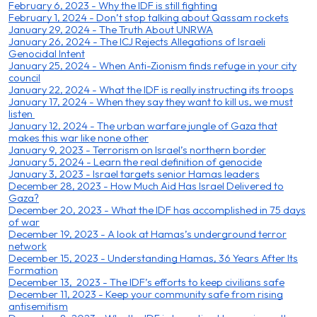
February 6, 2023 - Why the IDF is still fighting
February 1, 2024 - Don’t stop talking about Qassam rockets
January 29, 2024 - The Truth About UNRWA
January 26, 2024 - The ICJ Rejects Allegations of Israeli
Genocidal Intent
January 25, 2024 - When Anti-Zionism finds refuge in your city
council
January 22, 2024 - What the IDF is really instructing its troops
January 17, 2024 - When they say they want to kill us, we must
listen
January 12, 2024 - The urban warfare jungle of Gaza that
makes this war like none other
January 9, 2023 - Terrorism on Israel’s northern border
January 5, 2024 - Learn the real definition of genocide
January 3, 2023 - Israel targets senior Hamas leaders
December 28, 2023 - How Much Aid Has Israel Delivered to
Gaza?
December 20, 2023 - What the IDF has accomplished in 75 days
of war
December 19, 2023 - A look at Hamas’s underground terror
network
December 15, 2023 - Understanding Hamas, 36 Years After Its
Formation
December 13, 2023 - The IDF’s efforts to keep civilians safe
December 11, 2023 - Keep your community safe from rising
antisemitism