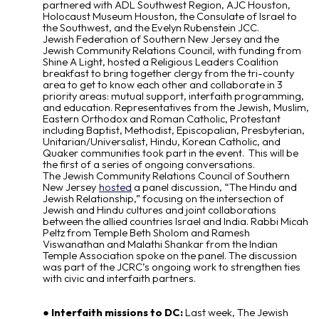
partnered with ADL Southwest Region, AJC Houston,
Holocaust Museum Houston, the Consulate of Israel to
the Southwest, and the Evelyn Rubenstein JCC.
Jewish Federation of Southern New Jersey and the
Jewish Community Relations Council, with funding from
Shine A Light, hosted a Religious Leaders Coalition
breakfast to bring together clergy from the tri-county
area to get to know each other and collaborate in 3
priority areas: mutual support, interfaith programming,
and education. Representatives from the Jewish, Muslim,
Eastern Orthodox and Roman Catholic, Protestant
including Baptist, Methodist, Episcopalian, Presbyterian,
Unitarian/Universalist, Hindu, Korean Catholic, and
Quaker communities took part in the event. This will be
the first of a series of ongoing conversations.
The Jewish Community Relations Council of Southern
New Jersey
hosted
a panel discussion, “The Hindu and
Jewish Relationship,” focusing on the intersection of
Jewish and Hindu cultures and joint collaborations
between the allied countries Israel and India. Rabbi Micah
Peltz from Temple Beth Sholom and Ramesh
Viswanathan and Malathi Shankar from the Indian
Temple Association spoke on the panel. The discussion
was part of the JCRC’s ongoing work to strengthen ties
with civic and interfaith partners.
Interfaith missions to DC:
Last week, The Jewish