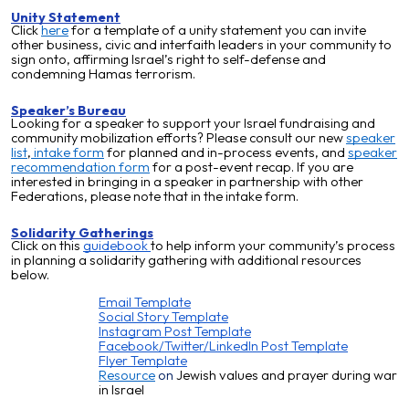
Unity Statement
Click
here
for a template of a unity statement you can invite
other business, civic and interfaith leaders in your community to
sign onto, affirming Israel’s right to self-defense and
condemning Hamas terrorism.
Speaker’s Bureau
Looking for a speaker to support your Israel fundraising and
community mobilization efforts? Please consult our new
speaker
list
,
intake form
for planned and in-process events, and
speaker
recommendation form
for a post-event recap. If you are
interested in bringing in a speaker in partnership with other
Federations, please note that in the intake form.
Solidarity Gatherings
Click on this
guidebook
to help inform your community’s process
in planning a solidarity gathering with additional resources
below.
Email Template
Social Story Template
Instagram Post Template
Facebook/Twitter/LinkedIn Post Template
Flyer Template
Resource
on
Jewish values and prayer during war
in Israel