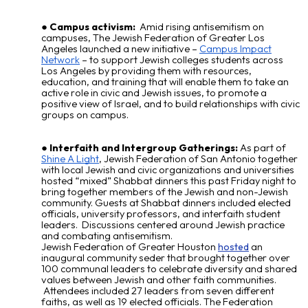
Campus activism:
Amid rising antisemitism on
campuses, The Jewish Federation of Greater Los
Angeles launched a new initiative –
Campus Impact
Network
– to support Jewish colleges students across
Los Angeles by providing them with resources,
education, and training that will enable them to take an
active role in civic and Jewish issues, to promote a
positive view of Israel, and to build relationships with civic
groups on campus.
Interfaith and Intergroup Gatherings:
As part of
Shine A Light
, Jewish Federation of San Antonio together
with local Jewish and civic organizations and universities
hosted “mixed” Shabbat dinners this past Friday night to
bring together members of the Jewish and non-Jewish
community. Guests at Shabbat dinners included elected
officials, university professors, and interfaith student
leaders. Discussions centered around Jewish practice
and combating antisemitism.
Jewish Federation of Greater Houston
an
hosted
inaugural community seder that brought together over
100 communal leaders to celebrate diversity and shared
values between Jewish and other faith communities.
Attendees included 27 leaders from seven different
faiths, as well as 19 elected officials. The Federation