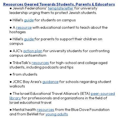
Resources Geared Towards Students
, P
arents
&
Educators
Jewish Federations’
template letter
for university
leadership urging them to protect Jewish students.
Hillel’s
guide
for students on campus
A
resource
with educational content to teach
about the
hostages
Hillel’s
guide
for parents to support their children on
campus
AJC’s
action plan
for university students for confronting
campus antisemitism
TribeTalk’s
resources
for high-school and college aged
students, including podcasts and tips
from students
JCRC Bay Area’s
guidance
for schools regarding student
walkouts
The Israel Educational Travel Alliance’s (IETA)
peer-sourced
library
for professionals and organizations in the field of
Israel educational travel
Mental health
resources
from the Blue Dove Foundation
and from BeWell for
young adults